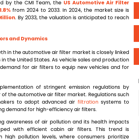
ed by the CMI Team, the
US Automotive Air
Filter
1.8%
from 2024 to 2033. In 2024, the market size is
illion
. By 2033, the valuation is anticipated to reach
tors and Dynamics
h in the automotive air filter market is closely linked
 in the United States. As vehicle sales and production
e demand for air filters to equip new vehicles and for
plementation of stringent emission regulations by
r of the automotive air filter market. Regulations such
makers to adopt advanced air
filtration
systems to
 demand for high-efficiency air filters.
ng awareness of air pollution and its health impacts
d with efficient cabin air filters. This trend is
h high pollution levels, where consumers prioritize