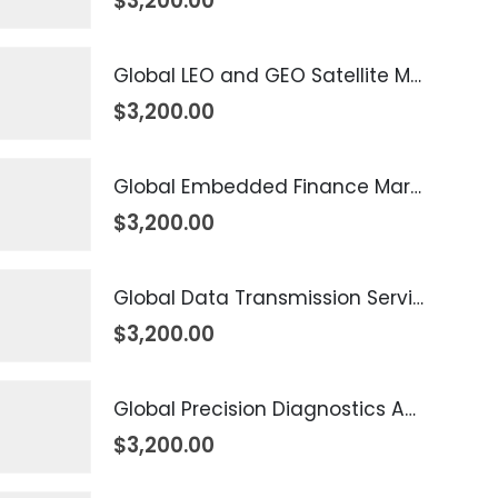
$
3,200.00
Global LEO and GEO Satellite Market 2026 – 2035
$
3,200.00
Global Embedded Finance Market 2026 – 2035
$
3,200.00
Global Data Transmission Service Market 2026 – 2035
$
3,200.00
Global Precision Diagnostics And Medicine Market 2026 – 2035
$
3,200.00