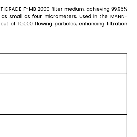
IGRADE F-MB 2000 filter medium, achieving 99.95%
les as small as four micrometers. Used in the MANN-
5 out of 10,000 flowing particles, enhancing filtration