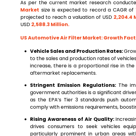
As per the current market research conduct
Market
size is expected to record a CAGR of
projected to reach a valuation of USD
2,204.4 M
USD
2,588.3 Million
.
US
Automotive Air Filter Market
: Growth Fac
Vehicle Sales and Production Rates:
Growt
to the sales and production rates of vehicles
increase, there is a proportional rise in th
aftermarket replacements.
Stringent Emission Regulations:
The im
government authorities is a significant drive
as the EPA’s Tier 3 standards push auto
comply with emissions requirements, boosting
Rising Awareness of Air Quality:
Increasi
drives consumers to seek vehicles equippe
particularly prominent in urban areas wit