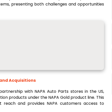
stems, presenting both challenges and opportunities
 and Acquisitions
artnership with NAPA Auto Parts stores in the US,
ration products under the NAPA Gold product line. This
et reach and provides NAPA customers access to