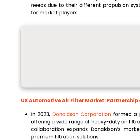
needs due to their different propulsion sy
for market players.
US Automotive Air Filter Market: Partnership
In 2023,
Donaldson Corporation
formed a p
offering a wide range of heavy-duty air filt
collaboration expands Donaldson’s mark
premium filtration solutions.