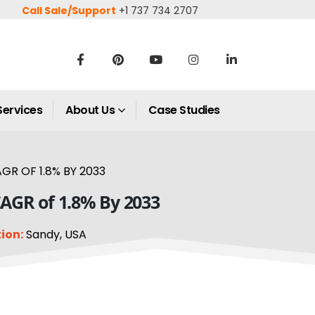
Call Sale/Support
+1 737 734 2707
Services
About Us
Case Studies
GR OF 1.8% BY 2033
CAGR of 1.8% By 2033
ion:
Sandy, USA