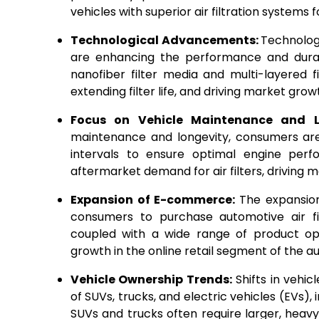
vehicles with superior air filtration systems 
Technological Advancements:
Technologi
are enhancing the performance and durabil
nanofiber filter media and multi-layered fi
extending filter life, and driving market gro
Focus on Vehicle Maintenance and 
maintenance and longevity, consumers are 
intervals to ensure optimal engine perfo
aftermarket demand for air filters, driving 
Expansion of E-commerce:
The expansio
consumers to purchase automotive air fil
coupled with a wide range of product opti
growth in the online retail segment of the au
Vehicle Ownership Trends:
Shifts in vehic
of SUVs, trucks, and electric vehicles (EVs), 
SUVs and trucks often require larger, heavy-