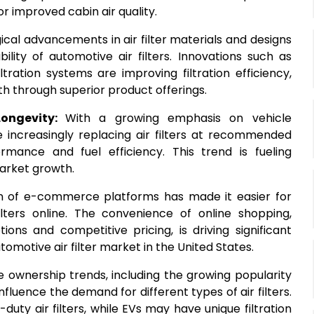
for improved cabin air quality.
cal advancements in air filter materials and designs
ity of automotive air filters. Innovations such as
ltration systems are improving filtration efficiency,
wth through superior product offerings.
Longevity:
With a growing emphasis on vehicle
increasingly replacing air filters at recommended
rmance and fuel efficiency. This trend is fueling
market growth.
n of e-commerce platforms has made it easier for
ters online. The convenience of online shopping,
ons and competitive pricing, is driving significant
tomotive air filter market in the United States.
le ownership trends, including the growing popularity
influence the demand for different types of air filters.
duty air filters, while EVs may have unique filtration