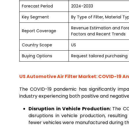
Forecast Period
2024-2033
Key Segment
By Type of Filter, Material T
Revenue Estimation and For
Report Coverage
Factors and Recent Trends
Country Scope
US
Buying Options
Request tailored purchasing o
US Automotive Air Filter Market: COVID-19 An
The COVID-19 pandemic has significantly imp
industry experiencing both positive and negativ
Disruption in Vehicle Production:
The CO
disruptions in vehicle production, resulti
fewer vehicles were manufactured during th