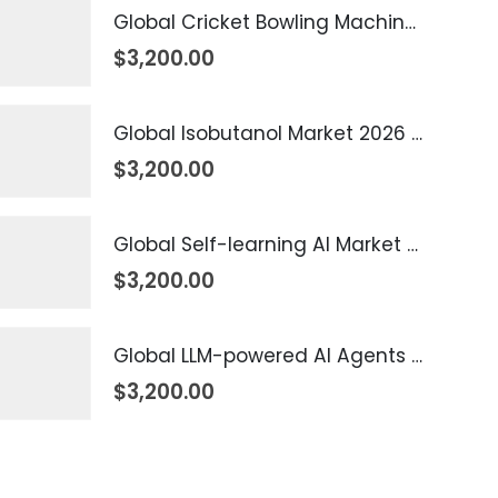
Global Cricket Bowling Machine Market 2026 – 2035
$
3,200.00
Global Isobutanol Market 2026 – 2035
$
3,200.00
Global Self-learning AI Market 2026 – 2035
$
3,200.00
Global LLM-powered AI Agents Market 2026 – 2035
$
3,200.00