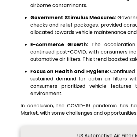
airborne contaminants.
Government Stimulus Measures:
Governm
checks and relief packages, provided cons
allocated towards vehicle maintenance and af
E-commerce Growth:
The acceleratio
continued post-COVID, with consumers incr
automotive air filters. This trend boosted sal
Focus on Health and Hygiene:
Continued
sustained demand for cabin air filters w
consumers prioritized vehicle features
environment.
In conclusion, the COVID-19 pandemic has ha
Market, with some challenges and opportunities
US Automotive Air Filter