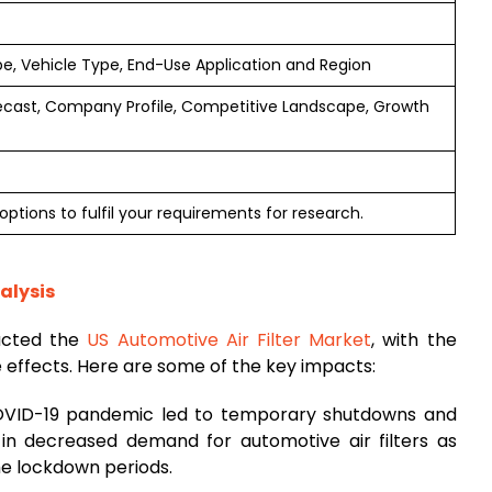
ype, Vehicle Type, End-Use Application and Region
ecast, Company Profile, Competitive Landscape, Growth
ptions to fulfil your requirements for research.
alysis
acted the
US Automotive Air Filter Market
, with the
e effects. Here are some of the key impacts:
VID-19 pandemic led to temporary shutdowns and
ng in decreased demand for automotive air filters as
e lockdown periods.