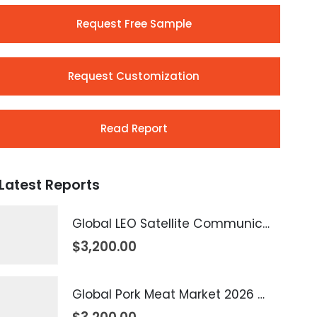
Request Free Sample
Request Customization
Read Report
Latest Reports
Global LEO Satellite Communication Market 2026 – 2035
$
3,200.00
Global Pork Meat Market 2026 – 2035