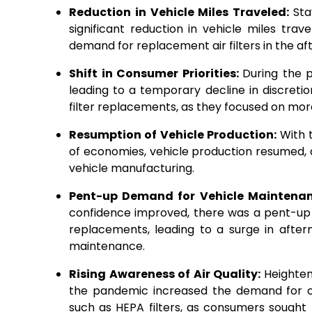
Reduction in Vehicle Miles Traveled:
Sta
significant reduction in vehicle miles tra
demand for replacement air filters in the 
Shift in Consumer Priorities:
During the 
leading to a temporary decline in discreti
filter replacements, as they focused on mo
Resumption of Vehicle Production:
With 
of economies, vehicle production resumed, d
vehicle manufacturing.
Pent-up Demand for Vehicle Maintena
confidence improved, there was a pent-up d
replacements, leading to a surge in afte
maintenance.
Rising Awareness of Air Quality:
Heighten
the pandemic increased the demand for cabi
such as HEPA filters, as consumers sought 