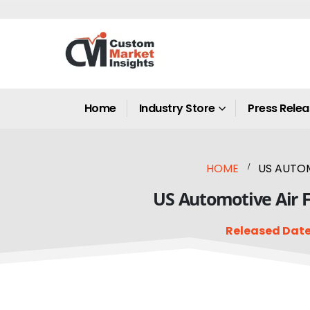
Home
Industry Store
Press Rele
HOME
US AUTOM
US Automotive Air F
Released Date