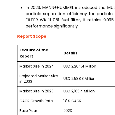
In 2023, MANN+HUMMEL introduced the MULT
particle separation efficiency for partic
FILTER WK 11 051 fuel filter, it retains 9,99
performance significantly.
Report Scope
Feature of the
Details
Report
Market Size in 2024
USD 2,204.4 Million
Projected Market Size
USD 2,588.3 Million
in 2033
Market Size in 2023
USD 2,165.4 Million
CAGR Growth Rate
1.8% CAGR
Base Year
2023