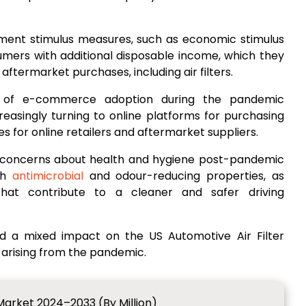
ent stimulus measures, such as economic stimulus
umers with additional disposable income, which they
termarket purchases, including air filters.
n of e-commerce adoption during the pandemic
easingly turning to online platforms for purchasing
es for online retailers and aftermarket suppliers.
 concerns about health and hygiene post-pandemic
ith
antimicrobial
and odour-reducing properties, as
 that contribute to a cleaner and safer driving
d a mixed impact on the US Automotive Air Filter
 arising from the pandemic.
 Market 2024–2033 (By Million)