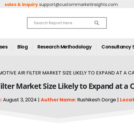
sales & inquiry
support@custommarketinsights.com
ases
Blog
Research Methodology
Consultancy 
OTIVE AIR FILTER MARKET SIZE LIKELY TO EXPAND AT A CA
ilter Market Size Likely to Expand at a 
:
August 3, 2024 |
Author Name:
Rushikesh Dorge |
Locat