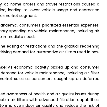
y-at-home orders and travel restrictions caused a
veled, leading to lower vehicle usage and decreased
aftermarket segment.
pandemic, consumers prioritized essential expenses,
onary spending on vehicle maintenance, including air
re immediate needs.
the easing of restrictions and the gradual reopening
riving demand for automotive air filters used in new
nce:
As economic activity picked up and consumer
emand for vehicle maintenance, including air filter
rmarket sales as consumers caught up on deferred
ed awareness of health and air quality issues during
n air filters with advanced filtration capabilities,
to improve indoor air quality and reduce the risk of