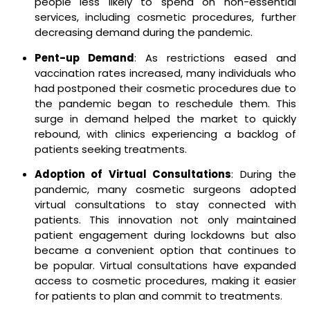
people less likely to spend on non-essential
services, including cosmetic procedures, further
decreasing demand during the pandemic.
Pent-up Demand
: As restrictions eased and
vaccination rates increased, many individuals who
had postponed their cosmetic procedures due to
the pandemic began to reschedule them. This
surge in demand helped the market to quickly
rebound, with clinics experiencing a backlog of
patients seeking treatments.
Adoption of Virtual Consultations
: During the
pandemic, many cosmetic surgeons adopted
virtual consultations to stay connected with
patients. This innovation not only maintained
patient engagement during lockdowns but also
became a convenient option that continues to
be popular. Virtual consultations have expanded
access to cosmetic procedures, making it easier
for patients to plan and commit to treatments.