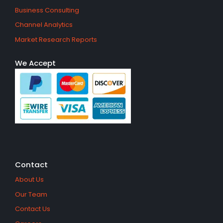
Business Consulting
Channel Analytics
Market Research Reports
We Accept
Contact
About Us
Our Team
Contact Us