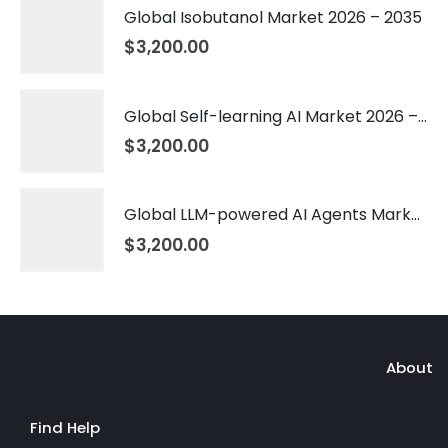
Global Isobutanol Market 2026 – 2035
$
3,200.00
Global Self-learning AI Market 2026 – 2035
$
3,200.00
Global LLM-powered AI Agents Market 2026 – 2035
$
3,200.00
About
Find Help