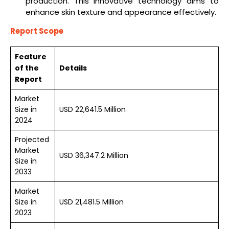
production. This innovative technology aims to
enhance skin texture and appearance effectively.
Report Scope
Feature
of the
Details
Report
Market
Size in
USD 22,641.5 Million
2024
Projected
Market
USD 36,347.2 Million
Size in
2033
Market
Size in
USD 21,481.5 Million
2023