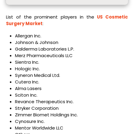
List of the prominent players in the
US Cosmetic
Surgery Market
:
Allergan Inc.
Johnson & Johnson
Galderma Laboratories L.P.
Merz Pharmaceuticals LLC
Sientra Inc.
Hologic Inc.
Syneron Medical Ltd.
Cutera Inc.
Alma Lasers
Sciton Inc.
Revance Therapeutics Inc.
Stryker Corporation
Zimmer Biomet Holdings Inc.
Cynosure Inc.
Mentor Worldwide LLC