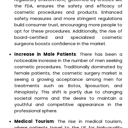
the FDA, ensures the safety and efficacy of
cosmetic procedures and products. Enhanced
safety measures and more stringent regulations
build consumer trust, encouraging more people to
opt for these procedures. Additionally, the rise of
board-certified and specialized cosmetic
surgeons boosts confidence in the market.
Increase in Male Patients
: There has been a
noticeable increase in the number of men seeking
cosmetic procedures. Traditionally dominated by
female patients, the cosmetic surgery market is
seeing a growing acceptance among men for
treatments such as Botox, liposuction, and
rhinoplasty. This shift is partly due to changing
societal norms and the desire to maintain a
youthful and competitive appearance in the
professional sphere.
Medical Tourism
: The rise in medical tourism,
where patients travel to the US for high-quality