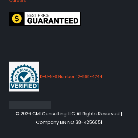
Careers
D-U-N-S Number: 12-569-4744
© 2026 CMI Consulting LLC All Rights Reserved |
Company EIN NO 38-4256051