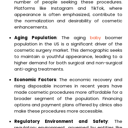
number of people seeking these procedures.
Platforms like Instagram and TikTok, where
appearance is often emphasized, contribute to
the normalization and desirability of cosmetic
enhancements.
Aging Population
: The aging
baby
boomer
population in the US is a significant driver of the
cosmetic surgery market. This demographic seeks
to maintain a youthful appearance, leading to a
higher demand for both surgical and non-surgical
anti-aging treatments.
Economic Factors
: The economic recovery and
rising disposable incomes in recent years have
made cosmetic procedures more affordable for a
broader segment of the population. Financing
options and payment plans offered by clinics also
make these procedures more accessible.
Regulatory Environment and Safety
: The
regulatory environment, governed by entities like