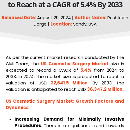
to Reach at a CAGR of 5.4% By 2033
Released Date:
August 29, 2024 |
Author Name:
Rushikesh
Dorge |
Location:
Sandy, USA
As per the current market research conducted by the
CMI Team, the
US
Cosmetic Surgery Market
size is
expected to record a CAGR of
5.4%
from 2024 to
2033. In 2024, the market size is projected to reach a
valuation of USD
22,641.5 Million
. By 2033, the
valuation is anticipated to reach USD
36,347.2 Million
.
US Cosmetic Surgery Market
: Growth Factors and
Dynamics
Increasing Demand for Minimally Invasive
Procedures
: There is a significant trend towards