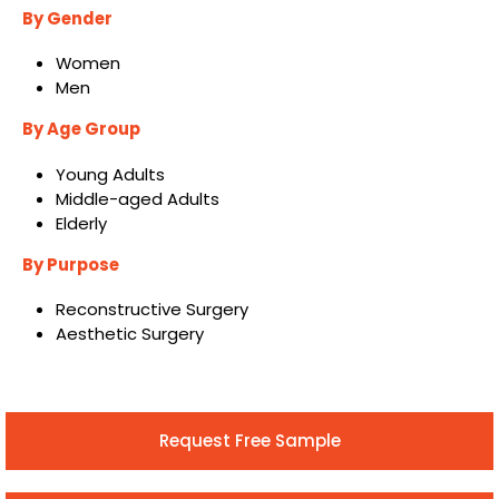
By Gender
Women
Men
By Age Group
Young Adults
Middle-aged Adults
Elderly
By Purpose
Reconstructive Surgery
Aesthetic Surgery
Request Free Sample