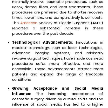
minimally invasive cosmetic procedures, such as
Botox, dermal fillers, and laser treatments. These
procedures are preferred due to shorter recovery
times, lower risks, and comparatively lower costs.
The
American
Society of Plastic Surgeons (ASPS)
reported a substantial increase in these
procedures over the past decade.
Technological Advancements
: Innovations in
medical technology, such as laser technologies,
advanced imaging systems, and minimally
invasive surgical techniques, have made cosmetic
procedures safer, more effective, and more
accessible. These advancements attract more
patients and expand the range of treatable
conditions.
Growing Acceptance and Social Media
Influence
: The increasing acceptance of
cosmetic surgery, driven by cultural shifts and the
influence of social media, has led to a higher