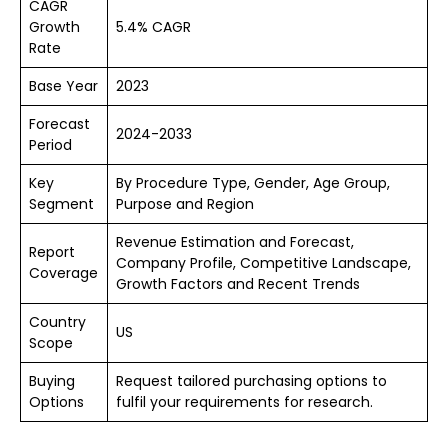
CAGR
Growth
5.4% CAGR
Rate
Base Year
2023
Forecast
2024-2033
Period
Key
By Procedure Type, Gender, Age Group,
Segment
Purpose and Region
Revenue Estimation and Forecast,
Report
Company Profile, Competitive Landscape,
Coverage
Growth Factors and Recent Trends
Country
US
Scope
Buying
Request tailored purchasing options to
Options
fulfil your requirements for research.