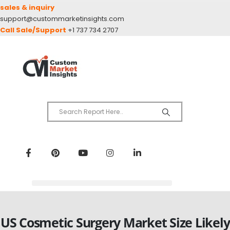
sales & inquiry
support@custommarketinsights.com
Call Sale/Support
+1 737 734 2707
US Cosmetic Surgery Market Size Likely