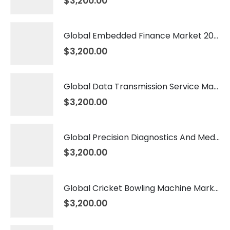
$
3,200.00
Global Embedded Finance Market 2026 – 2035
$
3,200.00
Global Data Transmission Service Market 2026 – 2035
$
3,200.00
Global Precision Diagnostics And Medicine Market 2026 – 2035
$
3,200.00
Global Cricket Bowling Machine Market 2026 – 2035
$
3,200.00