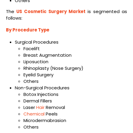
Others
The
US Cosmetic Surgery Market
is segmented as
follows:
By Procedure Type
Surgical Procedures
Facelift
Breast Augmentation
Liposuction
Rhinoplasty (Nose Surgery)
Eyelid Surgery
Others
Non-Surgical Procedures
Botox Injections
Dermal Fillers
Laser
Hair
Removal
Chemical
Peels
Microdermabrasion
Others