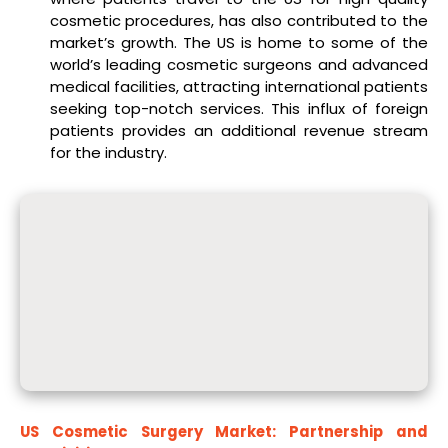
cosmetic procedures, has also contributed to the
market’s growth. The US is home to some of the
world’s leading cosmetic surgeons and advanced
medical facilities, attracting international patients
seeking top-notch services. This influx of foreign
patients provides an additional revenue stream
for the industry.
US Cosmetic Surgery Market: Partnership and