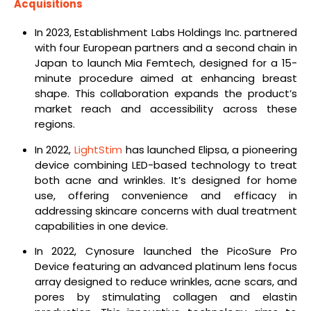
Acquisitions
In 2023, Establishment Labs Holdings Inc. partnered
with four European partners and a second chain in
Japan to launch Mia Femtech, designed for a 15-
minute procedure aimed at enhancing breast
shape. This collaboration expands the product’s
market reach and accessibility across these
regions.
In 2022,
LightStim
has launched Elipsa, a pioneering
device combining LED-based technology to treat
both acne and wrinkles. It’s designed for home
use, offering convenience and efficacy in
addressing skincare concerns with dual treatment
capabilities in one device.
In 2022, Cynosure launched the PicoSure Pro
Device featuring an advanced platinum lens focus
array designed to reduce wrinkles, acne scars, and
pores by stimulating collagen and elastin