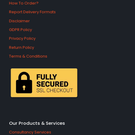
How To Order?
Report Delivery Formats
Disclaimer
GDPR Policy
Privacy Policy
Return Policy
Terms & Conditions
Our Products & Services
Consultancy Services