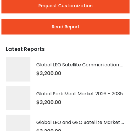
Request Customization
Read Report
Latest Reports
Global LEO Satellite Communication Market 2026 – 2035
$
3,200.00
Global Pork Meat Market 2026 – 2035
$
3,200.00
Global LEO and GEO Satellite Market 2026 – 2035