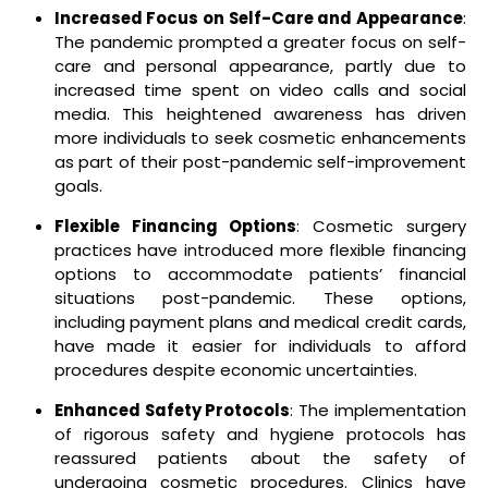
Increased Focus on Self-Care and Appearance
:
The pandemic prompted a greater focus on self-
care and personal appearance, partly due to
increased time spent on video calls and social
media. This heightened awareness has driven
more individuals to seek cosmetic enhancements
as part of their post-pandemic self-improvement
goals.
Flexible Financing Options
: Cosmetic surgery
practices have introduced more flexible financing
options to accommodate patients’ financial
situations post-pandemic. These options,
including payment plans and medical credit cards,
have made it easier for individuals to afford
procedures despite economic uncertainties.
Enhanced Safety Protocols
: The implementation
of rigorous safety and hygiene protocols has
reassured patients about the safety of
undergoing cosmetic procedures. Clinics have