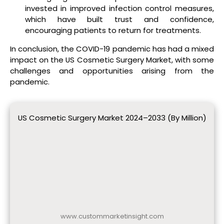
invested in improved infection control measures,
which have built trust and confidence,
encouraging patients to return for treatments.
In conclusion, the COVID-19 pandemic has had a mixed
impact on the US Cosmetic Surgery Market, with some
challenges and opportunities arising from the
pandemic.
US Cosmetic Surgery Market 2024–2033 (By Million)
www.custommarketinsight.com