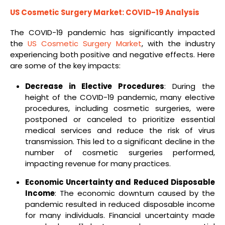
US Cosmetic Surgery Market: COVID-19 Analysis
The COVID-19 pandemic has significantly impacted
the
US Cosmetic Surgery Market
, with the industry
experiencing both positive and negative effects. Here
are some of the key impacts:
Decrease in Elective Procedures
: During the
height of the COVID-19 pandemic, many elective
procedures, including cosmetic surgeries, were
postponed or canceled to prioritize essential
medical services and reduce the risk of virus
transmission. This led to a significant decline in the
number of cosmetic surgeries performed,
impacting revenue for many practices.
Economic Uncertainty and Reduced Disposable
Income
: The economic downturn caused by the
pandemic resulted in reduced disposable income
for many individuals. Financial uncertainty made