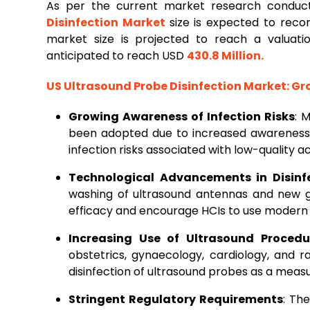
As per the current market research condu
Disinfection Market
size is expected to rec
market size is projected to reach a valuat
anticipated to reach USD
430.8 Million
.
US Ultrasound Probe Disinfection Market
: G
Growing Awareness of Infection Risks
: 
been adopted due to increased awareness
infection risks associated with low-quality a
Technological Advancements in Disinf
washing of ultrasound antennas and new 
efficacy and encourage HCIs to use modern
Increasing Use of Ultrasound Procedu
obstetrics, gynaecology, cardiology, and 
disinfection of ultrasound probes as a measu
Stringent Regulatory Requirements
: Th