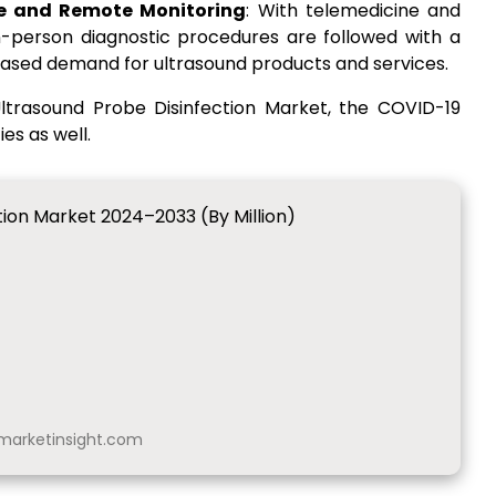
ine and Remote Monitoring
: With telemedicine and
-person diagnostic procedures are followed with a
ncreased demand for ultrasound products and services.
 Ultrasound Probe Disinfection Market, the COVID-19
s as well.
tion Market 2024–2033 (By Million)
arketinsight.com