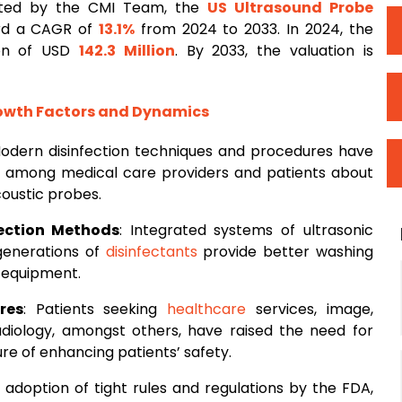
cted by the CMI Team, the
US Ultrasound Probe
ord a CAGR of
13.1%
from 2024 to 2033. In 2024, the
ion of USD
142.3 Million
. By 2033, the valuation is
rowth Factors and Dynamics
Modern disinfection techniques and procedures have
 among medical care providers and patients about
coustic probes.
ection Methods
: Integrated systems of ultrasonic
generations of
disinfectants
provide better washing
 equipment.
res
: Patients seeking
healthcare
services, image,
radiology, amongst others, have raised the need for
re of enhancing patients’ safety.
e adoption of tight rules and regulations by the FDA,