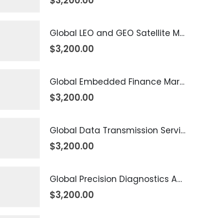
$
3,200.00
Global LEO and GEO Satellite Market 2026 – 2035
$
3,200.00
Global Embedded Finance Market 2026 – 2035
$
3,200.00
Global Data Transmission Service Market 2026 – 2035
$
3,200.00
Global Precision Diagnostics And Medicine Market 2026 – 2035
$
3,200.00