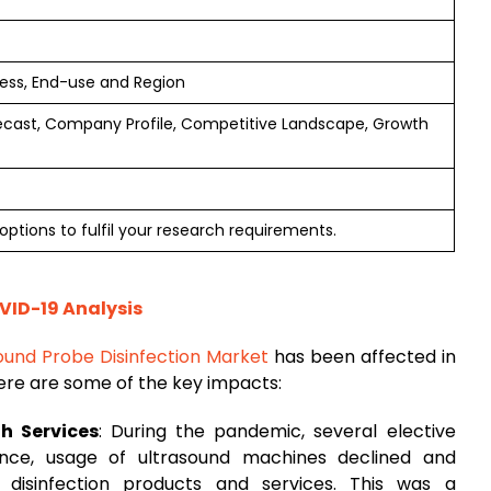
cess, End-use and Region
ecast, Company Profile, Competitive Landscape, Growth
options to fulfil your research requirements.
VID-19 Analysis
ound Probe Disinfection Market
has been affected in
ere are some of the key impacts:
th Services
: During the pandemic, several elective
nce, usage of ultrasound machines declined and
disinfection products and services. This was a