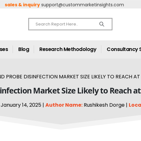
sales & inquiry
support@custommarketinsights.com
ases
Blog
Research Methodology
Consultancy 
 PROBE DISINFECTION MARKET SIZE LIKELY TO REACH AT A
nfection Market Size Likely to Reach a
January 14, 2025 |
Author Name:
Rushikesh Dorge |
Loca