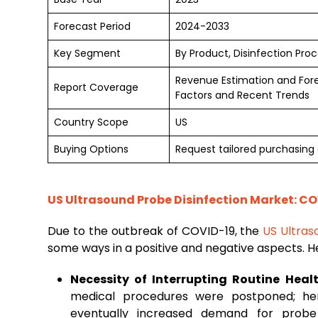
Forecast Period
2024-2033
Key Segment
By Product, Disinfection Pro
Revenue Estimation and For
Report Coverage
Factors and Recent Trends
Country Scope
US
Buying Options
Request tailored purchasing 
US Ultrasound Probe Disinfection Market: CO
Due to the outbreak of COVID-19, the
US Ultras
some ways in a positive and negative aspects. H
Necessity of Interrupting Routine Heal
medical procedures were postponed; he
eventually increased demand for probe 