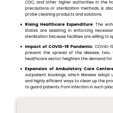
CDC, and other higher authorities in the ho
precautions or sterilization methods, is als
probe cleaning products and solutions.
Rising Healthcare Expenditure
: The enh
States are assisting in enforcing necessa
sterilization because facilities are willing 
Impact of COVID-19 Pandemic
: COVID-1
prevent the spread of the disease; two, t
healthcare sector heighten the demand for 
Expansion of Ambulatory Care Center
outpatient bookings, which likewise adopt
and highly efficient ways to clean up the pr
to guard patients from infection in such plac