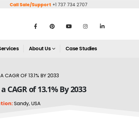
Call Sale/Support
+1 737 734 2707
Services
About Us
Case Studies
 CAGR OF 13.1% BY 2033
t a CAGR of 13.1% By 2033
tion:
Sandy, USA