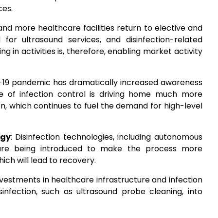
ces.
and more healthcare facilities return to elective and
r ultrasound services, and disinfection-related
g in activities is, therefore, enabling market activity
-19 pandemic has dramatically increased awareness
se of infection control is driving home much more
on, which continues to fuel the demand for high-level
ogy
: Disinfection technologies, including autonomous
, are being introduced to make the process more
ich will lead to recovery.
Investments in healthcare infrastructure and infection
sinfection, such as ultrasound probe cleaning, into