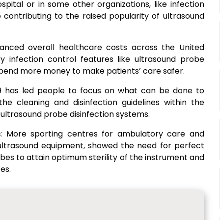
spital or in some other organizations, like infection
o contributing to the raised popularity of ultrasound
anced overall healthcare costs across the United
ry infection control features like ultrasound probe
to spend more money to make patients’ care safer.
9 has led people to focus on what can be done to
he cleaning and disinfection guidelines within the
ultrasound probe disinfection systems.
s
: More sporting centres for ambulatory care and
 ultrasound equipment, showed the need for perfect
obes to attain optimum sterility of the instrument and
es.