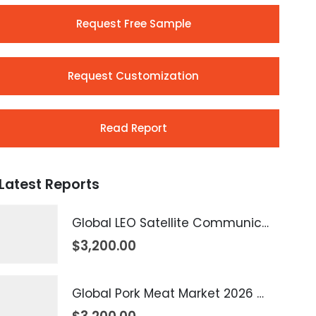
Request Free Sample
Request Customization
Read Report
Latest Reports
Global LEO Satellite Communication Market 2026 – 2035
$
3,200.00
Global Pork Meat Market 2026 – 2035