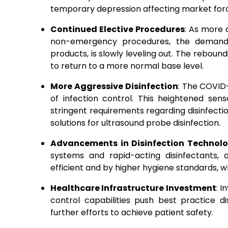
temporary depression affecting market for
Continued Elective Procedures
: As more 
non-emergency procedures, the demand fo
products, is slowly leveling out.
The reboundin
to return to a more normal base level.
More Aggressive Disinfection
: The COVID
of infection control. This heightened sen
stringent requirements regarding disinfecti
solutions for ultrasound probe disinfection.
Advancements in Disinfection Technol
systems and rapid-acting disinfectants
efficient and by higher hygiene standards, wh
Healthcare Infrastructure Investment
: 
control capabilities push best practice di
further efforts to achieve patient safety.