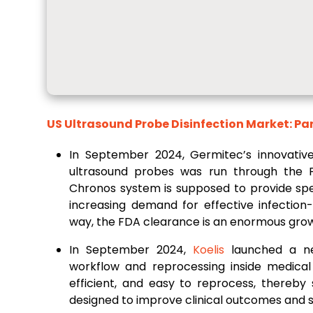
US Ultrasound Probe Disinfection Market: Pa
In September 2024, Germitec’s innovative
ultrasound probes was run through the 
Chronos system is supposed to provide spe
increasing demand for effective infection
way, the FDA clearance is an enormous growt
In September 2024,
Koelis
launched a ne
workflow and reprocessing inside medical 
efficient, and easy to reprocess, thereby 
designed to improve clinical outcomes and s