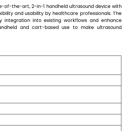
e-of-the-art, 2-in-1 handheld ultrasound device with
xibility and usability by healthcare professionals. The
sy integration into existing workflows and enhance
 handheld and cart-based use to make ultrasound