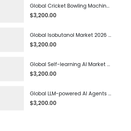
Global Cricket Bowling Machine Market 2026 – 2035
$
3,200.00
Global Isobutanol Market 2026 – 2035
$
3,200.00
Global Self-learning AI Market 2026 – 2035
$
3,200.00
Global LLM-powered AI Agents Market 2026 – 2035
$
3,200.00