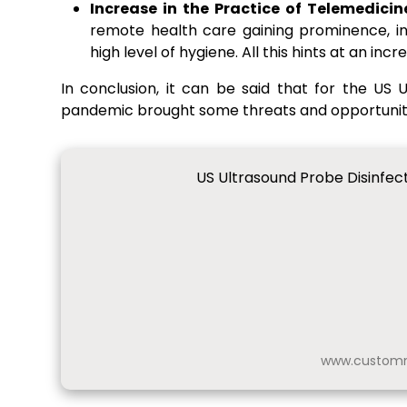
Increase in the Practice of Telemedic
remote health care gaining prominence, in
high level of hygiene. All this hints at an i
In conclusion, it can be said that for the US
pandemic brought some threats and opportunitie
US Ultrasound Probe Disinfec
www.customm