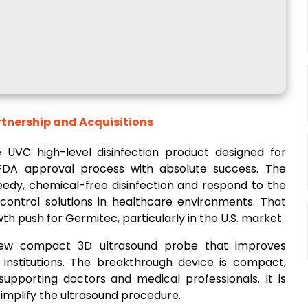
rtnership and Acquisitions
 UVC high-level disinfection product designed for
FDA approval process with absolute success. The
edy, chemical-free disinfection and respond to the
-control solutions in healthcare environments. That
h push for Germitec, particularly in the U.S. market.
w compact 3D ultrasound probe that improves
institutions. The breakthrough device is compact,
supporting doctors and medical professionals. It is
implify the ultrasound procedure.