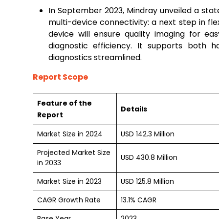
In September 2023, Mindray unveiled a stat
multi-device connectivity: a next step in fle
device will ensure quality imaging for ea
diagnostic efficiency. It supports both
diagnostics streamlined.
Report Scope
Feature of the
Details
Report
Market Size in 2024
USD 142.3 Million
Projected Market Size
USD 430.8 Million
in 2033
Market Size in 2023
USD 125.8 Million
CAGR Growth Rate
13.1% CAGR
Base Year
2023