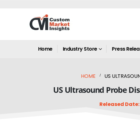
Home
Industry Store
Press Rele
HOME
US ULTRASOUND
US Ultrasound Probe Disi
Released Date: