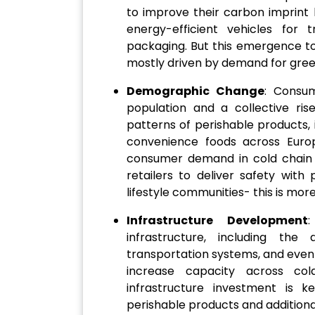
to improve their carbon imprint b
energy-efficient vehicles for t
packaging. But this emergence to
mostly driven by demand for green
Demographic Change
: Consu
population and a collective ris
patterns of perishable products,
convenience foods across Euro
consumer demand in cold chain l
retailers to deliver safety with
lifestyle communities- this is more
Infrastructure Development
:
infrastructure, including the
transportation systems, and even p
increase capacity across cold
infrastructure investment is 
perishable products and additional