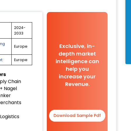
2024-
2033
ing
Exclusive, in-
Europe
depth market
t:
Europe
intelligence can
help you
ers
increase your
ply Chain
Revenue.
+ Nagel
enker
erchants
Download Sample Pdf
Logistics