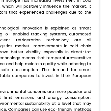
 in Europe has increased investment in cold
, which will positively influence the market. It
ctors that experienced challenges due to the
hnological innovation is explained as smart
ing IoT-enabled tracking systems, automated
icient refrigeration technology are all
logistics market. Improvements in cold chain
e better visibility, especially in direct-to-
technology means that temperature-sensitive
me and help maintain quality while adhering to
ing safe consumption. The demand for smart
notable companies to invest in their European
environmental concerns are more popular and
t limit emissions and energy consumption,
ronmental sustainability at a level that may
ctice. Companies can use eco-friendly methods