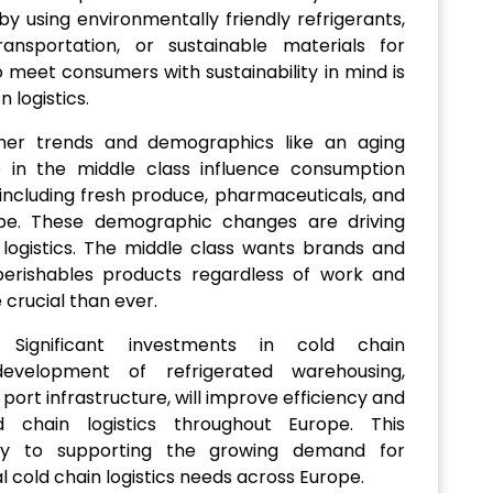
y using environmentally friendly refrigerants,
ransportation, or sustainable materials for
 meet consumers with sustainability in mind is
 logistics.
mer trends and demographics like an aging
e in the middle class influence consumption
 including fresh produce, pharmaceuticals, and
pe. These demographic changes are driving
ogistics. The middle class wants brands and
 perishables products regardless of work and
 crucial than ever.
 Significant investments in cold chain
 development of refrigerated warehousing,
ort infrastructure, will improve efficiency and
 chain logistics throughout Europe. This
key to supporting the growing demand for
 cold chain logistics needs across Europe.