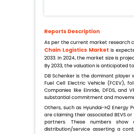
Reports Description
As per the current market research 
Chain Logistics Market
is expect
2033. In 2024, the market size is proj
By 2033, the valuation is anticipated 
DB Schenker is the dominant player wi
Fuel Cell Electric Vehicle (FCEV), f
Companies like Einride, DFDS, and 
substantial commitment and movement,
Others, such as Hyundai-H2 Energy Pa
are claiming their associated BEVS or
partners. These numbers show a
distribution/service asserting a con