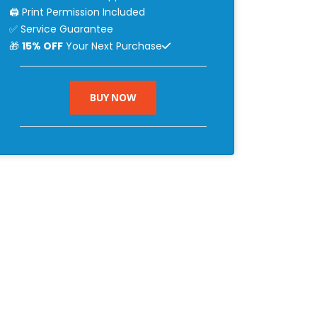
🖨 Print Permission Included
✅ Service Guarantee
🎁
15% OFF
Your Next Purchase
BUY NOW