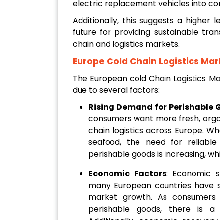
electric replacement vehicles into com
Additionally, this suggests a higher 
future for providing sustainable tra
chain and logistics markets.
Europe Cold Chain Logistics Mar
The European cold Chain Logistics Ma
due to several factors:
Rising Demand for Perishable 
consumers want more fresh, organ
chain logistics across Europe. Whe
seafood, the need for reliable
perishable goods is increasing, w
Economic Factors
: Economic s
many European countries have sig
market growth. As consumers
perishable goods, there is a