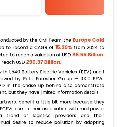
Europe Cold
conducted by the CMI Team, the
15.29%
ed to record a CAGR of
from 2024 to
86.55 Billion
ected to reach a valuation of USD
.
290.37 Billion
.
to reach USD
th 1,540 Battery Electric Vehicles (BEV) and 1
ollowed by Petit Forestier Group — 1000 BEVs.
VPD in the chase up behind also demonstrate
 but they have limited information details.
rtners, benefit a little bit more because they
 FCEVs due to their association with mail power
 trend of logistics providers and their
tinual desire to reduce pollution by adopting