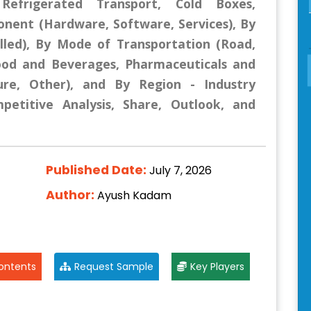
Refrigerated Transport, Cold Boxes,
nent (Hardware, Software, Services), By
lled), By Mode of Transportation (Road,
(Food and Beverages, Pharmaceuticals and
ture, Other), and By Region - Industry
mpetitive Analysis, Share, Outlook, and
Published Date:
July 7, 2026
Author:
Ayush Kadam
ontents
Request Sample
Key Players