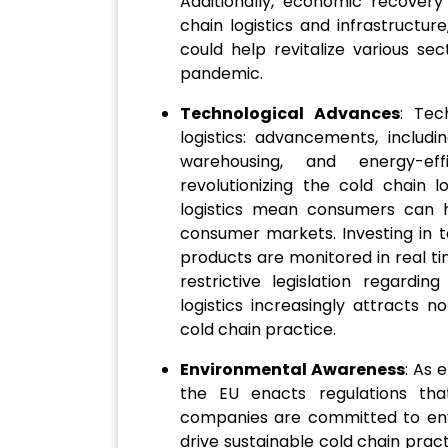
Additionally, economic recovery
chain logistics and infrastructure
could help revitalize various se
pandemic.
Technological Advances
: Tec
logistics: advancements, includ
warehousing, and energy-eff
revolutionizing the cold chain 
logistics mean consumers can hav
consumer markets. Investing in 
products are monitored in real ti
restrictive legislation regard
logistics increasingly attracts 
cold chain practice.
Environmental Awareness
: As 
the EU enacts regulations tha
companies are committed to envi
drive sustainable cold chain pra