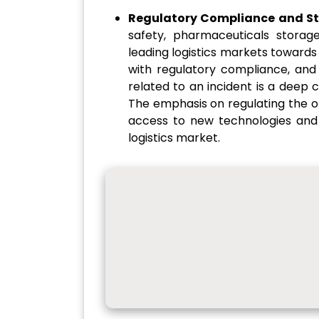
Regulatory Compliance and S
safety, pharmaceuticals storage
leading logistics markets towards
with regulatory compliance, and
related to an incident is a deep 
The emphasis on regulating the o
access to new technologies and 
logistics market.