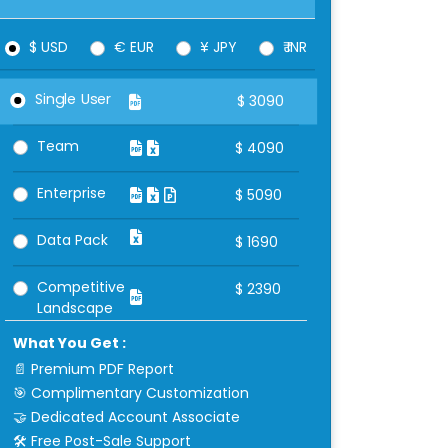
$ USD
€ EUR
¥ JPY
₹ INR
Single User
$
3090
Team
$
4090
Enterprise
$
5090
Data Pack
$
1690
Competitive
$
2390
Landscape
What You Get :
📄 Premium PDF Report
🎯 Complimentary Customization
🤝 Dedicated Account Associate
🛠 Free Post-Sale Support