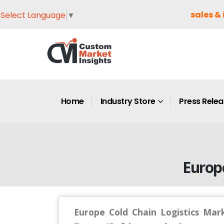
sales & 
Select Language
▼
Home
Industry Store
Press Rele
Europ
Europe Cold Chain Logistics Mar