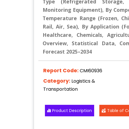
Type (Refrigerated Storage, 
Monitoring Equipment), By Compo
Temperature Range (Frozen, Chi
Rail, Air, Sea), By Application 
Healthcare, Chemicals, Agricul
Overview, Statistical Data, Co
Forecast 2025–2034
Report Code:
CMI60936
Category:
Logistics &
Transportation
Product Description
Table of C