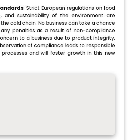
tandards
: Strict European regulations on food
, and sustainability of the environment are
 the cold chain. No business can take a chance
 any penalties as a result of non-compliance
concern to a business due to product integrity.
bservation of compliance leads to responsible
processes and will foster growth in this new