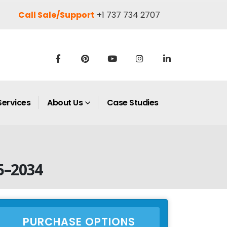
Call Sale/Support
+1 737 734 2707
Services
About Us
Case Studies
5–2034
PURCHASE OPTIONS