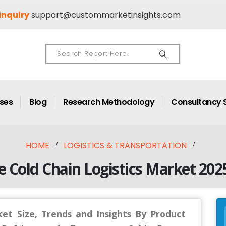
inquiry
support@custommarketinsights.com
ases
Blog
Research Methodology
Consultancy 
HOME
LOGISTICS & TRANSPORTATION
e Cold Chain Logistics Market 202
ket Size, Trends and Insights By Product