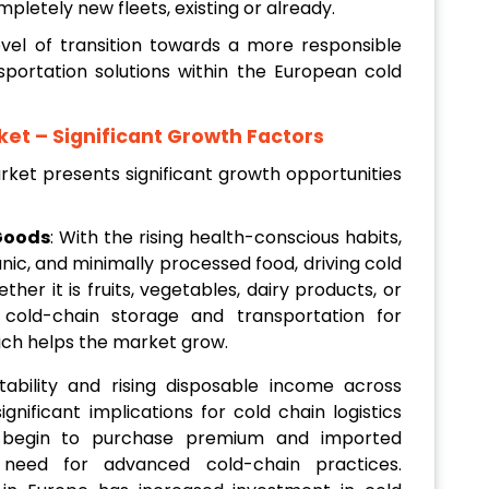
pletely new fleets, existing or already.
level of transition towards a more responsible
nsportation solutions within the European cold
ket
– Significant Growth Factors
rket presents significant growth opportunities
Goods
: With the rising health-conscious habits,
ic, and minimally processed food, driving cold
ther it is fruits, vegetables, dairy products, or
 cold-chain storage and transportation for
hich helps the market grow.
tability and rising disposable income across
nificant implications for cold chain logistics
 begin to purchase premium and imported
 need for advanced cold-chain practices.