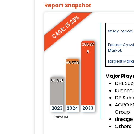
Report Snapshot
CAGR: 15.29%
Study Period:
290.37
Fastest Grow
Market:
B
Largest Marke
86.55B
Major Play
80.69B
DHL Sup
Kuehne 
DB Sch
AGRO M
2023
2024
2033
Group
Source: CMI
Lineage 
Others