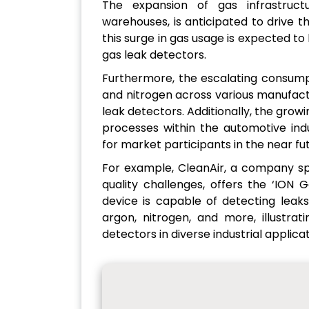
The expansion of gas infrastructur
warehouses, is anticipated to drive 
this surge in gas usage is expected to 
gas leak detectors.
Furthermore, the escalating consumpt
and nitrogen across various manufactu
leak detectors. Additionally, the growi
processes within the automotive ind
for market participants in the near fu
For example, CleanAir, a company spec
quality challenges, offers the ‘ION
device is capable of detecting leaks
argon, nitrogen, and more, illustrat
detectors in diverse industrial applicat