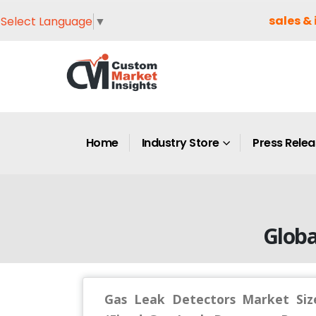
sales & 
Select Language
▼
Home
Industry Store
Press Rele
Globa
Gas Leak Detectors Market Size