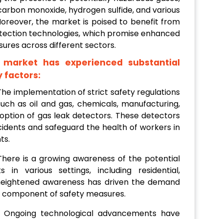
 carbon monoxide, hydrogen sulfide, and various
oreover, the market is poised to benefit from
tection technologies, which promise enhanced
ures across different sectors.
 market has experienced substantial
 factors:
 The implementation of strict safety regulations
such as oil and gas, chemicals, manufacturing,
ption of gas leak detectors. These detectors
cidents and safeguard the health of workers in
ts.
 There is a growing awareness of the potential
 in various settings, including residential,
s heightened awareness has driven the demand
al component of safety measures.
: Ongoing technological advancements have