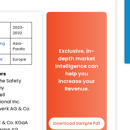
2023-
2032
ing
Asia-
Pacific
Exclusive, in-
depth market
t:
Europe
intelligence can
help you
ers
increase your
he Safety
ny
Revenue.
ll
ional Inc.
erk AG & Co.
E & Co. KGaA
Download Sample Pdf
tware AG