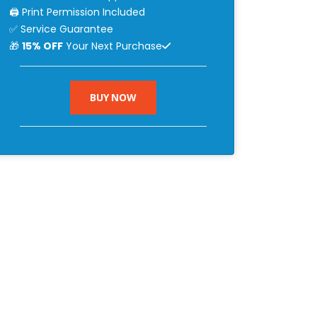
🖨 Print Permission Included
✅ Service Guarantee
🎁
15% OFF
Your Next Purchase
BUY NOW