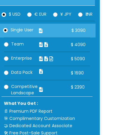
$ USD
€ EUR
¥ JPY
₹ INR
Single User
$
3090
Team
$
4090
Enterprise
$
5090
Data Pack
$
1690
Competitive
$
2390
Landscape
What You Get :
📄 Premium PDF Report
🎯 Complimentary Customization
🤝 Dedicated Account Associate
🛠 Free Post-Sale Support