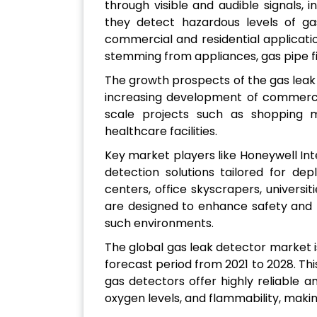
through visible and audible signals, i
they detect hazardous levels of ga
commercial and residential applicatio
stemming from appliances, gas pipe fi
The growth prospects of the gas leak
increasing development of commercia
scale projects such as shopping ma
healthcare facilities.
Key market players like Honeywell Inte
detection solutions tailored for d
centers, office skyscrapers, universit
are designed to enhance safety and m
such environments.
The global gas leak detector market i
forecast period from 2021 to 2028. This
gas detectors offer highly reliable a
oxygen levels, and flammability, makin