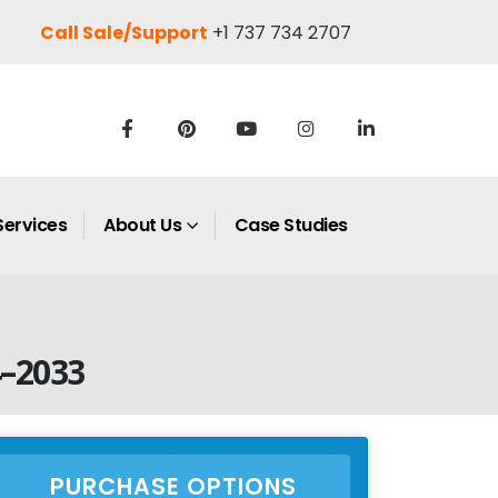
Call Sale/Support
+1 737 734 2707
Services
About Us
Case Studies
4–2033
PURCHASE OPTIONS