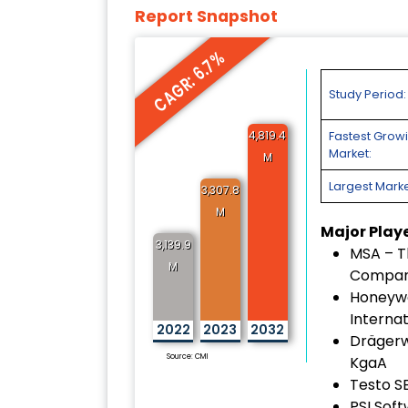
Report Snapshot
CAGR: 6.7%
Study Period:
4,819.4
Fastest Grow
Market:
M
Largest Marke
3,307.8
M
Major Play
3,139.9
MSA – T
M
Compa
Honeywe
Internat
2022
2023
2032
Drägerw
Source: CMI
KgaA
Testo S
PSI Sof