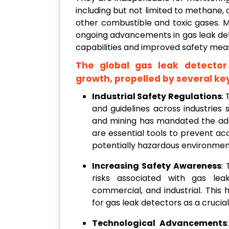
including but not limited to methane,
other combustible and toxic gases. M
ongoing advancements in gas leak de
capabilities and improved safety meas
The global gas leak detector
growth, propelled by several key
Industrial Safety Regulations
:
and guidelines across industries 
and mining has mandated the ado
are essential tools to prevent ac
potentially hazardous environmen
Increasing Safety Awareness
:
risks associated with gas leaks
commercial, and industrial. Thi
for gas leak detectors as a cruci
Technological Advancements