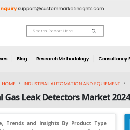
inquiry
support@custommarketinsights.com
ases
Blog
Research Methodology
Consultancy 
HOME
INDUSTRIAL AUTOMATION AND EQUIPMENT
l Gas Leak Detectors Market 202
, Trends and Insights By Product Type