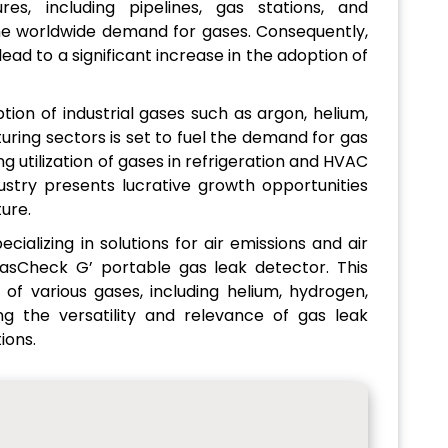
es, including pipelines, gas stations, and
the worldwide demand for gases. Consequently,
lead to a significant increase in the adoption of
ion of industrial gases such as argon, helium,
ring sectors is set to fuel the demand for gas
ng utilization of gases in refrigeration and HVAC
ustry presents lucrative growth opportunities
ture.
ializing in solutions for air emissions and air
 GasCheck G’ portable gas leak detector. This
 of various gases, including helium, hydrogen,
ing the versatility and relevance of gas leak
ions.