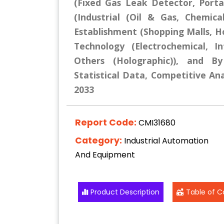
(Fixed Gas Leak Detector, Porta
(Industrial (Oil & Gas, Chemic
Establishment (Shopping Malls, Ho
Technology (Electrochemical, I
Others (Holographic)), and B
Statistical Data, Competitive Ana
2033
Report Code:
CMI31680
Category:
Industrial Automation
And Equipment
Product Description
Table of C