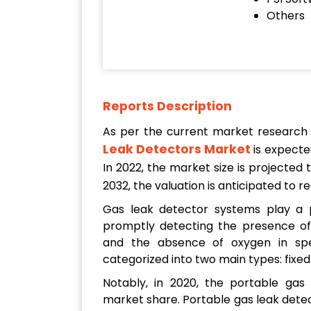
Others
Reports Description
As per the current market research
Leak Detectors Market
is expecte
In 2022, the market size is projected
2032, the valuation is anticipated to 
Gas leak detector systems play a p
promptly detecting the presence of 
and the absence of oxygen in spec
categorized into two main types: fixe
Notably, in 2020, the portable gas
market share. Portable gas leak detec