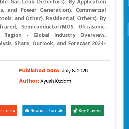
ble Gas Leak Detectors), By Application
als, and Power Generation), Commercial
tels, and Other), Residential, Others), By
nfrared, Semiconductor/MOS, Ultrasonic,
y Region - Global Industry Overview,
lysis, Share, Outlook, and Forecast 2024–
Published Date:
July 8, 2026
Author:
Ayush Kadam
ontents
Request Sample
Key Players