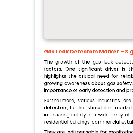
Gas Leak Detectors Market – Sig
The growth of the gas leak detecto
factors. One significant driver is 
highlights the critical need for relia
growing awareness about gas safety, w
importance of early detection and pr
Furthermore, various industries ar
detectors, further stimulating market
in ensuring safety in a wide array of 
residential buildings, commercial esta
They are indispensable for monitorin