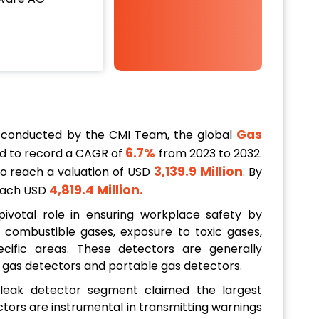
Gas
 conducted by the CMI Team, the global
6.7%
d to record a CAGR of
from 2023 to 2032.
3,139.9 Million
 to reach a valuation of USD
. By
4,819.4 Million.
reach USD
ivotal role in ensuring workplace safety by
combustible gases, exposure to toxic gases,
ific areas. These detectors are generally
d gas detectors and portable gas detectors.
 leak detector segment claimed the largest
tors are instrumental in transmitting warnings