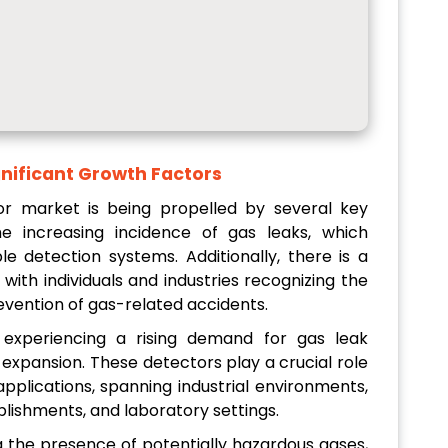
nificant Growth Factors
r market is being propelled by several key
the increasing incidence of gas leaks, which
ble detection systems. Additionally, there is a
ith individuals and industries recognizing the
evention of gas-related accidents.
e experiencing a rising demand for gas leak
 expansion. These detectors play a crucial role
applications, spanning industrial environments,
blishments, and laboratory settings.
g the presence of potentially hazardous gases,