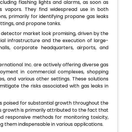
ncluding flashing lights and alarms, as soon as
s vapors. They find widespread use in both
ns, primarily for identifying propane gas leaks
ttings, and propane tanks.
 detector market look promising, driven by the
l infrastructure and the execution of large-
lls, corporate headquarters, airports, and
rnational Inc. are actively offering diverse gas
eployment in commercial complexes, shopping
ies, and various other settings. These solutions
itigate the risks associated with gas leaks in
s poised for substantial growth throughout the
 growth is primarily attributed to the fact that
nd responsive methods for monitoring toxicity,
g them indispensable in various applications.