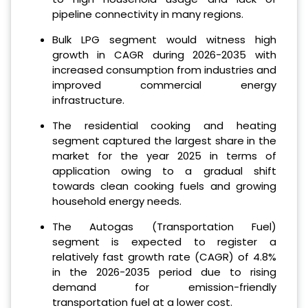
pipeline connectivity in many regions.
Bulk LPG segment would witness high
growth in CAGR during 2026-2035 with
increased consumption from industries and
improved commercial energy
infrastructure.
The residential cooking and heating
segment captured the largest share in the
market for the year 2025 in terms of
application owing to a gradual shift
towards clean cooking fuels and growing
household energy needs.
The Autogas (Transportation Fuel)
segment is expected to register a
relatively fast growth rate (CAGR) of 4.8%
in the 2026-2035 period due to rising
demand for emission-friendly
transportation fuel at a lower cost.