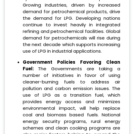
Growing industries, driven by increased
demand for petrochemical products, drive
the demand for LPG. Developing nations
continue to invest heavily in integrated
refining and petrochemical facilities. Global
demand for petrochemicals will rise during
the next decade which supports increasing
use of LPG in industrial applications.
Government Policies Favoring Clean
Fuel:
The Governments are taking a
number of initiatives in favor of using
cleaner-burning fuels to address air
pollution and carbon emission issues. The
use of LPG as a transition fuel, which
provides energy access and minimizes
environmental impact, will help replace
coal and biomass based fuels. National
energy security programs, rural energy
schemes and clean cooking programs are