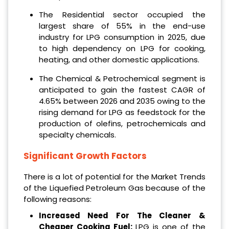
The Residential sector occupied the
largest share of 55% in the end-use
industry for LPG consumption in 2025, due
to high dependency on LPG for cooking,
heating, and other domestic applications.
The Chemical & Petrochemical segment is
anticipated to gain the fastest CAGR of
4.65% between 2026 and 2035 owing to the
rising demand for LPG as feedstock for the
production of olefins, petrochemicals and
specialty chemicals.
Significant Growth Factors
There is a lot of potential for the Market Trends
of the Liquefied Petroleum Gas because of the
following reasons:
Increased Need For The Cleaner &
Cheaper Cooking Fuel:
LPG is one of the