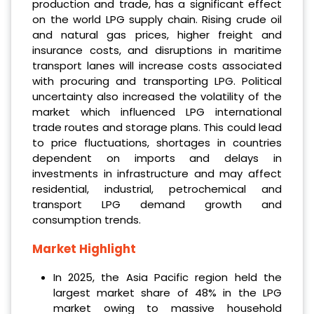
production and trade, has a significant effect
on the world LPG supply chain. Rising crude oil
and natural gas prices, higher freight and
insurance costs, and disruptions in maritime
transport lanes will increase costs associated
with procuring and transporting LPG. Political
uncertainty also increased the volatility of the
market which influenced LPG international
trade routes and storage plans. This could lead
to price fluctuations, shortages in countries
dependent on imports and delays in
investments in infrastructure and may affect
residential, industrial, petrochemical and
transport LPG demand growth and
consumption trends.
Market Highlight
In 2025, the Asia Pacific region held the
largest market share of 48% in the LPG
market owing to massive household