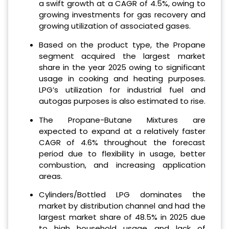
a swift growth at a CAGR of 4.5%, owing to
growing investments for gas recovery and
growing utilization of associated gases.
Based on the product type, the Propane
segment acquired the largest market
share in the year 2025 owing to significant
usage in cooking and heating purposes.
LPG’s utilization for industrial fuel and
autogas purposes is also estimated to rise.
The Propane-Butane Mixtures are
expected to expand at a relatively faster
CAGR of 4.6% throughout the forecast
period due to flexibility in usage, better
combustion, and increasing application
areas.
Cylinders/Bottled LPG dominates the
market by distribution channel and had the
largest market share of 48.5% in 2025 due
to high household usage and lack of