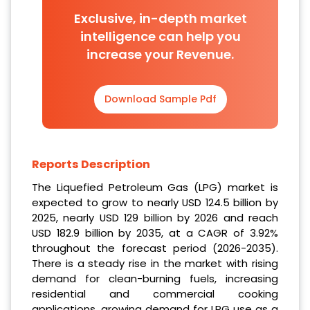
Exclusive, in-depth market
intelligence can help you
increase your Revenue.
Download Sample Pdf
Reports Description
The Liquefied Petroleum Gas (LPG) market is
expected to grow to nearly USD 124.5 billion by
2025, nearly USD 129 billion by 2026 and reach
USD 182.9 billion by 2035, at a CAGR of 3.92%
throughout the forecast period (2026-2035).
There is a steady rise in the market with rising
demand for clean-burning fuels, increasing
residential and commercial cooking
applications, growing demand for LPG use as a