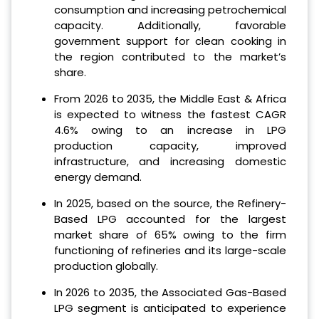
consumption and increasing petrochemical
capacity. Additionally, favorable
government support for clean cooking in
the region contributed to the market’s
share.
From 2026 to 2035, the Middle East & Africa
is expected to witness the fastest CAGR
4.6% owing to an increase in LPG
production capacity, improved
infrastructure, and increasing domestic
energy demand.
In 2025, based on the source, the Refinery-
Based LPG accounted for the largest
market share of 65% owing to the firm
functioning of refineries and its large-scale
production globally.
In 2026 to 2035, the Associated Gas-Based
LPG segment is anticipated to experience