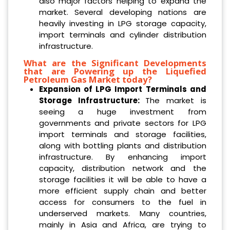
also major factors helping to expand the
market. Several developing nations are
heavily investing in LPG storage capacity,
import terminals and cylinder distribution
infrastructure.
What are the Significant Developments
that are Powering up the Liquefied
Petroleum Gas Market today?
Expansion of LPG Import Terminals and
Storage Infrastructure:
The market is
seeing a huge investment from
governments and private sectors for LPG
import terminals and storage facilities,
along with bottling plants and distribution
infrastructure. By enhancing import
capacity, distribution network and the
storage facilities it will be able to have a
more efficient supply chain and better
access for consumers to the fuel in
underserved markets. Many countries,
mainly in Asia and Africa, are trying to