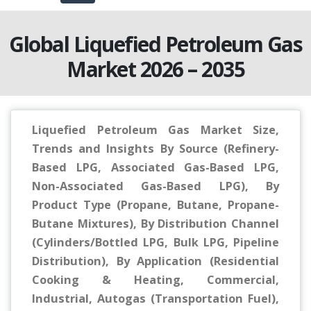
Global Liquefied Petroleum Gas
Market 2026 – 2035
Liquefied Petroleum Gas Market Size,
Trends and Insights By Source (Refinery-
Based LPG, Associated Gas-Based LPG,
Non-Associated Gas-Based LPG), By
Product Type (Propane, Butane, Propane-
Butane Mixtures), By Distribution Channel
(Cylinders/Bottled LPG, Bulk LPG, Pipeline
Distribution), By Application (Residential
Cooking & Heating, Commercial,
Industrial, Autogas (Transportation Fuel),