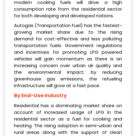
modern cooking fuels will drive a high
consumption rate from the residential sector
for both developing and developed nations.
Autogas (Transportation Fuel) has the fastest-
growing market share due to the rising
demand for cost-effective and less polluting
transportation fuels. Government regulations
and incentives for promoting LPG powered
vehicles will gain momentum as there is an
increasing concern over urban air quality and
the environmental impact; by reducing
greenhouse gas emissions, the refueling
infrastructure will grow at a fast pace.
By End-Use Industry
Residential has a dominating market share on
account of increased usage of LPG in the
residential sector as a fuel for cooking and
heating. The rising adoption in semi-urban and
rural areas along with the support of clean