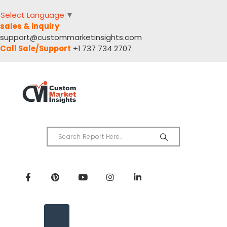
Select Language
▼
sales & inquiry
support@custommarketinsights.com
Call Sale/Support
+1 737 734 2707