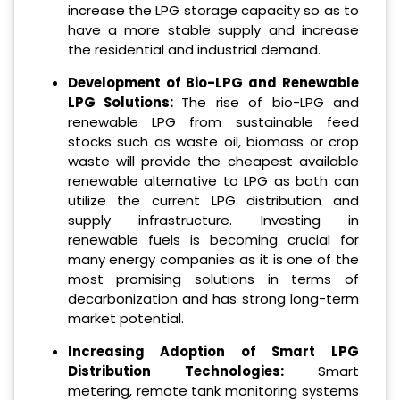
increase the LPG storage capacity so as to
have a more stable supply and increase
the residential and industrial demand.
Development of Bio-LPG and Renewable
LPG Solutions:
The rise of bio-LPG and
renewable LPG from sustainable feed
stocks such as waste oil, biomass or crop
waste will provide the cheapest available
renewable alternative to LPG as both can
utilize the current LPG distribution and
supply infrastructure. Investing in
renewable fuels is becoming crucial for
many energy companies as it is one of the
most promising solutions in terms of
decarbonization and has strong long-term
market potential.
Increasing Adoption of Smart LPG
Distribution Technologies:
Smart
metering, remote tank monitoring systems