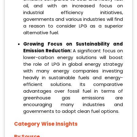
oil, and with an increased focus on
industrial efficiency initiatives,
governments and various industries will find
a reason to consider LPG as a superior
alternative fuel.
Growing Focus on Sustainability and
Emission Reduction:
A significant focus on
lower-carbon energy solutions will boost
the role of LPG in global energy strategy
with many energy companies investing
heavily in sustainable fuels and energy-
efficient solutions. Its comparative
advantages over fossil fuel in terms of
greenhouse gas emissions are
encouraging many industries and
governments to adopt clean fuel options.
Category Wise Insights
By Source