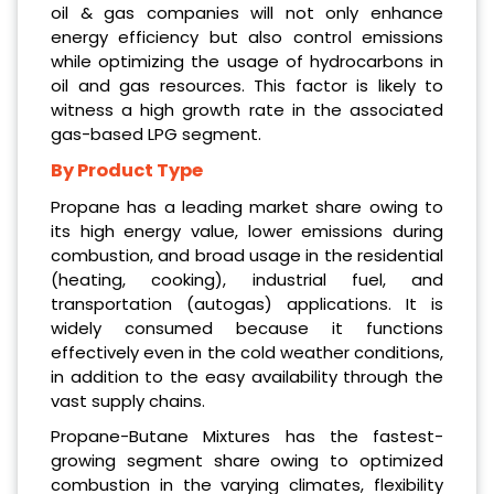
oil & gas companies will not only enhance
energy efficiency but also control emissions
while optimizing the usage of hydrocarbons in
oil and gas resources. This factor is likely to
witness a high growth rate in the associated
gas-based LPG segment.
By Product Type
Propane has a leading market share owing to
its high energy value, lower emissions during
combustion, and broad usage in the residential
(heating, cooking), industrial fuel, and
transportation (autogas) applications. It is
widely consumed because it functions
effectively even in the cold weather conditions,
in addition to the easy availability through the
vast supply chains.
Propane-Butane Mixtures has the fastest-
growing segment share owing to optimized
combustion in the varying climates, flexibility