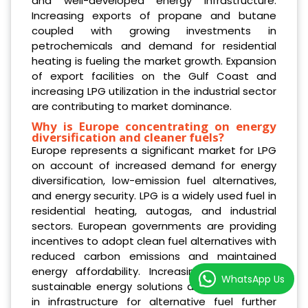
and well-developed energy infrastructure.
Increasing exports of propane and butane
coupled with growing investments in
petrochemicals and demand for residential
heating is fueling the market growth. Expansion
of export facilities on the Gulf Coast and
increasing LPG utilization in the industrial sector
are contributing to market dominance.
Why is Europe concentrating on energy
diversification and cleaner fuels?
Europe represents a significant market for LPG
on account of increased demand for energy
diversification, low-emission fuel alternatives,
and energy security. LPG is a widely used fuel in
residential heating, autogas, and industrial
sectors. European governments are providing
incentives to adopt clean fuel alternatives with
reduced carbon emissions and maintained
energy affordability. Increasing demand for
WhatsApp Us
sustainable energy solutions and investments
in infrastructure for alternative fuel further