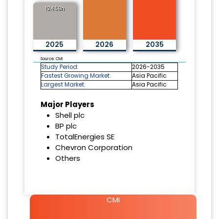
124.5Bn
2025
2026
2035
Source: CMI
Study Period:
2026-2035
Fastest Growing Market:
Asia Pacific
Largest Market:
Asia Pacific
Major Players
Shell plc
BP plc
TotalEnergies SE
Chevron Corporation
Others
CMI