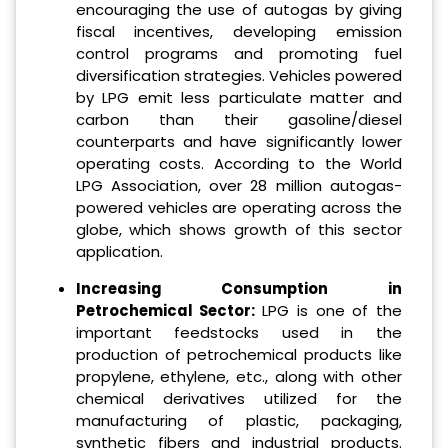
encouraging the use of autogas by giving
fiscal incentives, developing emission
control programs and promoting fuel
diversification strategies. Vehicles powered
by LPG emit less particulate matter and
carbon than their gasoline/diesel
counterparts and have significantly lower
operating costs. According to the World
LPG Association, over 28 million autogas-
powered vehicles are operating across the
globe, which shows growth of this sector
application.
Increasing Consumption in
Petrochemical Sector:
LPG is one of the
important feedstocks used in the
production of petrochemical products like
propylene, ethylene, etc., along with other
chemical derivatives utilized for the
manufacturing of plastic, packaging,
synthetic fibers and industrial products.