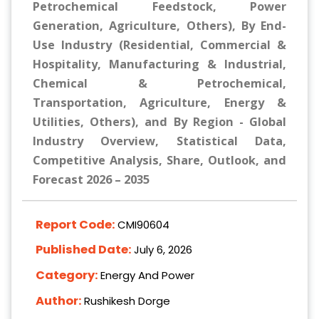
Petrochemical Feedstock, Power
Generation, Agriculture, Others), By End-
Use Industry (Residential, Commercial &
Hospitality, Manufacturing & Industrial,
Chemical & Petrochemical,
Transportation, Agriculture, Energy &
Utilities, Others), and By Region - Global
Industry Overview, Statistical Data,
Competitive Analysis, Share, Outlook, and
Forecast 2026 – 2035
Report Code:
CMI90604
Published Date:
July 6, 2026
Category:
Energy And Power
Author:
Rushikesh Dorge