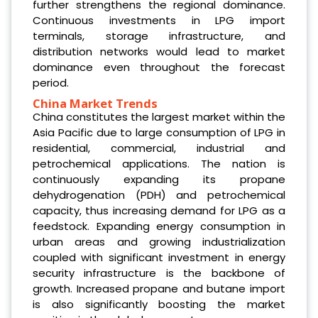
further strengthens the regional dominance.
Continuous investments in LPG import
terminals, storage infrastructure, and
distribution networks would lead to market
dominance even throughout the forecast
period.
China Market Trends
China constitutes the largest market within the
Asia Pacific due to large consumption of LPG in
residential, commercial, industrial and
petrochemical applications. The nation is
continuously expanding its propane
dehydrogenation (PDH) and petrochemical
capacity, thus increasing demand for LPG as a
feedstock. Expanding energy consumption in
urban areas and growing industrialization
coupled with significant investment in energy
security infrastructure is the backbone of
growth. Increased propane and butane import
is also significantly boosting the market