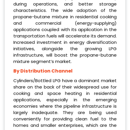
during operations, and better storage
characteristics. The wide adoption of the
propane-butane mixture in residential cooking
and commercial (energy-supplying)
applications coupled with its application in the
transportation fuels will accelerate its demand.
Increased investment in energy diversification
initiatives, alongside the growing LPG
infrastructure, will boost the propane-butane
mixture segment’s market.
By Distribution Channel
Cylinders/Bottled LPG have a dominant market
share on the back of their widespread use for
cooking and space heating in residential
applications, especially in the emerging
economies where the pipeline infrastructure is
largely inadequate. They are being used
conveniently for providing clean fuel to the
homes and smaller enterprises, which are the