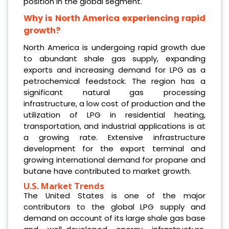
position in the global segment.
Why is North America experiencing rapid
growth?
North America is undergoing rapid growth due
to abundant shale gas supply, expanding
exports and increasing demand for LPG as a
petrochemical feedstock. The region has a
significant natural gas processing
infrastructure, a low cost of production and the
utilization of LPG in residential heating,
transportation, and industrial applications is at
a growing rate. Extensive infrastructure
development for the export terminal and
growing international demand for propane and
butane have contributed to market growth.
U.S. Market Trends
The United States is one of the major
contributors to the global LPG supply and
demand on account of its large shale gas base