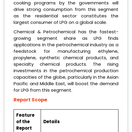
cooking programs by the governments will
drive strong consumption from this segment
as the residential sector constitutes the
largest consumer of LPG on a global scale.
Chemical & Petrochemical has the fastest-
growing segment share as LPG finds
applications in the petrochemical industry as a
feedstock for manufacturing ethylene,
propylene, synthetic chemical products, and
specialty chemical products. The rising
investments in the petrochemical production
capacities of the globe, particularly in the Asian
Pacific and Middle East, will boost the demand
for LPG from this segment.
Report Scope
Feature
of the
Details
Report