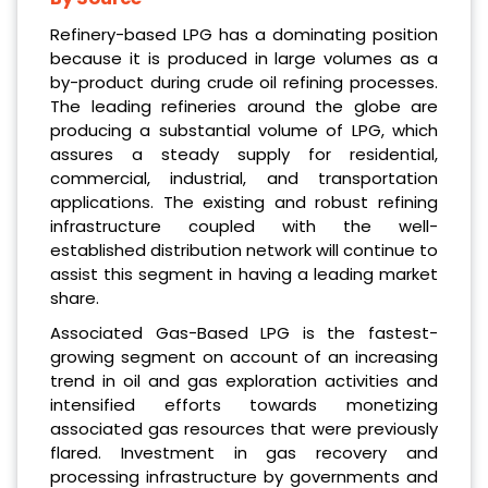
Refinery-based LPG has a dominating position
because it is produced in large volumes as a
by-product during crude oil refining processes.
The leading refineries around the globe are
producing a substantial volume of LPG, which
assures a steady supply for residential,
commercial, industrial, and transportation
applications. The existing and robust refining
infrastructure coupled with the well-
established distribution network will continue to
assist this segment in having a leading market
share.
Associated Gas-Based LPG is the fastest-
growing segment on account of an increasing
trend in oil and gas exploration activities and
intensified efforts towards monetizing
associated gas resources that were previously
flared. Investment in gas recovery and
processing infrastructure by governments and