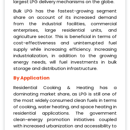
largest LPG delivery mechanisms on the globe.
Bulk LPG has the fastest-growing segment
share on account of its increased demand
from the industrial facilities, commercial
enterprises, large residential units, and
agriculture sector. This is beneficial in terms of
cost-effectiveness and uninterrupted fuel
supply while increasing efficiency. Increasing
industrialization, in addition to the growing
energy needs, will fuel investments in bulk
storage and distribution infrastructure.
By Application
Residential Cooking & Heating has a
dominating market share, as LPG is still one of
the most widely consumed clean fuels in terms
of cooking, water heating, and space heating in
residential applications. The government
clean-energy promotion initiatives coupled
with increased urbanization and accessibility to