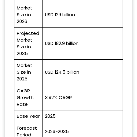
Market
Size in
USD 129 billion
2026
Projected
Market
USD 182.9 billion
Size in
2035
Market
Size in
USD 124.5 billion
2025
CAGR
Growth
3.92% CAGR
Rate
Base Year
2025
Forecast
2026-2035
Period