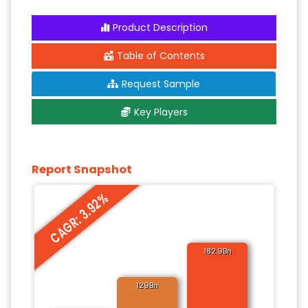
Product Description
Table of Contents
Request Sample
Key Players
Report Snapshot
CAGR: 3.92%
182.9Bn
129Bn