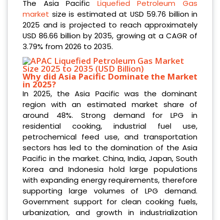
The Asia Pacific
Liquefied Petroleum Gas
market
size is estimated at USD 59.76 billion in
2025 and is projected to reach approximately
USD 86.66 billion by 2035, growing at a CAGR of
3.79% from 2026 to 2035.
Why did Asia Pacific Dominate the Market
in 2025?
In 2025, the Asia Pacific was the dominant
region with an estimated market share of
around 48%. Strong demand for LPG in
residential cooking, industrial fuel use,
petrochemical feed use, and transportation
sectors has led to the domination of the Asia
Pacific in the market. China, India, Japan, South
Korea and Indonesia hold large populations
with expanding energy requirements, therefore
supporting large volumes of LPG demand.
Government support for clean cooking fuels,
urbanization, and growth in industrialization