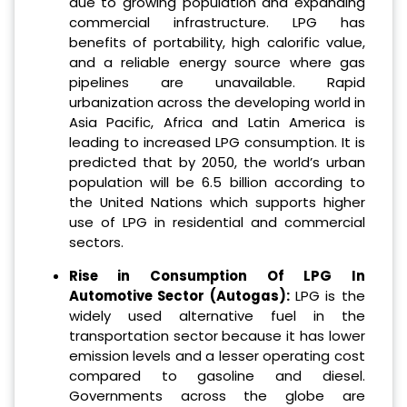
due to growing population and expanding
commercial infrastructure. LPG has
benefits of portability, high calorific value,
and a reliable energy source where gas
pipelines are unavailable. Rapid
urbanization across the developing world in
Asia Pacific, Africa and Latin America is
leading to increased LPG consumption. It is
predicted that by 2050, the world’s urban
population will be 6.5 billion according to
the United Nations which supports higher
use of LPG in residential and commercial
sectors.
Rise in Consumption Of LPG In
Automotive Sector (Autogas):
LPG is the
widely used alternative fuel in the
transportation sector because it has lower
emission levels and a lesser operating cost
compared to gasoline and diesel.
Governments across the globe are