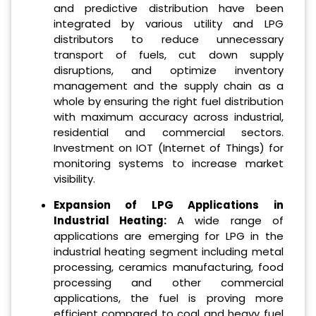
and predictive distribution have been
integrated by various utility and LPG
distributors to reduce unnecessary
transport of fuels, cut down supply
disruptions, and optimize inventory
management and the supply chain as a
whole by ensuring the right fuel distribution
with maximum accuracy across industrial,
residential and commercial sectors.
Investment on IOT (Internet of Things) for
monitoring systems to increase market
visibility.
Expansion of LPG Applications in
Industrial Heating:
A wide range of
applications are emerging for LPG in the
industrial heating segment including metal
processing, ceramics manufacturing, food
processing and other commercial
applications, the fuel is proving more
efficient compared to coal and heavy fuel