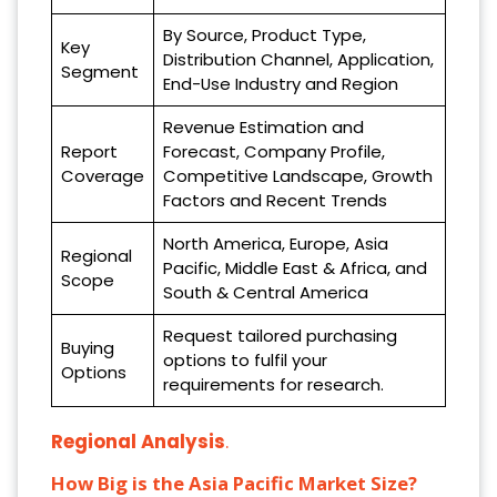
By Source, Product Type,
Key
Distribution Channel, Application,
Segment
End-Use Industry and Region
Revenue Estimation and
Report
Forecast, Company Profile,
Coverage
Competitive Landscape, Growth
Factors and Recent Trends
North America, Europe, Asia
Regional
Pacific, Middle East & Africa, and
Scope
South & Central America
Request tailored purchasing
Buying
options to fulfil your
Options
requirements for research.
Regional Analysis
.
How Big is the Asia Pacific Market Size?