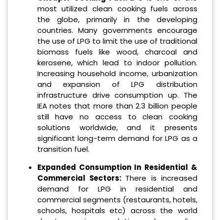
most utilized clean cooking fuels across
the globe, primarily in the developing
countries. Many governments encourage
the use of LPG to limit the use of traditional
biomass fuels like wood, charcoal and
kerosene, which lead to indoor pollution.
Increasing household income, urbanization
and expansion of LPG distribution
infrastructure drive consumption up. The
IEA notes that more than 2.3 billion people
still have no access to clean cooking
solutions worldwide, and it presents
significant long-term demand for LPG as a
transition fuel.
Expanded Consumption In Residential &
Commercial Sectors:
There is increased
demand for LPG in residential and
commercial segments (restaurants, hotels,
schools, hospitals etc) across the world