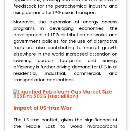
feedstock for the petrochemical industry, and
rising demand for LPG use in transport.
Moreover, the expansion of energy access
programs in developing economies, the
development of LPG distribution networks, and
government policies for the use of alternative
fuels are also contributing to market growth
elsewhere in the world. Increased attention on
lowering carbon footprints and energy
efficiency is further driving demand for LPG in all
residential, industrial, commercial, and
transportation applications.
Impact of US-Iran War
The US-Iran conflict, given the significance of
the Middle East to world hydrocarbons