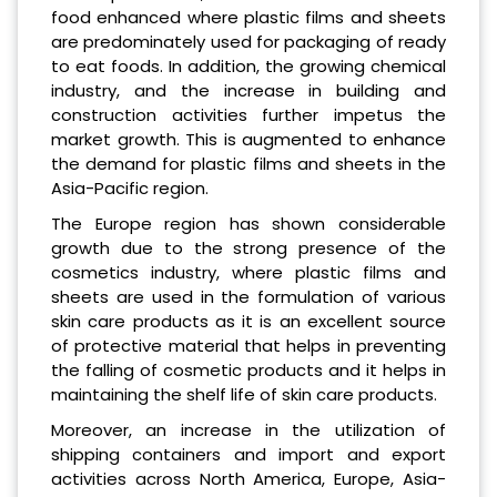
food enhanced where plastic films and sheets
are predominately used for packaging of ready
to eat foods. In addition, the growing chemical
industry, and the increase in building and
construction activities further impetus the
market growth. This is augmented to enhance
the demand for plastic films and sheets in the
Asia-Pacific region.
The Europe region has shown considerable
growth due to the strong presence of the
cosmetics industry, where plastic films and
sheets are used in the formulation of various
skin care products as it is an excellent source
of protective material that helps in preventing
the falling of cosmetic products and it helps in
maintaining the shelf life of skin care products.
Moreover, an increase in the utilization of
shipping containers and import and export
activities across North America, Europe, Asia-