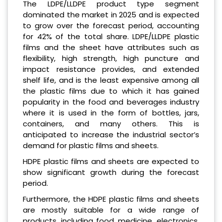
The LDPE/LLDPE product type segment
dominated the market in 2025 and is expected
to grow over the forecast period, accounting
for 42% of the total share. LDPE/LLDPE plastic
films and the sheet have attributes such as
flexibility, high strength, high puncture and
impact resistance provides, and extended
shelf life, and is the least expensive among all
the plastic films due to which it has gained
popularity in the food and beverages industry
where it is used in the form of bottles, jars,
containers, and many others. This is
anticipated to increase the industrial sector’s
demand for plastic films and sheets.
HDPE plastic films and sheets are expected to
show significant growth during the forecast
period.
Furthermore, the HDPE plastic films and sheets
are mostly suitable for a wide range of
products, including food, medicine, electronics,