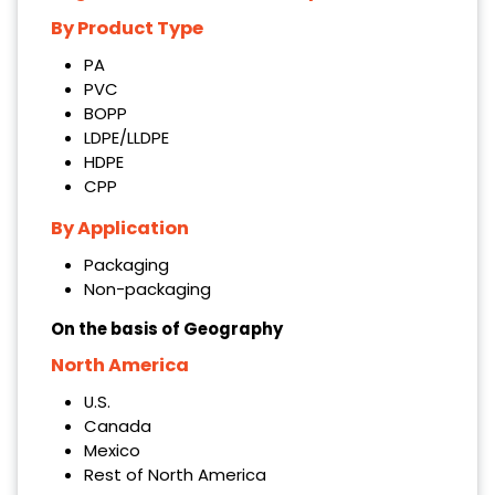
By Product Type
PA
PVC
BOPP
LDPE/LLDPE
HDPE
CPP
By Application
Packaging
Non-packaging
On the basis of Geography
North America
U.S.
Canada
Mexico
Rest of North America