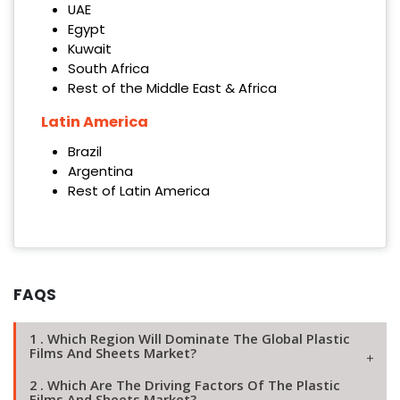
UAE
Egypt
Kuwait
South Africa
Rest of the Middle East & Africa
Latin America
Brazil
Argentina
Rest of Latin America
FAQS
1 . Which Region Will Dominate The Global Plastic
Films And Sheets Market?
2 . Which Are The Driving Factors Of The Plastic
Films And Sheets Market?