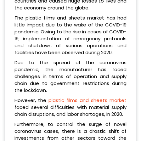
countries and caused huge losses to lives and
the economy around the globe.
The plastic films and sheets market has had
little impact due to the wake of the COVID-19
pandemic. Owing to the rise in cases of COVID-
19, implementation of emergency protocols
and shutdown of various operations and
facilities have been observed during 2020.
Due to the spread of the coronavirus
pandemic, the manufacturer has faced
challenges in terms of operation and supply
chain due to government restrictions during
the lockdown.
However, the
plastic films and sheets market
faced several difficulties with material supply
chain disruptions, and labor shortages, in 2020.
Furthermore, to control the surge of novel
coronavirus cases, there is a drastic shift of
investments from other sectors toward the