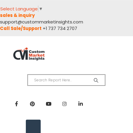
Select Language
▼
sales & inquiry
support@custommarketinsights.com
Call Sale/Support
+1 737 734 2707