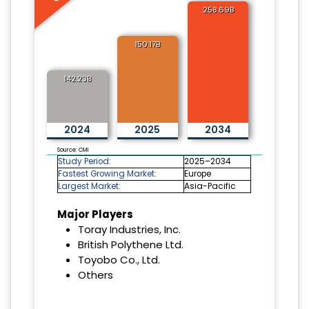
258.69B
150.17B
142.23B
2024
2025
2034
Source: CMI
Study Period:
2025–2034
Fastest Growing Market:
Europe
Largest Market:
Asia-Pacific
Major Players
Toray Industries, Inc.
British Polythene Ltd.
Toyobo Co., Ltd.
Others