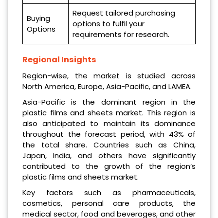
Request tailored purchasing
Buying
options to fulfil your
Options
requirements for research.
Regional Insights
Region-wise, the market is studied across
North America, Europe, Asia-Pacific, and LAMEA.
Asia-Pacific is the dominant region in the
plastic films and sheets market. This region is
also anticipated to maintain its dominance
throughout the forecast period, with 43% of
the total share. Countries such as China,
Japan, India, and others have significantly
contributed to the growth of the region’s
plastic films and sheets market.
Key factors such as pharmaceuticals,
cosmetics, personal care products, the
medical sector, food and beverages, and other