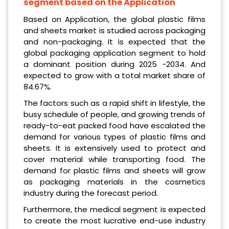
segment based on the Application
Based on Application, the global plastic films
and sheets market is studied across packaging
and non-packaging. It is expected that the
global packaging application segment to hold
a dominant position during 2025 -2034. And
expected to grow with a total market share of
84.67%.
The factors such as a rapid shift in lifestyle, the
busy schedule of people, and growing trends of
ready-to-eat packed food have escalated the
demand for various types of plastic films and
sheets. It is extensively used to protect and
cover material while transporting food. The
demand for plastic films and sheets will grow
as packaging materials in the cosmetics
industry during the forecast period.
Furthermore, the medical segment is expected
to create the most lucrative end-use industry