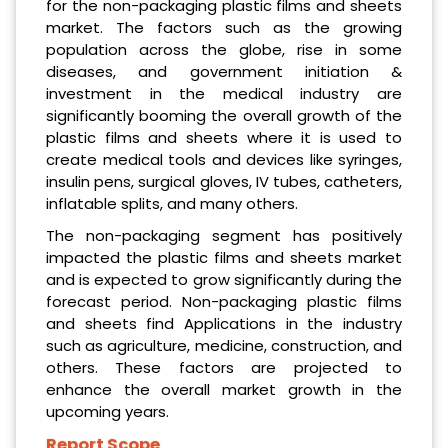
for the non-packaging plastic films and sheets
market. The factors such as the growing
population across the globe, rise in some
diseases, and government initiation &
investment in the medical industry are
significantly booming the overall growth of the
plastic films and sheets where it is used to
create medical tools and devices like syringes,
insulin pens, surgical gloves, IV tubes, catheters,
inflatable splits, and many others.
The non-packaging segment has positively
impacted the plastic films and sheets market
and is expected to grow significantly during the
forecast period. Non-packaging plastic films
and sheets find Applications in the industry
such as agriculture, medicine, construction, and
others. These factors are projected to
enhance the overall market growth in the
upcoming years.
Report Scope