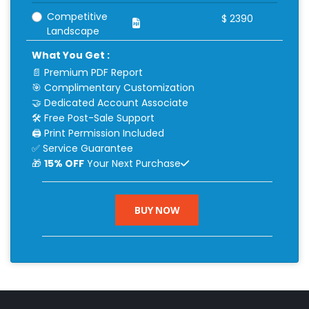
Competitive
$
2390
Landscape
What You Get :
📄 Premium PDF Report
🎯 Complimentary Customization
🤝 Dedicated Account Associate
🛠 Free Post-Sale Support
🖨 Print Permission Included
✅ Service Guarantee
🎁
15% OFF
Your Next Purchase
BUY NOW