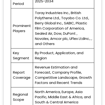
2025-2034
Period
Toray Industries Inc., British
Polythene Ltd., Toyobo Co. Ltd.,
Berry Global Inc., SABIC, Plastic
Prominent
Film Corporation of America,
Players
Sealed Air, Dow, DuPont ,
Novolex, Amcor plc, UFlex LtdInc., ,
and Others
Key
By Product, Application, and
Segment
Region
Revenue Estimation and
Report
Forecast, Company Profile,
Coverage
Competitive Landscape, Growth
Factors and Recent Trends
North America, Europe, Asia
Regional
Pacific, Middle East & Africa, and
Scope
South & Central America