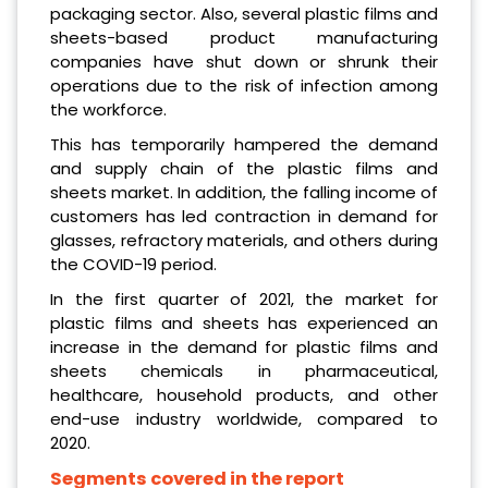
packaging sector. Also, several plastic films and
sheets-based product manufacturing
companies have shut down or shrunk their
operations due to the risk of infection among
the workforce.
This has temporarily hampered the demand
and supply chain of the plastic films and
sheets market. In addition, the falling income of
customers has led contraction in demand for
glasses, refractory materials, and others during
the COVID-19 period.
In the first quarter of 2021, the market for
plastic films and sheets has experienced an
increase in the demand for plastic films and
sheets chemicals in pharmaceutical,
healthcare, household products, and other
end-use industry worldwide, compared to
2020.
Segments covered in the report