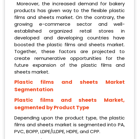
Moreover, the increased demand for bakery
products has given way to the flexible plastic
films and sheets market. On the contrary, the
growing e-commerce sector and well-
established organized retail stores in
developed and developing countries have
boosted the plastic films and sheets market.
Together, these factors are projected to
create remunerative opportunities for the
future expansion of the plastic films and
sheets market.
Plastic films and sheets Market
Segmentation
Plastic films and sheets Market,
segmented by Product Type
Depending upon the product type, the plastic
films and sheets market is segmented into PA,
PVC, BOPP, LDPE/LLDPE, HDPE, and CPP.