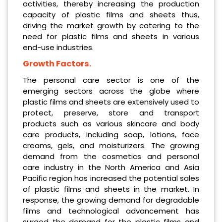
activities, thereby increasing the production
capacity of plastic films and sheets thus,
driving the market growth by catering to the
need for plastic films and sheets in various
end-use industries.
Growth Factors.
The personal care sector is one of the
emerging sectors across the globe where
plastic films and sheets are extensively used to
protect, preserve, store and transport
products such as various skincare and body
care products, including soap, lotions, face
creams, gels, and moisturizers. The growing
demand from the cosmetics and personal
care industry in the North America and Asia
Pacific region has increased the potential sales
of plastic films and sheets in the market. In
response, the growing demand for degradable
films and technological advancement has
surged the demand for the plastic films and