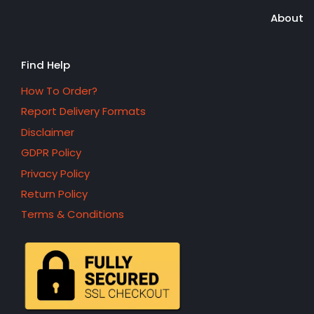
About
Find Help
How To Order?
Report Delivery Formats
Disclaimer
GDPR Policy
Privacy Policy
Return Policy
Terms & Conditions