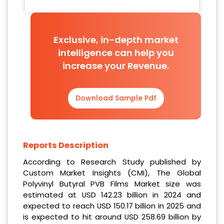
Exclusive, in-depth market
intelligence can help you
increase your Revenue.
Download Sample Pdf
Reports Description
According to Research Study published by
Custom Market Insights (CMI), The Global
Polyvinyl Butyral PVB Films Market size was
estimated at USD 142.23 billion in 2024 and
expected to reach USD 150.17 billion in 2025 and
is expected to hit around USD 258.69 billion by