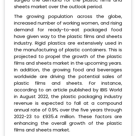
sheets market over the outlook period.
The growing population across the globe,
increased number of working women, and rising
demand for ready-to-eat packaged food
have given way to the plastic films and sheets
industry. Rigid plastics are extensively used in
the manufacturing of plastic containers. This is
projected to propel the growth of the plastic
films and sheets market in the upcoming years.
In addition, the growing food and beverages
worldwide are driving the potential sales of
plastic films and sheets. For instance,
according to an article published by IBIS World
in August 2022, the plastic packaging industry
revenue is expected to fall at a compound
annual rate of 0.9% over the five years through
2022-23 to £935.4 million. These factors are
enhancing the overall growth of the plastic
films and sheets market.