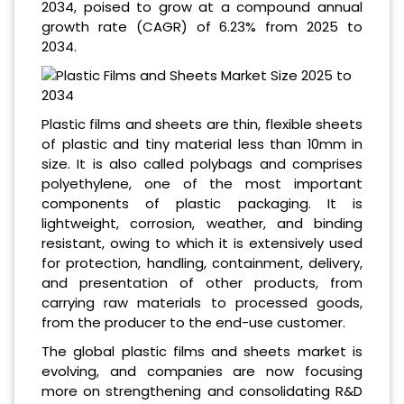
2034, poised to grow at a compound annual
growth rate (CAGR) of 6.23% from 2025 to
2034.
Plastic films and sheets are thin, flexible sheets
of plastic and tiny material less than 10mm in
size. It is also called polybags and comprises
polyethylene, one of the most important
components of plastic packaging. It is
lightweight, corrosion, weather, and binding
resistant, owing to which it is extensively used
for protection, handling, containment, delivery,
and presentation of other products, from
carrying raw materials to processed goods,
from the producer to the end-use customer.
The global plastic films and sheets market is
evolving, and companies are now focusing
more on strengthening and consolidating R&D