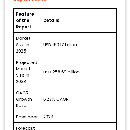
Feature
of the
Details
Report
Market
Size in
USD 150.17 billion
2025
Projected
Market
USD 258.69 billion
Size in
2034
CAGR
Growth
6.23% CAGR
Rate
Base Year
2024
Forecast