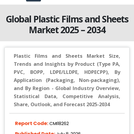
Global Plastic Films and Sheets
Market 2025 – 2034
Plastic Films and Sheets Market Size,
Trends and Insights by Product (Type PA,
PVC, BOPP, LDPE/LLDPE, HDPECPP), By
Application (Packaging, Non-packaging),
and By Region - Global Industry Overview,
Statistical Data, Competitive Analysis,
Share, Outlook, and Forecast 2025-2034
Report Code:
CMI18262
Published Date:
July 8, 2026