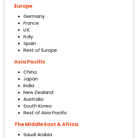
Europe
Germany
France
U.K.
Italy
Spain
Rest of Europe
Asia Pacific
China
Japan
India
New Zealand
Australia
South Korea
Rest of Asia Pacific
The Middle East & Africa
Saudi Arabia