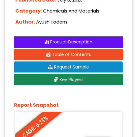
Category:
Chemicals And Materials
Author:
Ayush Kadam
Product Description
Table of Contents
Request Sample
Key Players
Report Snapshot
CAGR: 6.23%