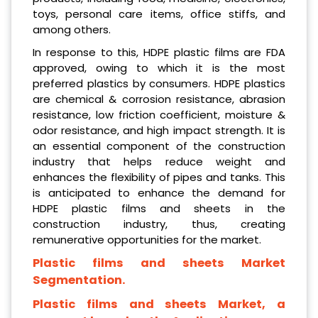
toys, personal care items, office stiffs, and
among others.
In response to this, HDPE plastic films are FDA
approved, owing to which it is the most
preferred plastics by consumers. HDPE plastics
are chemical & corrosion resistance, abrasion
resistance, low friction coefficient, moisture &
odor resistance, and high impact strength. It is
an essential component of the construction
industry that helps reduce weight and
enhances the flexibility of pipes and tanks. This
is anticipated to enhance the demand for
HDPE plastic films and sheets in the
construction industry, thus, creating
remunerative opportunities for the market.
Plastic films and sheets Market
Segmentation.
Plastic films and sheets Market, a