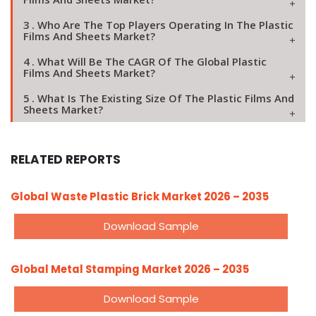
3 . Who Are The Top Players Operating In The Plastic
Films And Sheets Market?
4 . What Will Be The CAGR Of The Global Plastic
Films And Sheets Market?
5 . What Is The Existing Size Of The Plastic Films And
Sheets Market?
RELATED REPORTS
Global Waste Plastic Brick Market 2026 – 2035
Download Sample
Global Metal Stamping Market 2026 – 2035
Download Sample