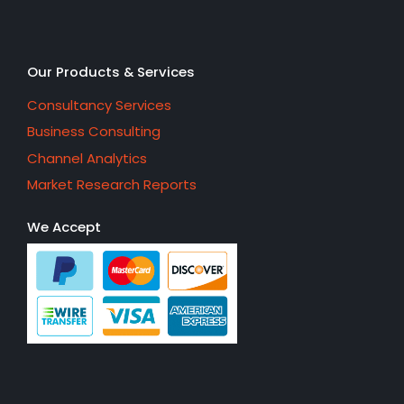
Our Products & Services
Consultancy Services
Business Consulting
Channel Analytics
Market Research Reports
We Accept