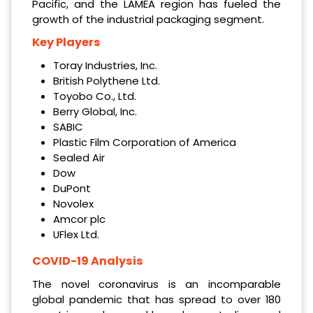
Pacific, and the LAMEA region has fueled the
growth of the industrial packaging segment.
Key Players
Toray Industries, Inc.
British Polythene Ltd.
Toyobo Co., Ltd.
Berry Global, Inc.
SABIC
Plastic Film Corporation of America
Sealed Air
Dow
DuPont
Novolex
Amcor plc
UFlex Ltd.
COVID-19 Analysis
The novel coronavirus is an incomparable
global pandemic that has spread to over 180