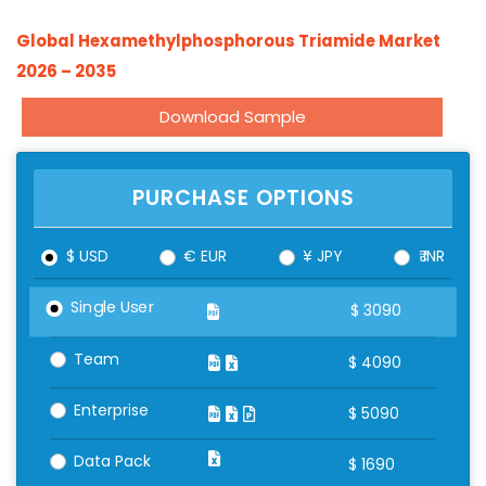
Global Hexamethylphosphorous Triamide Market
2026 – 2035
Download Sample
PURCHASE OPTIONS
$ USD
€ EUR
¥ JPY
₹ INR
Single User
$
3090
Team
$
4090
Enterprise
$
5090
Data Pack
$
1690