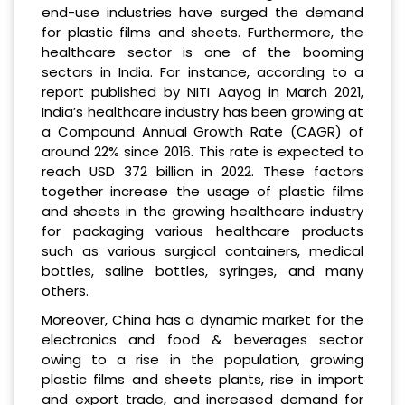
end-use industries have surged the demand
for plastic films and sheets. Furthermore, the
healthcare sector is one of the booming
sectors in India. For instance, according to a
report published by NITI Aayog in March 2021,
India’s healthcare industry has been growing at
a Compound Annual Growth Rate (CAGR) of
around 22% since 2016. This rate is expected to
reach USD 372 billion in 2022. These factors
together increase the usage of plastic films
and sheets in the growing healthcare industry
for packaging various healthcare products
such as various surgical containers, medical
bottles, saline bottles, syringes, and many
others.
Moreover, China has a dynamic market for the
electronics and food & beverages sector
owing to a rise in the population, growing
plastic films and sheets plants, rise in import
and export trade, and increased demand for