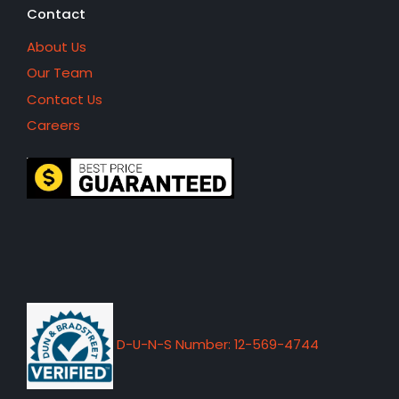
Contact
About Us
Our Team
Contact Us
Careers
D-U-N-S Number: 12-569-4744