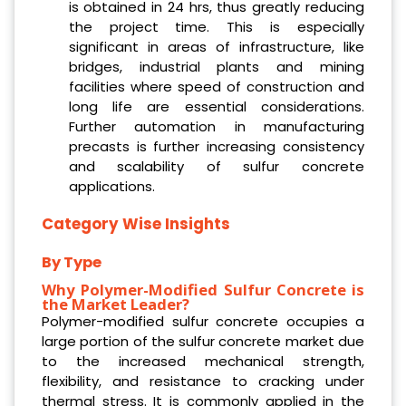
is obtained in 24 hrs, thus greatly reducing
the project time. This is especially
significant in areas of infrastructure, like
bridges, industrial plants and mining
facilities where speed of construction and
long life are essential considerations.
Further automation in manufacturing
precasts is further increasing consistency
and scalability of sulfur concrete
applications.
Category Wise Insights
By Type
Why Polymer-Modified Sulfur Concrete is
the Market Leader?
Polymer-modified sulfur concrete occupies a
large portion of the sulfur concrete market due
to the increased mechanical strength,
flexibility, and resistance to cracking under
thermal stress. It is commonly applied in the