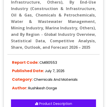
Infrastructure, Others), By End-Use
Industry (Construction & Infrastructure,
Oil & Gas, Chemicals & Petrochemicals,
Water & Wastewater Management,
Mining Industry, Marine Industry, Others),
and By Region - Global Industry Overview,
Statistical Data, Competitive Analysis,
Share, Outlook, and Forecast 2026 – 2035
Report Code:
CMI90553
Published Date:
July 7, 2026
Category:
Chemicals And Materials
Author:
Rushikesh Dorge
Product Description