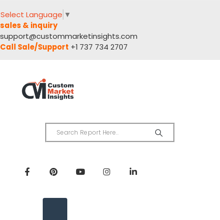
Select Language
▼
sales & inquiry
support@custommarketinsights.com
Call Sale/Support
+1 737 734 2707