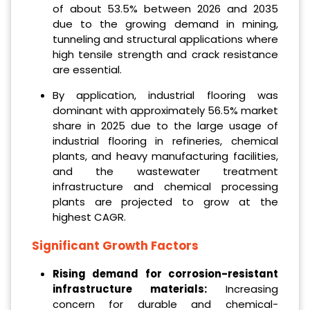
of about 53.5% between 2026 and 2035
due to the growing demand in mining,
tunneling and structural applications where
high tensile strength and crack resistance
are essential.
By application, industrial flooring was
dominant with approximately 56.5% market
share in 2025 due to the large usage of
industrial flooring in refineries, chemical
plants, and heavy manufacturing facilities,
and the wastewater treatment
infrastructure and chemical processing
plants are projected to grow at the
highest CAGR.
Significant Growth Factors
Rising demand for corrosion-resistant
infrastructure materials:
Increasing
concern for durable and chemical-