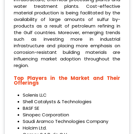
water treatment plants. Cost-effective
material production is being facilitated by the
availability of large amounts of sulfur by-
products as a result of petroleum refining in
the Gulf countries. Moreover, emerging trends
such as investing more in industrial
infrastructure and placing more emphasis on
corrosion-resistant building materials are
influencing market adoption throughout the
region.
Top Players in the Market and Their
Offerings
Solenis LLC
Shell Catalysts & Technologies
BASF SE
Sinopec Corporation
Saudi Aramco Technologies Company
Holcim Ltd.