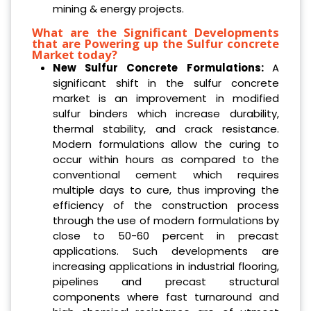
mining & energy projects.
What are the Significant Developments
that are Powering up the Sulfur concrete
Market today?
New Sulfur Concrete Formulations:
A
significant shift in the sulfur concrete
market is an improvement in modified
sulfur binders which increase durability,
thermal stability, and crack resistance.
Modern formulations allow the curing to
occur within hours as compared to the
conventional cement which requires
multiple days to cure, thus improving the
efficiency of the construction process
through the use of modern formulations by
close to 50-60 percent in precast
applications. Such developments are
increasing applications in industrial flooring,
pipelines and precast structural
components where fast turnaround and