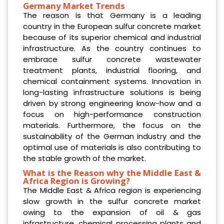
Germany Market Trends
The reason is that Germany is a leading
country in the European sulfur concrete market
because of its superior chemical and industrial
infrastructure. As the country continues to
embrace sulfur concrete wastewater
treatment plants, industrial flooring, and
chemical containment systems. Innovation in
long-lasting infrastructure solutions is being
driven by strong engineering know-how and a
focus on high-performance construction
materials. Furthermore, the focus on the
sustainability of the German industry and the
optimal use of materials is also contributing to
the stable growth of the market.
What is the Reason why the Middle East &
Africa Region is Growing?
The Middle East & Africa region is experiencing
slow growth in the sulfur concrete market
owing to the expansion of oil & gas
infrastructure, chemical processing plants and