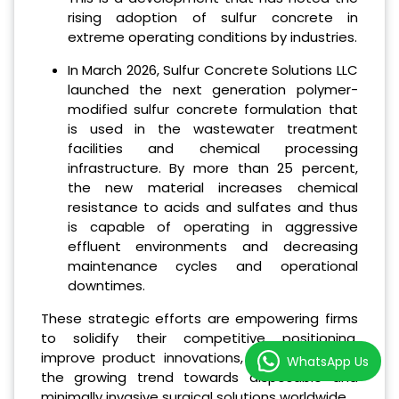
rising adoption of sulfur concrete in
extreme operating conditions by industries.
In March 2026, Sulfur Concrete Solutions LLC
launched the next generation polymer-
modified sulfur concrete formulation that
is used in the wastewater treatment
facilities and chemical processing
infrastructure. By more than 25 percent,
the new material increases chemical
resistance to acids and sulfates and thus
is capable of operating in aggressive
effluent environments and decreasing
maintenance cycles and operational
downtimes.
These strategic efforts are empowering firms
to solidify their competitive positioning,
improve product innovations, and cash in on
WhatsApp Us
the growing trend towards disposable and
minimally invasive surgical solutions worldwide.