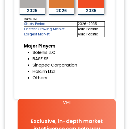
2025
2026
2035
Source: CMI
Study Period:
2026-2035
Fastest Growing Market:
Asia Pacific
Largest Market:
Asia Pacific
Major Players
Solenis LLC
BASF SE
Sinopec Corporation
Holcim Ltd.
Others
CMI
Exclusive, in-depth market
intelligence can help you