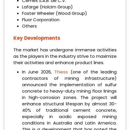
Cemex S.A.B. de C.V.
Lafarge (Holcim Group)
Foster Wheeler (Wood Group)
Fluor Corporation
Others
Key Developments
The market has undergone immense activities
as the players in the industry strive to maximize
their activities and enhance product lines.
In June 2026,
Thiess
(one of the leading
contractors of mining infrastructure)
announced the implementation of sulfur
concrete to heavy-duty mining floor linings
in high-corrosion zones. The project will
enhance structural lifespan by almost 30-
40% of traditional cement concrete,
especially in acidic exposed mining
conditions in Australia and Latin America.
This is a development that has noted the