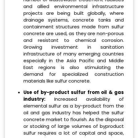
and allied environmental infrastructure
projects are being built globally, where
drainage systems, concrete tanks and
containment structures made from sulfur
concrete are used, as they are non-porous
and resistant to chemical corrosion.
Growing investment in sanitation
infrastructure of many emerging countries
especially in the Asia Pacific and Middle
East regions is also stimulating the
demand for specialized construction
materials like sulfur concrete.
Use of by-product sulfur from oil & gas
industry:
Increased availability of
elemental sulfur as a by-product from the
oil and gas industry has helped the sulfur
concrete market to flourish. As the disposal
or stocking of large volumes of byproduct
sulfur requires a lot of capital and space,