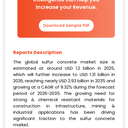
increase your Revenue.
Download Sample Pdf
Reports Description
The global sulfur concrete market size is
estimated at around USD 1.2 billion in 2025,
which will further increase to USD 1.31 billion in
2026, reaching nearly USD 2.93 billion in 2035 and
growing at a CAGR of 9.32% during the forecast
period of 2026-2035. The growing need for
strong & chemical resistant materials for
construction in infrastructure, mining &
industrial applications has been driving
significant traction to the sulfur concrete
market.