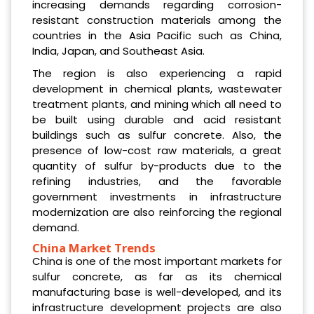
increasing demands regarding corrosion-
resistant construction materials among the
countries in the Asia Pacific such as China,
India, Japan, and Southeast Asia.
The region is also experiencing a rapid
development in chemical plants, wastewater
treatment plants, and mining which all need to
be built using durable and acid resistant
buildings such as sulfur concrete. Also, the
presence of low-cost raw materials, a great
quantity of sulfur by-products due to the
refining industries, and the favorable
government investments in infrastructure
modernization are also reinforcing the regional
demand.
China Market Trends
China is one of the most important markets for
sulfur concrete, as far as its chemical
manufacturing base is well-developed, and its
infrastructure development projects are also