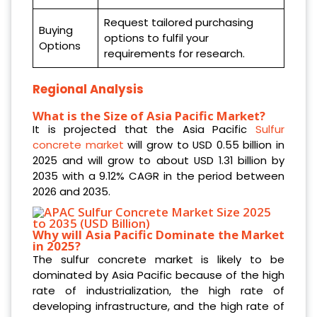
Request tailored purchasing
Buying
options to fulfil your
Options
requirements for research.
Regional Analysis
What is the Size of Asia Pacific Market?
It is projected that the Asia Pacific
Sulfur
concrete market
will grow to USD 0.55 billion in
2025 and will grow to about USD 1.31 billion by
2035 with a 9.12% CAGR in the period between
2026 and 2035.
Why will Asia Pacific Dominate the Market
in 2025?
The sulfur concrete market is likely to be
dominated by Asia Pacific because of the high
rate of industrialization, the high rate of
developing infrastructure, and the high rate of