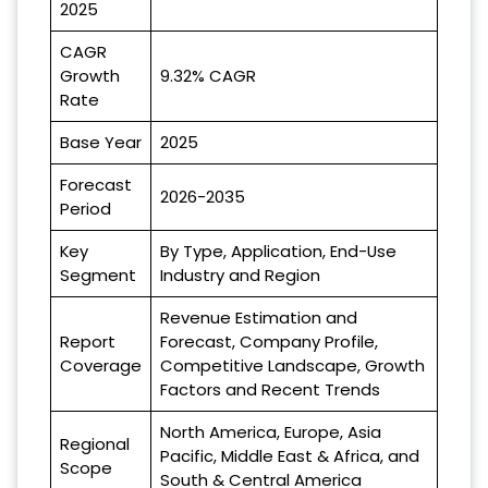
2025
CAGR
Growth
9.32% CAGR
Rate
Base Year
2025
Forecast
2026-2035
Period
Key
By Type, Application, End-Use
Segment
Industry and Region
Revenue Estimation and
Report
Forecast, Company Profile,
Coverage
Competitive Landscape, Growth
Factors and Recent Trends
North America, Europe, Asia
Regional
Pacific, Middle East & Africa, and
Scope
South & Central America