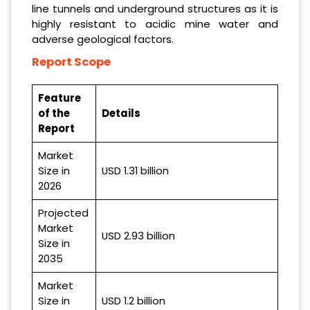
line tunnels and underground structures as it is
highly resistant to acidic mine water and
adverse geological factors.
Report Scope
Feature
of the
Details
Report
Market
Size in
USD 1.31 billion
2026
Projected
Market
USD 2.93 billion
Size in
2035
Market
Size in
USD 1.2 billion