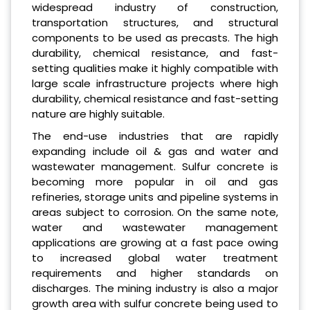
widespread industry of construction,
transportation structures, and structural
components to be used as precasts. The high
durability, chemical resistance, and fast-
setting qualities make it highly compatible with
large scale infrastructure projects where high
durability, chemical resistance and fast-setting
nature are highly suitable.
The end-use industries that are rapidly
expanding include oil & gas and water and
wastewater management. Sulfur concrete is
becoming more popular in oil and gas
refineries, storage units and pipeline systems in
areas subject to corrosion. On the same note,
water and wastewater management
applications are growing at a fast pace owing
to increased global water treatment
requirements and higher standards on
discharges. The mining industry is also a major
growth area with sulfur concrete being used to