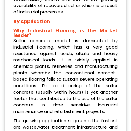
availability of recovered sulfur which is a result
of industrial processes.
By Application
Why Industrial Flooring is the Market
leader?
Sulfur concrete market is dominated by
industrial flooring, which has a very good
resistance against acids, alkalis and heavy
mechanical loads. It is widely applied in
chemical plants, refineries and manufacturing
plants whereby the conventional cement-
based flooring fails to sustain severe operating
conditions. The rapid curing of the sulfur
concrete (usually within hours) is yet another
factor that contributes to the use of the sulfur
concrete in time sensitive industrial
maintenance and refurbishment projects.
The growing application segments the fastest
are wastewater treatment infrastructure and