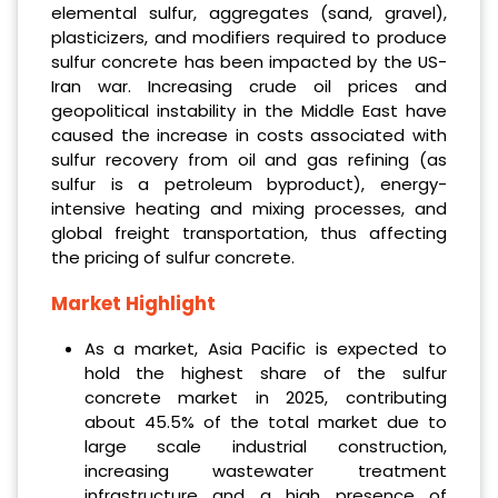
elemental sulfur, aggregates (sand, gravel),
plasticizers, and modifiers required to produce
sulfur concrete has been impacted by the US-
Iran war. Increasing crude oil prices and
geopolitical instability in the Middle East have
caused the increase in costs associated with
sulfur recovery from oil and gas refining (as
sulfur is a petroleum byproduct), energy-
intensive heating and mixing processes, and
global freight transportation, thus affecting
the pricing of sulfur concrete.
Market Highlight
As a market, Asia Pacific is expected to
hold the highest share of the sulfur
concrete market in 2025, contributing
about 45.5% of the total market due to
large scale industrial construction,
increasing wastewater treatment
infrastructure and a high presence of