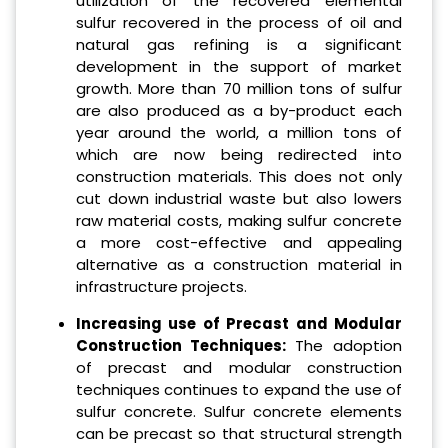
utilization of the recovered elemental
sulfur recovered in the process of oil and
natural gas refining is a significant
development in the support of market
growth. More than 70 million tons of sulfur
are also produced as a by-product each
year around the world, a million tons of
which are now being redirected into
construction materials. This does not only
cut down industrial waste but also lowers
raw material costs, making sulfur concrete
a more cost-effective and appealing
alternative as a construction material in
infrastructure projects.
Increasing use of Precast and Modular
Construction Techniques:
The adoption
of precast and modular construction
techniques continues to expand the use of
sulfur concrete. Sulfur concrete elements
can be precast so that structural strength