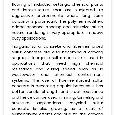
flooring of industrial settings, chemical plants
and infrastructure that are subjected to
aggressive environments where long term
durability is paramount. The polymer modifiers
added enhance bonding and minimize brittle
nature, rendering it very appropriate in heavy
duty applications.
Inorganic sulfur concrete and fiber-reinforced
sulfur concrete are also becoming a growing
segment. Inorganic sulfur concrete is used in
applications that need high chemical
resistance and curing speed such as in
wastewater and chemical containment
systems. The use of Fiber-reinforced sulfur
concrete is becoming popular because it has
better tensile strength and crack resistance
and hence can be used in mining, tunneling and
structural applications. Recycled sulfur
concrete is also growing, as a result of
sustainability efforts and due to the growing