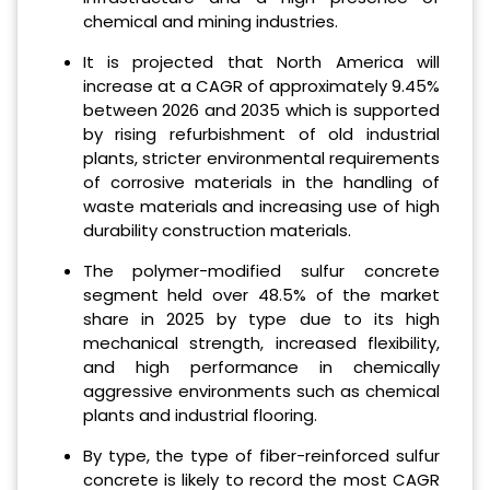
chemical and mining industries.
It is projected that North America will
increase at a CAGR of approximately 9.45%
between 2026 and 2035 which is supported
by rising refurbishment of old industrial
plants, stricter environmental requirements
of corrosive materials in the handling of
waste materials and increasing use of high
durability construction materials.
The polymer-modified sulfur concrete
segment held over 48.5% of the market
share in 2025 by type due to its high
mechanical strength, increased flexibility,
and high performance in chemically
aggressive environments such as chemical
plants and industrial flooring.
By type, the type of fiber-reinforced sulfur
concrete is likely to record the most CAGR