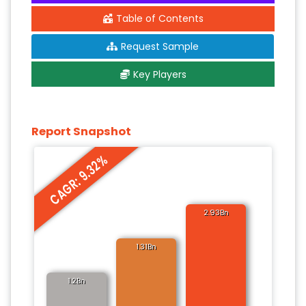
Table of Contents
Request Sample
Key Players
Report Snapshot
CAGR: 9.32%
2.93Bn
1.31Bn
1.2Bn