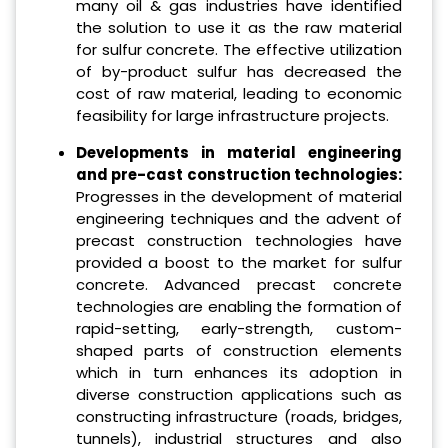
many oil & gas industries have identified
the solution to use it as the raw material
for sulfur concrete. The effective utilization
of by-product sulfur has decreased the
cost of raw material, leading to economic
feasibility for large infrastructure projects.
Developments in material engineering
and pre-cast construction technologies:
Progresses in the development of material
engineering techniques and the advent of
precast construction technologies have
provided a boost to the market for sulfur
concrete. Advanced precast concrete
technologies are enabling the formation of
rapid-setting, early-strength, custom-
shaped parts of construction elements
which in turn enhances its adoption in
diverse construction applications such as
constructing infrastructure (roads, bridges,
tunnels), industrial structures and also