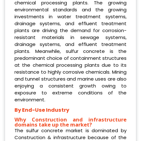
chemical processing plants. The growing
environmental standards and the growing
investments in water treatment systems,
drainage systems, and effluent treatment
plants are driving the demand for corrosion-
resistant materials in sewage systems,
drainage systems, and effluent treatment
plants. Meanwhile, sulfur concrete is the
predominant choice of containment structures
at the chemical processing plants due to its
resistance to highly corrosive chemicals. Mining
and tunnel structures and marine uses are also
enjoying a consistent growth owing to
exposure to extreme conditions of the
environment.
By End-Use Industry
Why Construction and infrastructure
domains take up the market?
The sulfur concrete market is dominated by
Construction & infrastructure because of the