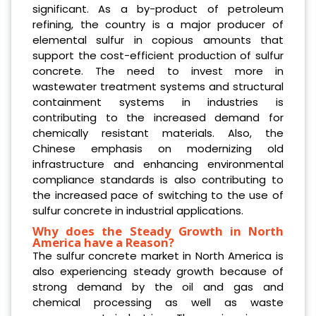
significant. As a by-product of petroleum
refining, the country is a major producer of
elemental sulfur in copious amounts that
support the cost-efficient production of sulfur
concrete. The need to invest more in
wastewater treatment systems and structural
containment systems in industries is
contributing to the increased demand for
chemically resistant materials. Also, the
Chinese emphasis on modernizing old
infrastructure and enhancing environmental
compliance standards is also contributing to
the increased pace of switching to the use of
sulfur concrete in industrial applications.
Why does the Steady Growth in North
America have a Reason?
The sulfur concrete market in North America is
also experiencing steady growth because of
strong demand by the oil and gas and
chemical processing as well as waste