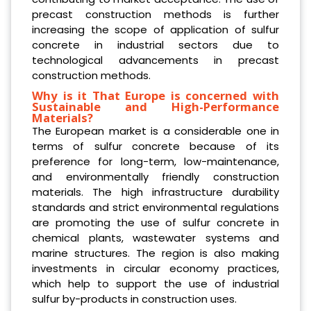
precast construction methods is further
increasing the scope of application of sulfur
concrete in industrial sectors due to
technological advancements in precast
construction methods.
Why is it That Europe is concerned with
Sustainable and High-Performance
Materials?
The European market is a considerable one in
terms of sulfur concrete because of its
preference for long-term, low-maintenance,
and environmentally friendly construction
materials. The high infrastructure durability
standards and strict environmental regulations
are promoting the use of sulfur concrete in
chemical plants, wastewater systems and
marine structures. The region is also making
investments in circular economy practices,
which help to support the use of industrial
sulfur by-products in construction uses.