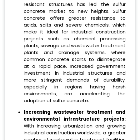
resistant structures has led the sulfur
concrete market to new heights. Sulfur
concrete offers greater resistance to
acids, salts and severe chemicals, which
make it ideal for industrial construction
projects such as chemical processing
plants, sewage and wastewater treatment
plants and drainage systems, where
common concrete starts to disintegrate
at a rapid pace. Increased government
investment in industrial structures and
more stringent demands of durability,
especially in regions having harsh
environments, are accelerating the
adoption of sulfur concrete.
Increasing wastewater treatment and
environmental infrastructure projects:
With increasing urbanization and growing
industrial construction worldwide, a greater
number of wastewater treatment facilities