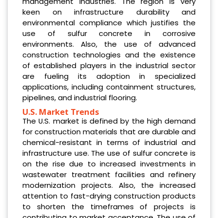
management industries. The region is very
keen on infrastructure durability and
environmental compliance which justifies the
use of sulfur concrete in corrosive
environments. Also, the use of advanced
construction technologies and the existence
of established players in the industrial sector
are fueling its adoption in specialized
applications, including containment structures,
pipelines, and industrial flooring.
U.S. Market Trends
The U.S. market is defined by the high demand
for construction materials that are durable and
chemical-resistant in terms of industrial and
infrastructure use. The use of sulfur concrete is
on the rise due to increased investments in
wastewater treatment facilities and refinery
modernization projects. Also, the increased
attention to fast-drying construction products
to shorten the timeframes of projects is
contributing to market acceptance. The use of