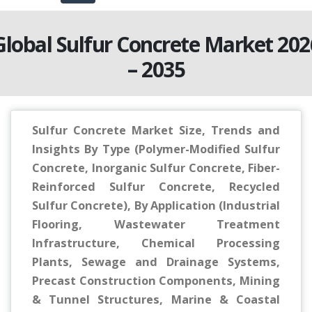
Global Sulfur Concrete Market 202
– 2035
Sulfur Concrete Market Size, Trends and
Insights By Type (Polymer-Modified Sulfur
Concrete, Inorganic Sulfur Concrete, Fiber-
Reinforced Sulfur Concrete, Recycled
Sulfur Concrete), By Application (Industrial
Flooring, Wastewater Treatment
Infrastructure, Chemical Processing
Plants, Sewage and Drainage Systems,
Precast Construction Components, Mining
& Tunnel Structures, Marine & Coastal