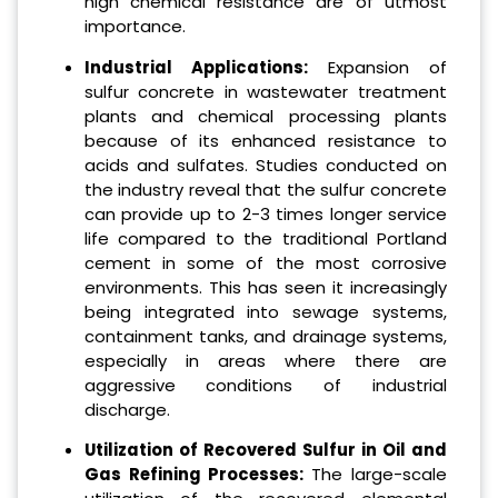
high chemical resistance are of utmost
importance.
Industrial Applications:
Expansion of
sulfur concrete in wastewater treatment
plants and chemical processing plants
because of its enhanced resistance to
acids and sulfates. Studies conducted on
the industry reveal that the sulfur concrete
can provide up to 2-3 times longer service
life compared to the traditional Portland
cement in some of the most corrosive
environments. This has seen it increasingly
being integrated into sewage systems,
containment tanks, and drainage systems,
especially in areas where there are
aggressive conditions of industrial
discharge.
Utilization of Recovered Sulfur in Oil and
Gas Refining Processes:
The large-scale