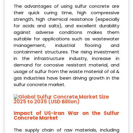
The advantages of using sulfur concrete are
their quick curing time, high compressive
strength, high chemical resistance (especially
for acids and salts), and excellent durability
against adverse conditions makes them
suitable for applications such as wastewater
management, industrial flooring and
containment structures. The rising investment
in the infrastructure industry, increase in
demand for corrosive resistant material, and
usage of sulfur from the waste material of oil &
gas industries have been driving growth in the
sulfur concrete market.
Impact of US-Iran War on the Sulfur
Concrete Market
The supply chain of raw materials, including