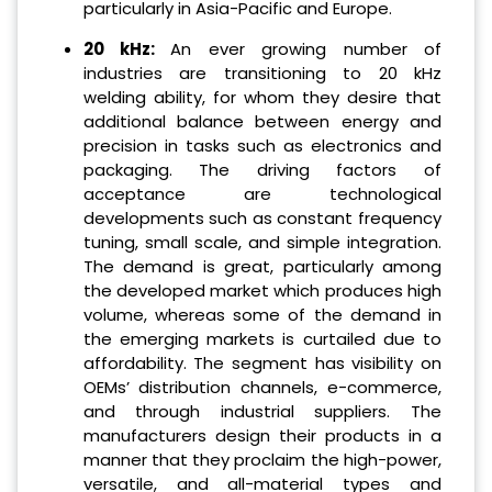
particularly in Asia-Pacific and Europe.
20 kHz:
An ever growing number of
industries are transitioning to 20 kHz
welding ability, for whom they desire that
additional balance between energy and
precision in tasks such as electronics and
packaging. The driving factors of
acceptance are technological
developments such as constant frequency
tuning, small scale, and simple integration.
The demand is great, particularly among
the developed market which produces high
volume, whereas some of the demand in
the emerging markets is curtailed due to
affordability. The segment has visibility on
OEMs’ distribution channels, e-commerce,
and through industrial suppliers. The
manufacturers design their products in a
manner that they proclaim the high-power,
versatile, and all-material types and