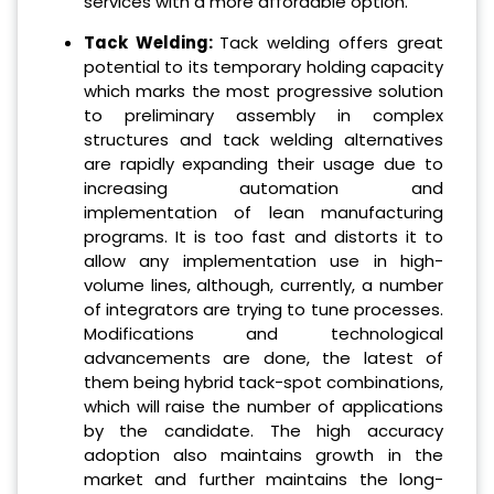
services with a more affordable option.
Tack Welding:
Tack welding offers great
potential to its temporary holding capacity
which marks the most progressive solution
to preliminary assembly in complex
structures and tack welding alternatives
are rapidly expanding their usage due to
increasing automation and
implementation of lean manufacturing
programs. It is too fast and distorts it to
allow any implementation use in high-
volume lines, although, currently, a number
of integrators are trying to tune processes.
Modifications and technological
advancements are done, the latest of
them being hybrid tack-spot combinations,
which will raise the number of applications
by the candidate. The high accuracy
adoption also maintains growth in the
market and further maintains the long-