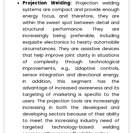
Projection Welding:
Projection welding
systems are compact and provide enough
energy focus, and therefore, they are
within the sweet spot between detail and
structural performance. They are
increasingly being preferable, including
exquisite electronics to hearty automobile
circumstances. They are assistive devices
that help improve joint clarity in situations
of complexity through technological
improvements, e.g., adaptive controls,
sensor integration and directional energy.
In addition, this segment has the
advantage of increased awareness and its
targeting of marketing is specific to the
users. The projection tools are increasingly
increasing in both the developed and
developing sectors because of their ability
to meet the increasing industry need of
targeted technology-based welding