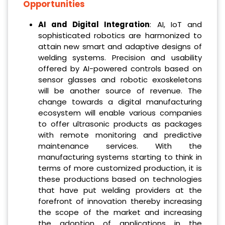
Opportunities
AI and Digital Integration
: AI, IoT and
sophisticated robotics are harmonized to
attain new smart and adaptive designs of
welding systems. Precision and usability
offered by AI-powered controls based on
sensor glasses and robotic exoskeletons
will be another source of revenue. The
change towards a digital manufacturing
ecosystem will enable various companies
to offer ultrasonic products as packages
with remote monitoring and predictive
maintenance services. With the
manufacturing systems starting to think in
terms of more customized production, it is
these productions based on technologies
that have put welding providers at the
forefront of innovation thereby increasing
the scope of the market and increasing
the adoption of applications in the