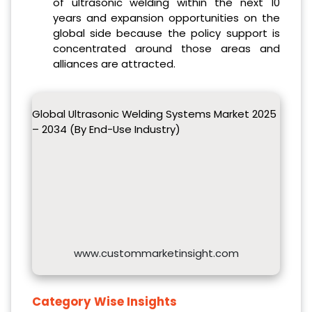
of ultrasonic welding within the next 10
years and expansion opportunities on the
global side because the policy support is
concentrated around those areas and
alliances are attracted.
Global Ultrasonic Welding Systems Market 2025
– 2034 (By End-Use Industry)
www.custommarketinsight.com
Category Wise Insights