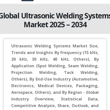
Global Ultrasonic Welding System
Market 2025 – 2034
Ultrasonic Welding Systems Market Size,
Trends and Insights By Frequency (15 kHz,
20 kHz, 30 kHz, 40 kHz, Others), By
Application (Spot Welding, Seam Welding,
Projection Welding, Tack Welding,
Others), By End-Use Industry (Automotive,
Electronics, Medical Devices, Packaging,
Aerospace, Others), and By Region - Global
Industry Overview, Statistical Data,
Competitive Analysis, Share, Outlook, and