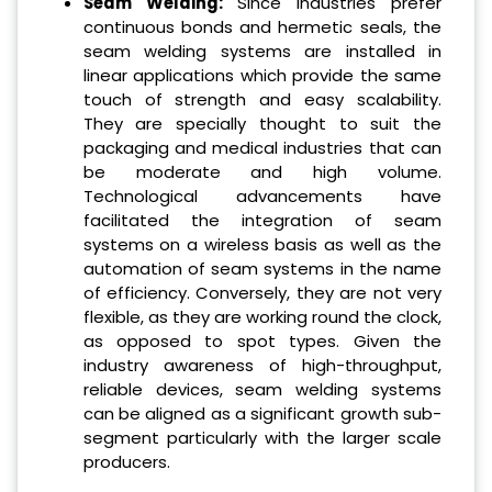
Seam Welding:
Since industries prefer
continuous bonds and hermetic seals, the
seam welding systems are installed in
linear applications which provide the same
touch of strength and easy scalability.
They are specially thought to suit the
packaging and medical industries that can
be moderate and high volume.
Technological advancements have
facilitated the integration of seam
systems on a wireless basis as well as the
automation of seam systems in the name
of efficiency. Conversely, they are not very
flexible, as they are working round the clock,
as opposed to spot types. Given the
industry awareness of high-throughput,
reliable devices, seam welding systems
can be aligned as a significant growth sub-
segment particularly with the larger scale
producers.