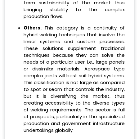
term sustainability of the market thus
bringing stability to the complex
production flows.
Others:
This category is a continuity of
hybrid welding techniques that involve the
linear systems and custom processes.
These solutions supplement traditional
techniques because they can solve the
needs of a particular user, i.e., large panels
or dissimilar materials. Aerospace type
complex joints will best suit hybrid systems.
This classification is not large as compared
to spot or seam that controls the industry,
but it is diversifying the market, thus
creating accessibility to the diverse types
of welding requirements. The sector is full
of prospects, particularly in the specialized
production and government infrastructure
undertakings globally.