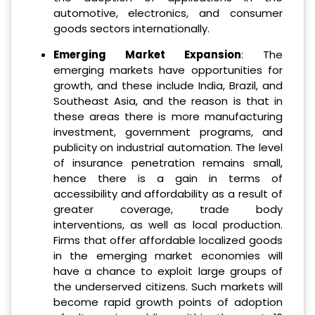
automotive, electronics, and consumer
goods sectors internationally.
Emerging Market Expansion
: The
emerging markets have opportunities for
growth, and these include India, Brazil, and
Southeast Asia, and the reason is that in
these areas there is more manufacturing
investment, government programs, and
publicity on industrial automation. The level
of insurance penetration remains small,
hence there is a gain in terms of
accessibility and affordability as a result of
greater coverage, trade body
interventions, as well as local production.
Firms that offer affordable localized goods
in the emerging market economies will
have a chance to exploit large groups of
the underserved citizens. Such markets will
become rapid growth points of adoption