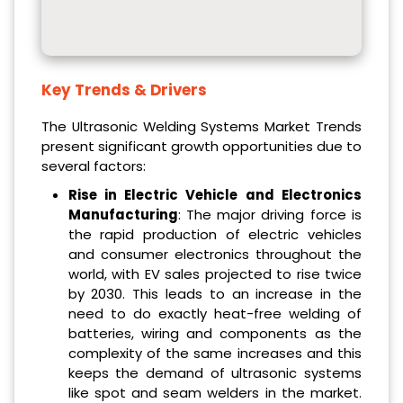
Key Trends & Drivers
The Ultrasonic Welding Systems Market Trends
present significant growth opportunities due to
several factors:
Rise in Electric Vehicle and Electronics
Manufacturing
: The major driving force is
the rapid production of electric vehicles
and consumer electronics throughout the
world, with EV sales projected to rise twice
by 2030. This leads to an increase in the
need to do exactly heat-free welding of
batteries, wiring and components as the
complexity of the same increases and this
keeps the demand of ultrasonic systems
like spot and seam welders in the market.