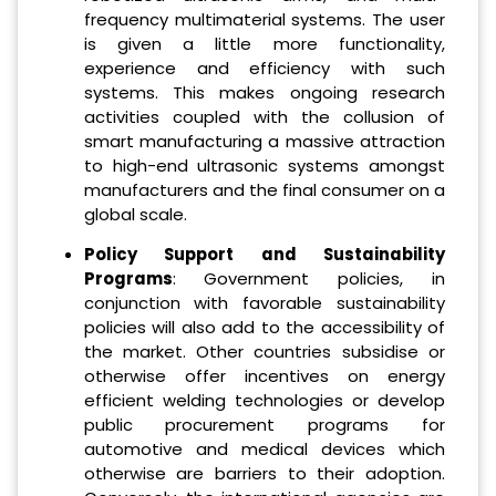
frequency multimaterial systems. The user
is given a little more functionality,
experience and efficiency with such
systems. This makes ongoing research
activities coupled with the collusion of
smart manufacturing a massive attraction
to high-end ultrasonic systems amongst
manufacturers and the final consumer on a
global scale.
Policy Support and Sustainability
Programs
: Government policies, in
conjunction with favorable sustainability
policies will also add to the accessibility of
the market. Other countries subsidise or
otherwise offer incentives on energy
efficient welding technologies or develop
public procurement programs for
automotive and medical devices which
otherwise are barriers to their adoption.