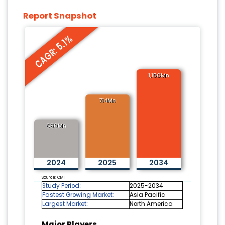
Report Snapshot
CAGR: 5.1%
1,156Mn
714Mn
680Mn
2024
2025
2034
Source: CMI
Study Period:
2025-2034
Fastest Growing Market:
Asia Pacific
Largest Market:
North America
Major Players