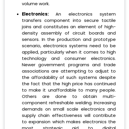
volume work.
Electronics:
An electronics system
transfers component into secure tactile
joins and constitutes an element of high-
density assembly of circuit boards and
sensors. In the production and prototype
scenario, electronics systems need to be
applied, particularly when it comes to high
technology and consumer electronics.
Newer government programs and trade
associations are attempting to adjust to
the affordability of such systems despite
the fact that the high price has continued
to make it unaffordable to many people.
Others are done to obtain multi-
component refreshable welding. Increasing
demands on small scale electronics and
supply chain effectiveness will contribute
to expansion which makes electronics the
most strategic aid to digital