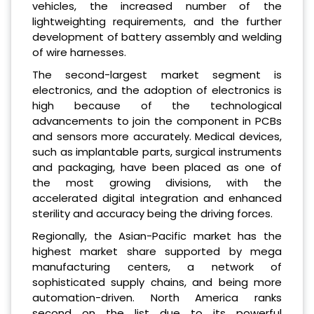
vehicles, the increased number of the
lightweighting requirements, and the further
development of battery assembly and welding
of wire harnesses.
The second-largest market segment is
electronics, and the adoption of electronics is
high because of the technological
advancements to join the component in PCBs
and sensors more accurately. Medical devices,
such as implantable parts, surgical instruments
and packaging, have been placed as one of
the most growing divisions, with the
accelerated digital integration and enhanced
sterility and accuracy being the driving forces.
Regionally, the Asian-Pacific market has the
highest market share supported by mega
manufacturing centers, a network of
sophisticated supply chains, and being more
automation-driven. North America ranks
second on the list due to its powerful