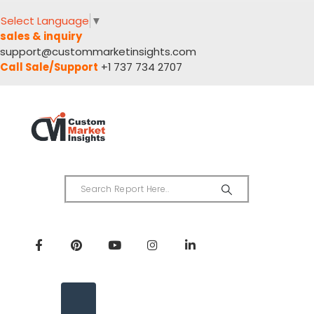
Select Language
▼
sales & inquiry
support@custommarketinsights.com
Call Sale/Support
+1 737 734 2707