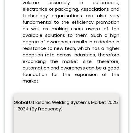
volume assembly in automobile,
electronics or packaging. Associations and
technology organisations are also very
fundamental to the efficiency promotion
as well as making users aware of the
available solutions to them. Such a high
degree of awareness results in a decline in
resistance to new tech, which has a higher
adoption rate across industries, therefore
expanding the market size; therefore,
automation and awareness can be a good
foundation for the expansion of the
market.
Global Ultrasonic Welding Systems Market 2025
– 2034 (By Frequency)