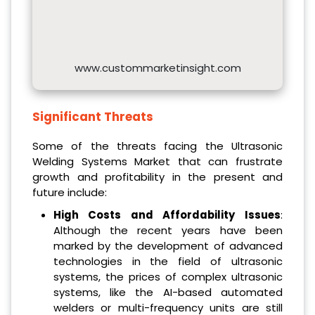
www.custommarketinsight.com
Significant Threats
Some of the threats facing the Ultrasonic
Welding Systems Market that can frustrate
growth and profitability in the present and
future include:
High Costs and Affordability Issues
:
Although the recent years have been
marked by the development of advanced
technologies in the field of ultrasonic
systems, the prices of complex ultrasonic
systems, like the AI-based automated
welders or multi-frequency units are still