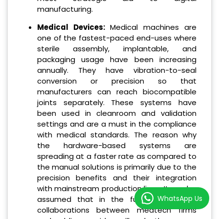
manufacturing.
Medical Devices:
Medical machines are
one of the fastest-paced end-uses where
sterile assembly, implantable, and
packaging usage have been increasing
annually. They have vibration-to-seal
conversion or precision so that
manufacturers can reach biocompatible
joints separately. These systems have
been used in cleanroom and validation
settings and are a must in the compliance
with medical standards. The reason why
the hardware-based systems are
spreading at a faster rate as compared to
the manual solutions is primarily due to the
precision benefits and their integration
with mainstream production lines. It can be
WhatsApp Us
assumed that in the future, additional
collaborations between medtech firms