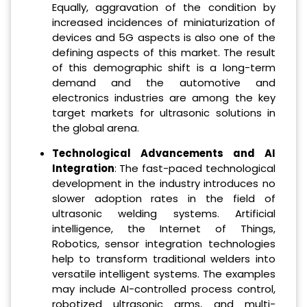
Equally, aggravation of the condition by
increased incidences of miniaturization of
devices and 5G aspects is also one of the
defining aspects of this market. The result
of this demographic shift is a long-term
demand and the automotive and
electronics industries are among the key
target markets for ultrasonic solutions in
the global arena.
Technological Advancements and AI
Integration
: The fast-paced technological
development in the industry introduces no
slower adoption rates in the field of
ultrasonic welding systems. Artificial
intelligence, the Internet of Things,
Robotics, sensor integration technologies
help to transform traditional welders into
versatile intelligent systems. The examples
may include AI-controlled process control,
robotized ultrasonic arms, and multi-