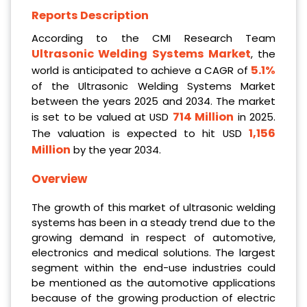
Reports Description
According to the CMI Research Team
Ultrasonic Welding Systems Market
, the
5.1%
world is anticipated to achieve a CAGR of
of the Ultrasonic Welding Systems Market
between the years 2025 and 2034. The market
714 Million
is set to be valued at USD
in 2025.
1,156
The valuation is expected to hit USD
Million
by the year 2034.
Overview
The growth of this market of ultrasonic welding
systems has been in a steady trend due to the
growing demand in respect of automotive,
electronics and medical solutions. The largest
segment within the end-use industries could
be mentioned as the automotive applications
because of the growing production of electric