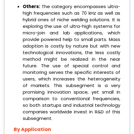
Others:
The category encompasses ultra-
high frequencies such as 70 kHz as well as
hybrid ones of niche welding solutions. It is
exploring the use of ultra-high systems for
micro-join and lab applications, which
provide powered help to small parts. Mass
adoption is costly by nature but with new
technological innovations, the less costly
method might be realized in the near
future. The use of special control and
monitoring serves the specific interests of
users, which increases the heterogeneity
of markets. This subsegment is a very
promising innovation space, yet small in
comparison to conventional frequencies,
so both startups and industrial technology
companies worldwide invest in R&D of this
subsegment.
By Application