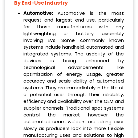
By End-Use Industry
Automotive:
Automotive is the most
request and largest end-use, particularly
for those manufacturers with any
lightweighting or battery assembly
involving EVs. Some commonly known
systems include handheld, automated and
integrated systems. The usability of the
devices is being enhanced by
technological advancements like
optimization of energy usage, greater
accuracy and scale ability of automated
systems. They are immediately in the life of
a potential user through their reliability,
efficiency and availability over the OEM and
supplier channels. Traditional spot systems
control the market however the
automated seam welders are taking over
slowly as producers look into more flexible
manufacturing uses and solutions to high