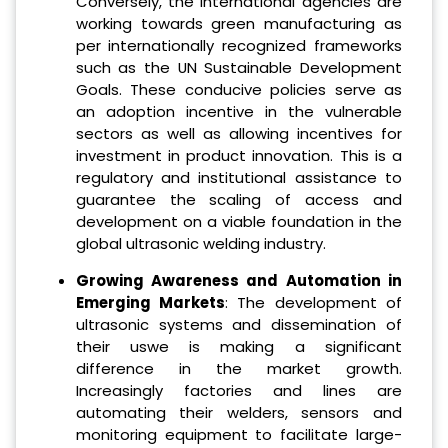
Conversely, the international agencies are
working towards green manufacturing as
per internationally recognized frameworks
such as the UN Sustainable Development
Goals. These conducive policies serve as
an adoption incentive in the vulnerable
sectors as well as allowing incentives for
investment in product innovation. This is a
regulatory and institutional assistance to
guarantee the scaling of access and
development on a viable foundation in the
global ultrasonic welding industry.
Growing Awareness and Automation in
Emerging Markets
: The development of
ultrasonic systems and dissemination of
their uswe is making a significant
difference in the market growth.
Increasingly factories and lines are
automating their welders, sensors and
monitoring equipment to facilitate large-