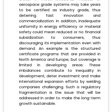
aerospace grade systems may take years
to be certified as industry grade, thus
deterring fast innovation and
commercialization. In addition, inadequate
uniformity in energy efficiency or material
safety could mean reduced or no financial
subsidization to consumers, thus
discouraging its implementation even with
demand. An example is the structured
certificate programs that are provided in
North America and Europe, but coverage is
limited in developing areas. These
imbalances contribute to inequality in
development, deter investment and make
international expansion efforts by welding
companies challenging. Such a regulatory
fragmentation is the issue that will be
addressed in order to make the long-term
growth sustainable.