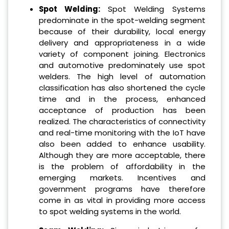
Spot Welding:
Spot Welding Systems
predominate in the spot-welding segment
because of their durability, local energy
delivery and appropriateness in a wide
variety of component joining. Electronics
and automotive predominately use spot
welders. The high level of automation
classification has also shortened the cycle
time and in the process, enhanced
acceptance of production has been
realized. The characteristics of connectivity
and real-time monitoring with the IoT have
also been added to enhance usability.
Although they are more acceptable, there
is the problem of affordability in the
emerging markets. Incentives and
government programs have therefore
come in as vital in providing more access
to spot welding systems in the world.