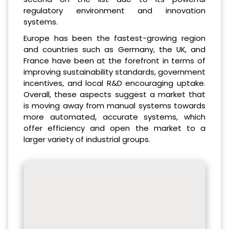
regulatory environment and innovation
systems.
Europe has been the fastest-growing region
and countries such as Germany, the UK, and
France have been at the forefront in terms of
improving sustainability standards, government
incentives, and local R&D encouraging uptake.
Overall, these aspects suggest a market that
is moving away from manual systems towards
more automated, accurate systems, which
offer efficiency and open the market to a
larger variety of industrial groups.