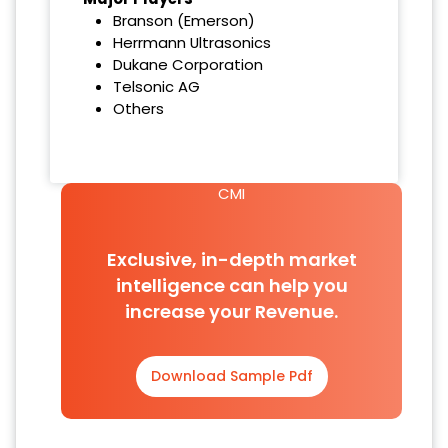
Branson (Emerson)
Herrmann Ultrasonics
Dukane Corporation
Telsonic AG
Others
CMI
Exclusive, in-depth market
intelligence can help you
increase your Revenue.
Download Sample Pdf