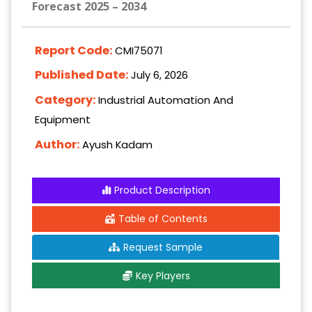
Forecast 2025 – 2034
Report Code:
CMI75071
Published Date:
July 6, 2026
Category:
Industrial Automation And
Equipment
Author:
Ayush Kadam
Product Description
Table of Contents
Request Sample
Key Players