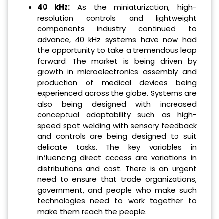
40 kHz:
As the miniaturization, high-
resolution controls and lightweight
components industry continued to
advance, 40 kHz systems have now had
the opportunity to take a tremendous leap
forward. The market is being driven by
growth in microelectronics assembly and
production of medical devices being
experienced across the globe. Systems are
also being designed with increased
conceptual adaptability such as high-
speed spot welding with sensory feedback
and controls are being designed to suit
delicate tasks. The key variables in
influencing direct access are variations in
distributions and cost. There is an urgent
need to ensure that trade organizations,
government, and people who make such
technologies need to work together to
make them reach the people.