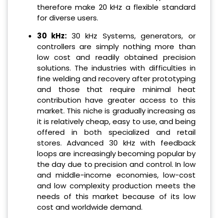
therefore make 20 kHz a flexible standard
for diverse users.
30 kHz:
30 kHz Systems, generators, or
controllers are simply nothing more than
low cost and readily obtained precision
solutions. The industries with difficulties in
fine welding and recovery after prototyping
and those that require minimal heat
contribution have greater access to this
market. This niche is gradually increasing as
it is relatively cheap, easy to use, and being
offered in both specialized and retail
stores. Advanced 30 kHz with feedback
loops are increasingly becoming popular by
the day due to precision and control. In low
and middle-income economies, low-cost
and low complexity production meets the
needs of this market because of its low
cost and worldwide demand.