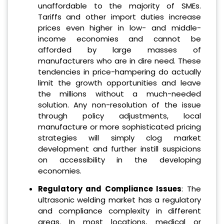
unaffordable to the majority of SMEs.
Tariffs and other import duties increase
prices even higher in low- and middle-
income economies and cannot be
afforded by large masses of
manufacturers who are in dire need. These
tendencies in price-hampering do actually
limit the growth opportunities and leave
the millions without a much-needed
solution. Any non-resolution of the issue
through policy adjustments, local
manufacture or more sophisticated pricing
strategies will simply clog market
development and further instill suspicions
on accessibility in the developing
economies.
Regulatory and Compliance Issues
: The
ultrasonic welding market has a regulatory
and compliance complexity in different
areas. In most locations, medical or