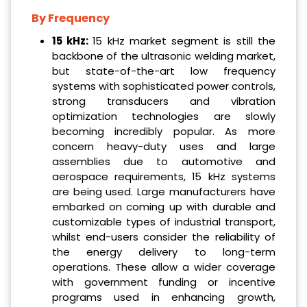
By Frequency
15 kHz:
15 kHz market segment is still the
backbone of the ultrasonic welding market,
but state-of-the-art low frequency
systems with sophisticated power controls,
strong transducers and vibration
optimization technologies are slowly
becoming incredibly popular. As more
concern heavy-duty uses and large
assemblies due to automotive and
aerospace requirements, 15 kHz systems
are being used. Large manufacturers have
embarked on coming up with durable and
customizable types of industrial transport,
whilst end-users consider the reliability of
the energy delivery to long-term
operations. These allow a wider coverage
with government funding or incentive
programs used in enhancing growth,