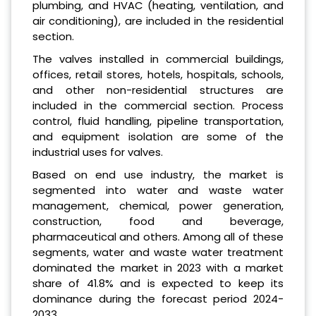
plumbing, and HVAC (heating, ventilation, and
air conditioning), are included in the residential
section.
The valves installed in commercial buildings,
offices, retail stores, hotels, hospitals, schools,
and other non-residential structures are
included in the commercial section. Process
control, fluid handling, pipeline transportation,
and equipment isolation are some of the
industrial uses for valves.
Based on end use industry, the market is
segmented into water and waste water
management, chemical, power generation,
construction, food and beverage,
pharmaceutical and others. Among all of these
segments, water and waste water treatment
dominated the market in 2023 with a market
share of 41.8% and is expected to keep its
dominance during the forecast period 2024-
2033.