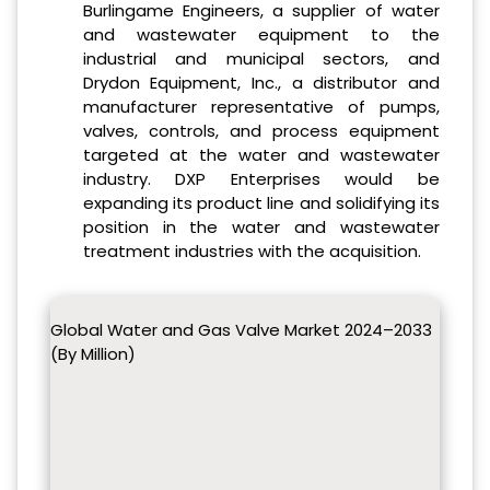
Burlingame Engineers, a supplier of water
and wastewater equipment to the
industrial and municipal sectors, and
Drydon Equipment, Inc., a distributor and
manufacturer representative of pumps,
valves, controls, and process equipment
targeted at the water and wastewater
industry. DXP Enterprises would be
expanding its product line and solidifying its
position in the water and wastewater
treatment industries with the acquisition.
Global Water and Gas Valve Market 2024–2033
(By Million)