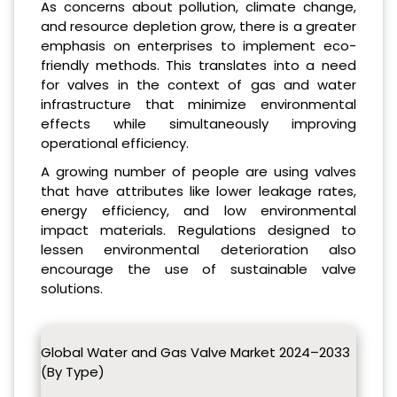
As concerns about pollution, climate change,
and resource depletion grow, there is a greater
emphasis on enterprises to implement eco-
friendly methods. This translates into a need
for valves in the context of gas and water
infrastructure that minimize environmental
effects while simultaneously improving
operational efficiency.
A growing number of people are using valves
that have attributes like lower leakage rates,
energy efficiency, and low environmental
impact materials. Regulations designed to
lessen environmental deterioration also
encourage the use of sustainable valve
solutions.
Global Water and Gas Valve Market 2024–2033
(By Type)