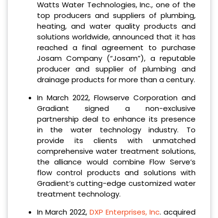
Watts Water Technologies, Inc., one of the
top producers and suppliers of plumbing,
heating, and water quality products and
solutions worldwide, announced that it has
reached a final agreement to purchase
Josam Company (“Josam”), a reputable
producer and supplier of plumbing and
drainage products for more than a century.
In March 2022, Flowserve Corporation and
Gradiant signed a non-exclusive
partnership deal to enhance its presence
in the water technology industry. To
provide its clients with unmatched
comprehensive water treatment solutions,
the alliance would combine Flow Serve’s
flow control products and solutions with
Gradient’s cutting-edge customized water
treatment technology.
In March 2022,
DXP Enterprises, Inc
. acquired