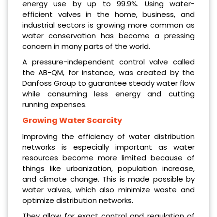
energy use by up to 99.9%. Using water-
efficient valves in the home, business, and
industrial sectors is growing more common as
water conservation has become a pressing
concern in many parts of the world.
A pressure-independent control valve called
the AB-QM, for instance, was created by the
Danfoss Group to guarantee steady water flow
while consuming less energy and cutting
running expenses.
Growing Water Scarcity
Improving the efficiency of water distribution
networks is especially important as water
resources become more limited because of
things like urbanization, population increase,
and climate change. This is made possible by
water valves, which also minimize waste and
optimize distribution networks.
They allow for exact control and regulation of