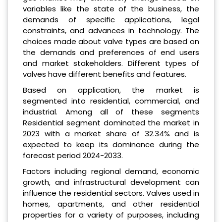
variables like the state of the business, the
demands of specific applications, legal
constraints, and advances in technology. The
choices made about valve types are based on
the demands and preferences of end users
and market stakeholders. Different types of
valves have different benefits and features.
Based on application, the market is
segmented into residential, commercial, and
industrial. Among all of these segments
Residential segment dominated the market in
2023 with a market share of 32.34% and is
expected to keep its dominance during the
forecast period 2024-2033.
Factors including regional demand, economic
growth, and infrastructural development can
influence the residential sectors. Valves used in
homes, apartments, and other residential
properties for a variety of purposes, including