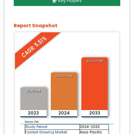
Key Players
Report Snapshot
CAGR: 5.51%
46,533.0M
26,633.4M
25,450M
2023
2024
2033
Source: CMI
Study Period:
2024-2033
Fastest Growing Market:
Asia-Pacific