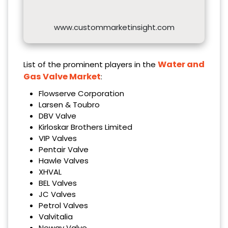
www.custommarketinsight.com
Water and
List of the prominent players in the
Gas Valve Market
:
Flowserve Corporation
Larsen & Toubro
DBV Valve
Kirloskar Brothers Limited
VIP Valves
Pentair Valve
Hawle Valves
XHVAL
BEL Valves
JC Valves
Petrol Valves
Valvitalia
Neway Valve