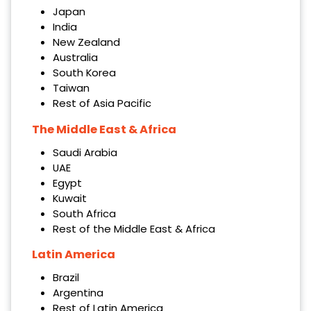
Japan
India
New Zealand
Australia
South Korea
Taiwan
Rest of Asia Pacific
The Middle East & Africa
Saudi Arabia
UAE
Egypt
Kuwait
South Africa
Rest of the Middle East & Africa
Latin America
Brazil
Argentina
Rest of Latin America