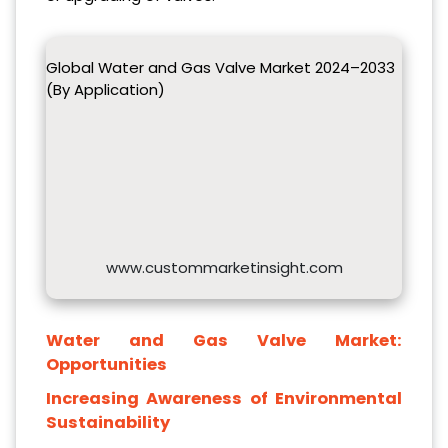
Global Water and Gas Valve Market 2024–2033
(By Application)
www.custommarketinsight.com
Water and Gas Valve Market:
Opportunities
Increasing
Awareness
o
f Environmental
Sustainability