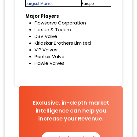
Largest Market:
Europe
Major Players
Flowserve Corporation
Larsen & Toubro
DBV Valve
Kirloskar Brothers Limited
VIP Valves
Pentair Valve
Hawle Valves
Exclusive, in-depth market
intelligence can help you
increase your Revenue.