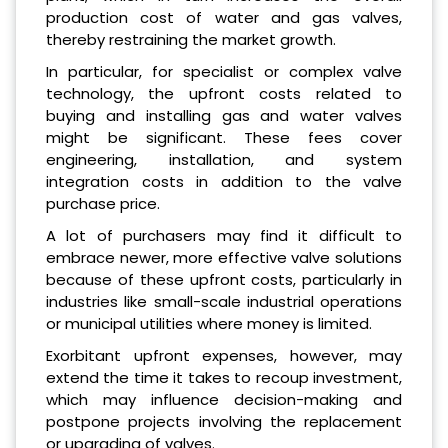
production cost of water and gas valves,
thereby restraining the market growth.
In particular, for specialist or complex valve
technology, the upfront costs related to
buying and installing gas and water valves
might be significant. These fees cover
engineering, installation, and system
integration costs in addition to the valve
purchase price.
A lot of purchasers may find it difficult to
embrace newer, more effective valve solutions
because of these upfront costs, particularly in
industries like small-scale industrial operations
or municipal utilities where money is limited.
Exorbitant upfront expenses, however, may
extend the time it takes to recoup investment,
which may influence decision-making and
postpone projects involving the replacement
or upgrading of valves.