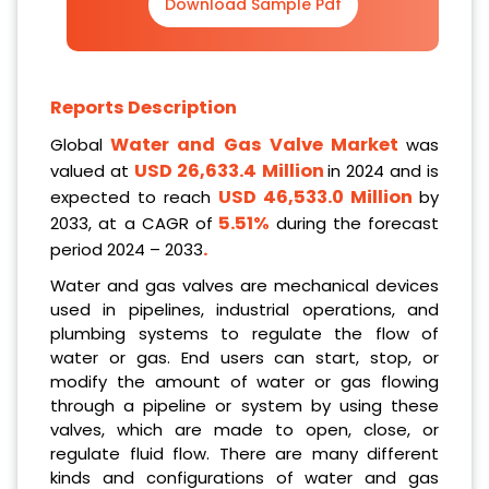
Download Sample Pdf
Reports Description
Water and Gas Valve Market
Global
was
USD
26,633.4
Million
valued at
in 2024 and is
USD 46,533.0 Million
expected to reach
by
5.51%
2033, at a CAGR of
during the forecast
.
period 2024 – 2033
Water and gas valves are mechanical devices
used in pipelines, industrial operations, and
plumbing systems to regulate the flow of
water or gas. End users can start, stop, or
modify the amount of water or gas flowing
through a pipeline or system by using these
valves, which are made to open, close, or
regulate fluid flow. There are many different
kinds and configurations of water and gas