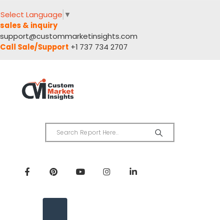
Select Language
▼
sales & inquiry
support@custommarketinsights.com
Call Sale/Support
+1 737 734 2707