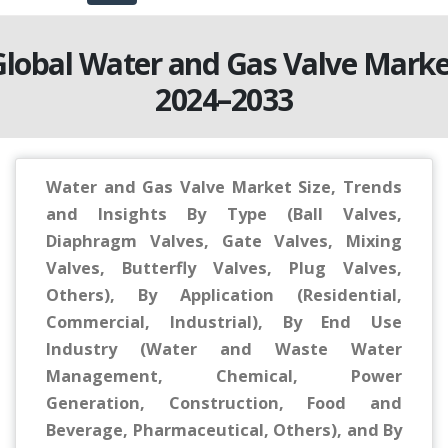
Global Water and Gas Valve Marke
2024–2033
Water and Gas Valve Market Size, Trends
and Insights By Type (Ball Valves,
Diaphragm Valves, Gate Valves, Mixing
Valves, Butterfly Valves, Plug Valves,
Others), By Application (Residential,
Commercial, Industrial), By End Use
Industry (Water and Waste Water
Management, Chemical, Power
Generation, Construction, Food and
Beverage, Pharmaceutical, Others), and By