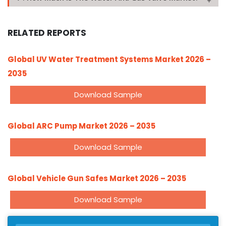
RELATED REPORTS
Global UV Water Treatment Systems Market 2026 –
2035
Download Sample
Global ARC Pump Market 2026 – 2035
Download Sample
Global Vehicle Gun Safes Market 2026 – 2035
Download Sample