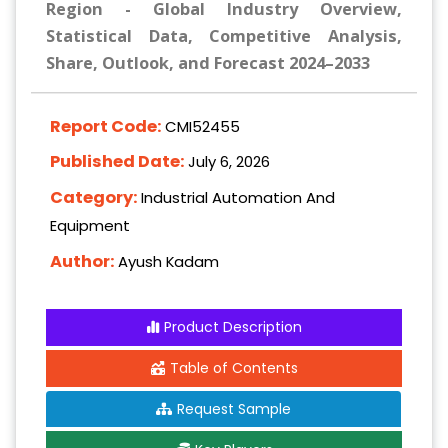
Region - Global Industry Overview,
Statistical Data, Competitive Analysis,
Share, Outlook, and Forecast 2024–2033
Report Code:
CMI52455
Published Date:
July 6, 2026
Category:
Industrial Automation And
Equipment
Author:
Ayush Kadam
Product Description
Table of Contents
Request Sample