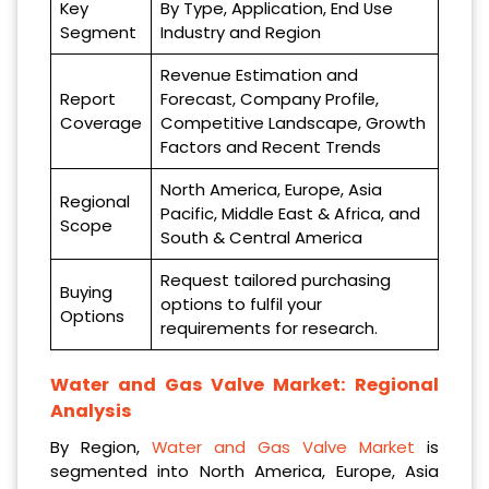
Key
By Type, Application, End Use
Segment
Industry and Region
Revenue Estimation and
Report
Forecast, Company Profile,
Coverage
Competitive Landscape, Growth
Factors and Recent Trends
North America, Europe, Asia
Regional
Pacific, Middle East & Africa, and
Scope
South & Central America
Request tailored purchasing
Buying
options to fulfil your
Options
requirements for research.
Water and Gas Valve Market: Regional
Analysis
By Region,
Water and Gas Valve Market
is
segmented into North America, Europe, Asia