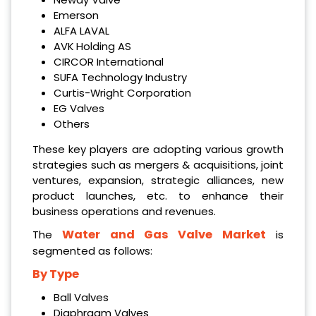
Emerson
ALFA LAVAL
AVK Holding AS
CIRCOR International
SUFA Technology Industry
Curtis-Wright Corporation
EG Valves
Others
These key players are adopting various growth
strategies such as mergers & acquisitions, joint
ventures, expansion, strategic alliances, new
product launches, etc. to enhance their
business operations and revenues.
Water and Gas Valve Market
The
is
segmented as follows:
By Type
Ball Valves
Diaphragm Valves