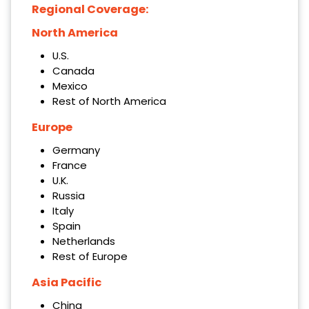
Regional Coverage:
North America
U.S.
Canada
Mexico
Rest of North America
Europe
Germany
France
U.K.
Russia
Italy
Spain
Netherlands
Rest of Europe
Asia Pacific
China