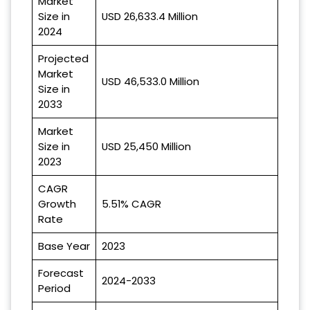
Market
Size in
USD 26,633.4 Million
2024
Projected
Market
USD 46,533.0 Million
Size in
2033
Market
Size in
USD 25,450 Million
2023
CAGR
Growth
5.51% CAGR
Rate
Base Year
2023
Forecast
2024-2033
Period