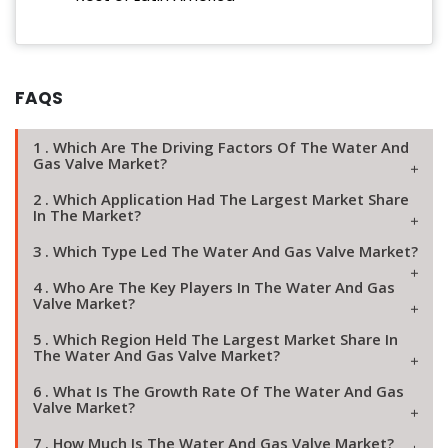
FAQS
1 . Which Are The Driving Factors Of The Water And
Gas Valve Market?
2 . Which Application Had The Largest Market Share
In The Market?
3 . Which Type Led The Water And Gas Valve Market?
4 . Who Are The Key Players In The Water And Gas
Valve Market?
5 . Which Region Held The Largest Market Share In
The Water And Gas Valve Market?
6 . What Is The Growth Rate Of The Water And Gas
Valve Market?
7 . How Much Is The Water And Gas Valve Market?