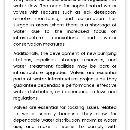
water flow. The need for sophisticated water
valves with features such as leak detection,
remote monitoring, and automation has
surged in areas where there is a shortage of
water due to the increased focus on
infrastructure renovations and water
conservation measures.
Additionally, the development of new pumping
stations, pipelines, storage reservoirs, and
water treatment facilities may be part of
infrastructure upgrades. Valves are essential
parts of water infrastructure projects as they
guarantee dependable performance, effective
water distribution, and adherence to laws and
regulations.
Valves are essential for tackling issues related
to water scarcity because they allow for
dependable water distribution, maximize water
use, and make it easier to comply with