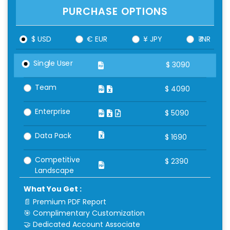
PURCHASE OPTIONS
$ USD
€ EUR
¥ JPY
₹ INR
Single User
$
3090
Team
$
4090
Enterprise
$
5090
Data Pack
$
1690
Competitive
$
2390
Landscape
What You Get :
📄 Premium PDF Report
🎯 Complimentary Customization
🤝 Dedicated Account Associate