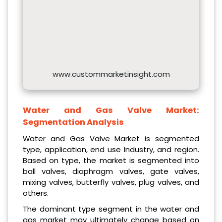
www.custommarketinsight.com
Water and Gas Valve Market:
Segmentation Analysis
Water and Gas Valve Market is segmented
type, application, end use Industry, and region.
Based on type, the market is segmented into
ball valves, diaphragm valves, gate valves,
mixing valves, butterfly valves, plug valves, and
others.
The dominant type segment in the water and
gas market may ultimately change based on