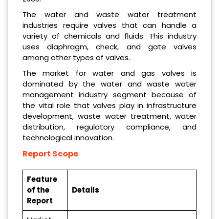
The water and waste water treatment
industries require valves that can handle a
variety of chemicals and fluids. This industry
uses diaphragm, check, and gate valves
among other types of valves.
The market for water and gas valves is
dominated by the water and waste water
management industry segment because of
the vital role that valves play in infrastructure
development, waste water treatment, water
distribution, regulatory compliance, and
technological innovation.
Report Scope
Feature
of the
Details
Report