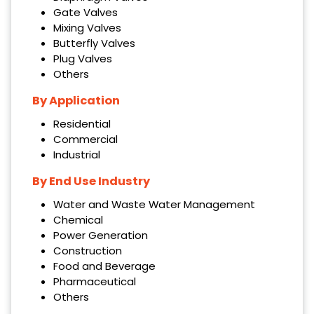
Gate Valves
Mixing Valves
Butterfly Valves
Plug Valves
Others
By Application
Residential
Commercial
Industrial
By
End Use Industry
Water and Waste Water Management
Chemical
Power Generation
Construction
Food and Beverage
Pharmaceutical
Others