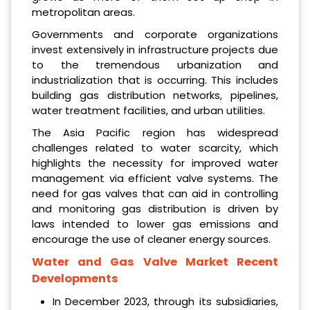
metropolitan areas.
Governments and corporate organizations
invest extensively in infrastructure projects due
to the tremendous urbanization and
industrialization that is occurring. This includes
building gas distribution networks, pipelines,
water treatment facilities, and urban utilities.
The Asia Pacific region has widespread
challenges related to water scarcity, which
highlights the necessity for improved water
management via efficient valve systems. The
need for gas valves that can aid in controlling
and monitoring gas distribution is driven by
laws intended to lower gas emissions and
encourage the use of cleaner energy sources.
Water and Gas Valve Market Recent
Developments
In December 2023, through its subsidiaries,