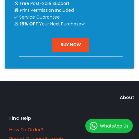
🛠 Free Post-Sale Support
🖨 Print Permission Included
✅ Service Guarantee
🎁
15% OFF
Your Next Purchase
BUY NOW
About
Find Help
WhatsApp Us
How To Order?
Report Delivery Formats