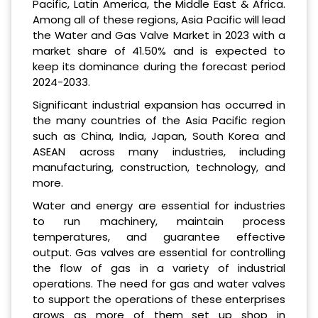
Pacific, Latin America, the Middle East & Africa.
Among all of these regions, Asia Pacific will lead
the Water and Gas Valve Market in 2023 with a
market share of 41.50% and is expected to
keep its dominance during the forecast period
2024-2033.
Significant industrial expansion has occurred in
the many countries of the Asia Pacific region
such as China, India, Japan, South Korea and
ASEAN across many industries, including
manufacturing, construction, technology, and
more.
Water and energy are essential for industries
to run machinery, maintain process
temperatures, and guarantee effective
output. Gas valves are essential for controlling
the flow of gas in a variety of industrial
operations. The need for gas and water valves
to support the operations of these enterprises
grows as more of them set up shop in