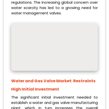
regulations. The increasing global concern over
water scarcity has led to a growing need for
water management valves.
Water and Gas Valve Market:
Restraints
High Initial Investment
The significant initial investment needed to
establish a water and gas valve manufacturing
plant, which in turn increases the overall