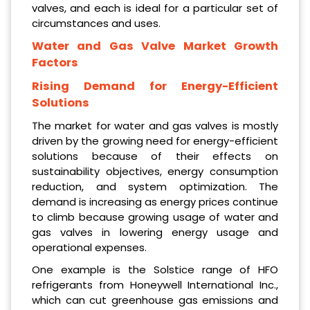
valves, and each is ideal for a particular set of
circumstances and uses.
Water and Gas Valve Market Growth
Factors
Rising Demand for Energy-Efficient
Solutions
The market for water and gas valves is mostly
driven by the growing need for energy-efficient
solutions because of their effects on
sustainability objectives, energy consumption
reduction, and system optimization. The
demand is increasing as energy prices continue
to climb because growing usage of water and
gas valves in lowering energy usage and
operational expenses.
One example is the Solstice range of HFO
refrigerants from Honeywell International Inc.,
which can cut greenhouse gas emissions and