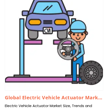
Global Electric Vehicle Actuator Market 2024–2033
Electric Vehicle Actuator Market Size, Trends and