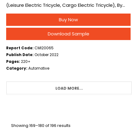
(Leisure Electric Tricycle, Cargo Electric Tricycle), By
Application (Personal, Operational), and By Region –
Buy Now
Global Industry Overview, Statistical Data,
Competitive Analysis,…
Download Sample
Report Code:
CMI20065
Publish Date:
October 2022
Pages:
220+
Category:
Automotive
LOAD MORE...
Showing 169–180 of 196 results