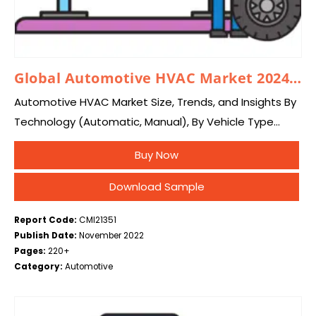
Global Automotive HVAC Market 2024–2033
Automotive HVAC Market Size, Trends, and Insights By
Technology (Automatic, Manual), By Vehicle Type
(Passengers Cars, Commercial Vehicles, Electric
Buy Now
Vehicles), and By Region – Global Industry Overview,
Statistical Data, Competitive…
Download Sample
Report Code:
CMI21351
Publish Date:
November 2022
Pages:
220+
Category:
Automotive