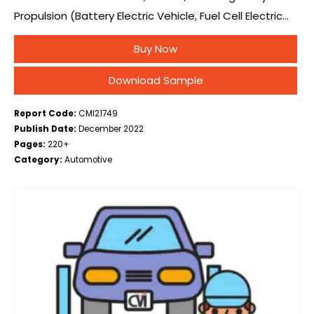
Propulsion (Battery Electric Vehicle, Fuel Cell Electric
Vehicle, Plug-in Hybrid Electric Vehicle), By Vehicle Type
Buy Now
(Medium & HCV, LCV), By Range (Less…
Download Sample
Report Code:
CMI21749
Publish Date:
December 2022
Pages:
220+
Category:
Automotive