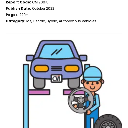
Report Code:
CMI20018
Publish Date:
October 2022
Pages:
220+
Category:
Ice, Electric, Hybrid, Autonomous Vehicles