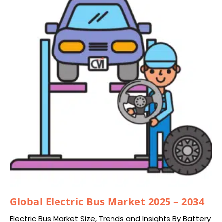
Global Electric Bus Market 2025 – 2034
Electric Bus Market Size, Trends and Insights By Battery