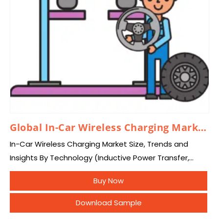
Global In-Car Wireless Charging Market 2026 – 2035
In-Car Wireless Charging Market Size, Trends and
Insights By Technology (Inductive Power Transfer,
Conductive Charging, Magnetic Resonance Charging),
Buy Now
By Device Type (Smartphones, Other Devices), By
Distribution (OEM, Aftermarket), By Vehicle…
Download Sample