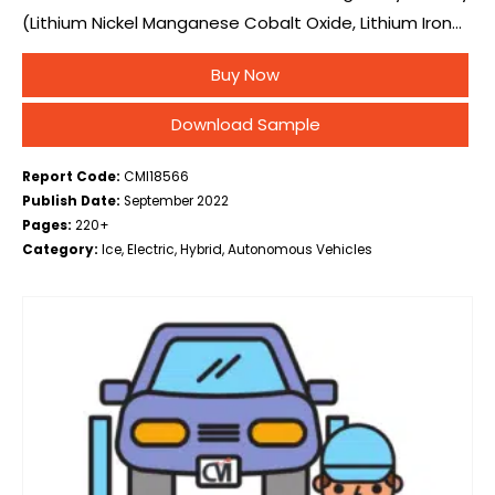
(Lithium Nickel Manganese Cobalt Oxide, Lithium Iron
Phosphate), By Vehicle Type (Battery Electric Vehicle,
Buy Now
Fuel Cell Electric Vehicle, Plug-in Hybrid Electric…
Download Sample
Report Code:
CMI18566
Publish Date:
September 2022
Pages:
220+
Category:
Ice, Electric, Hybrid, Autonomous Vehicles