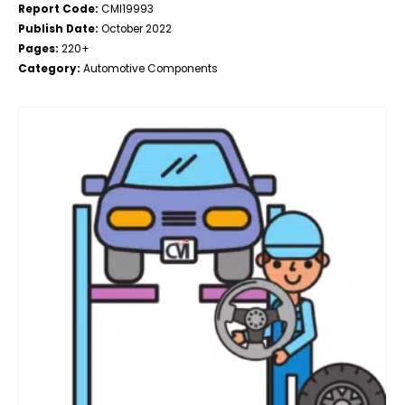
Report Code:
CMI19993
Publish Date:
October 2022
Pages:
220+
Category:
Automotive Components