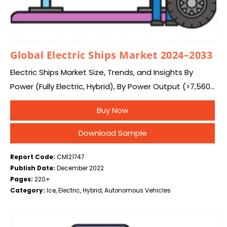
Global Electric Ships Market 2024–2033
Electric Ships Market Size, Trends, and Insights By
Power (Fully Electric, Hybrid), By Power Output (>7,560
kW, 746-7,560 kW, 75-745 kW, <75 kW), By Autonomy
Buy Now
(Fully Autonomous, Semi-Autonomous), By End-use…
Download Sample
Report Code:
CMI21747
Publish Date:
December 2022
Pages:
220+
Category:
Ice, Electric, Hybrid, Autonomous Vehicles