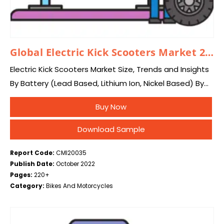
Global Electric Kick Scooters Market 2024–2033
Electric Kick Scooters Market Size, Trends and Insights
By Battery (Lead Based, Lithium Ion, Nickel Based) By
Voltage (Greater than 48V, 48V, 36V, Below 24V), By
Buy Now
End-use (Personal, Commercial), By…
Download Sample
Report Code:
CMI20035
Publish Date:
October 2022
Pages:
220+
Category:
Bikes And Motorcycles