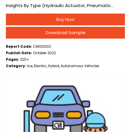
Insights By Type (Hydraulic Actuator, Pneumatic
Actuator, Electric Actuator), By Application (HVAC,
Buy Now
Brakes, Headlights, Grill Shutter, Mirrors, Trunk, Hood,
Others), By EV Type…
Download Sample
Report Code:
CMI20002
Publish Date:
October 2022
Pages:
220+
Category:
Ice, Electric, Hybrid, Autonomous Vehicles