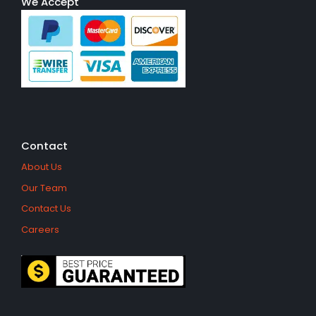
We Accept
Contact
About Us
Our Team
Contact Us
Careers