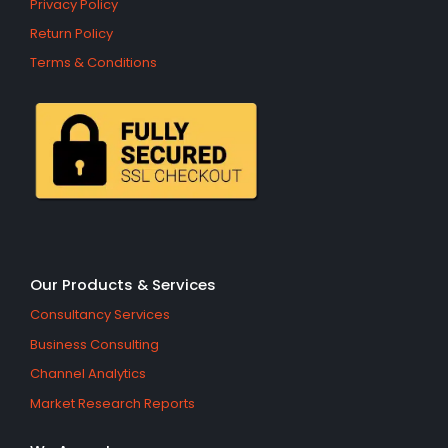
Privacy Policy
Return Policy
Terms & Conditions
Our Products & Services
Consultancy Services
Business Consulting
Channel Analytics
Market Research Reports