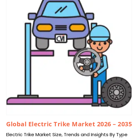
Global Electric Trike Market 2026 – 2035
Electric Trike Market Size, Trends and Insights By Type