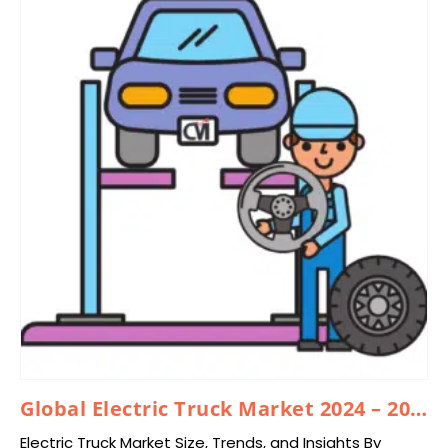
Global Electric Truck Market 2024 – 2033
Electric Truck Market Size, Trends, and Insights By