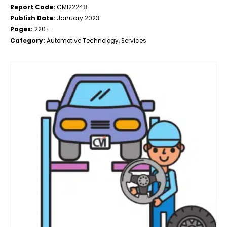
Report Code:
CMI22248
Publish Date:
January 2023
Pages:
220+
Category:
Automotive Technology, Services