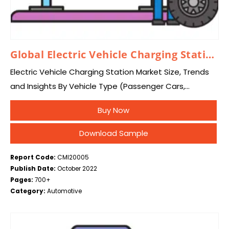
Global Electric Vehicle Charging Station Market 2026 – 2035
Electric Vehicle Charging Station Market Size, Trends
and Insights By Vehicle Type (Passenger Cars,
Commercial Vehicles, Buses and Coaches), By
Buy Now
Charger Type (AC Charging Station, DC Charging
Station), By Connector…
Download Sample
Report Code:
CMI20005
Publish Date:
October 2022
Pages:
700+
Category:
Automotive