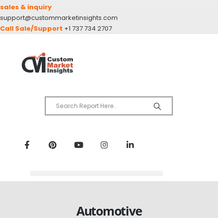
sales & inquiry
support@custommarketinsights.com
Call Sale/Support
+1 737 734 2707
Automotive