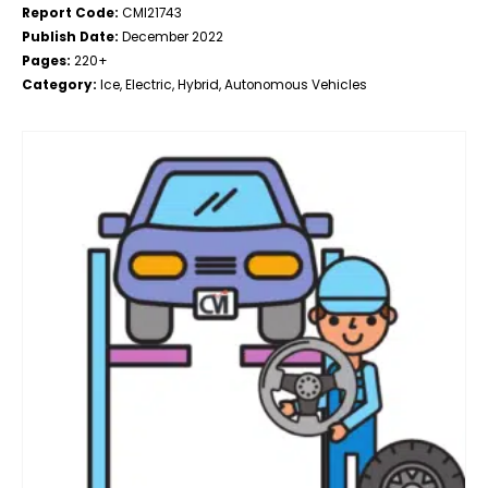
Report Code:
CMI21743
Publish Date:
December 2022
Pages:
220+
Category:
Ice, Electric, Hybrid, Autonomous Vehicles