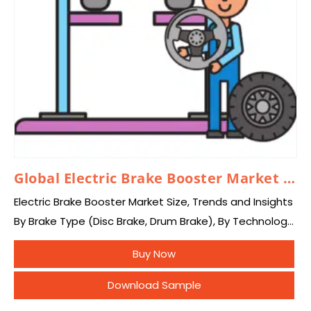
Global Electric Brake Booster Market 2024–2033
Electric Brake Booster Market Size, Trends and Insights
By Brake Type (Disc Brake, Drum Brake), By Technology
(Electric Brake Booster , Conventional Vacuum Brake
Buy Now
Booster), By Type (Single Diaphragm Booster,…
Download Sample