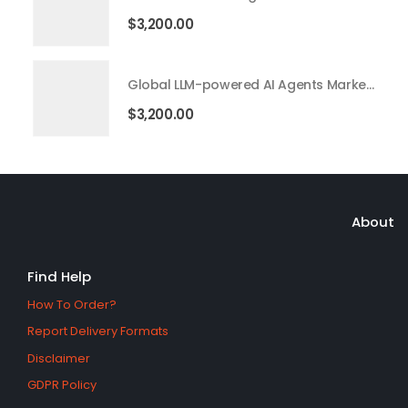
$
3,200.00
Global LLM-powered AI Agents Market 2026 – 2035
$
3,200.00
About
Find Help
How To Order?
Report Delivery Formats
Disclaimer
GDPR Policy