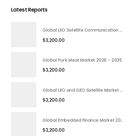
Latest Reports
Global LEO Satellite Communication Market 2026 – 2035
$
3,200.00
Global Pork Meat Market 2026 – 2035
$
3,200.00
Global LEO and GEO Satellite Market 2026 – 2035
$
3,200.00
Global Embedded Finance Market 2026 – 2035
$
3,200.00