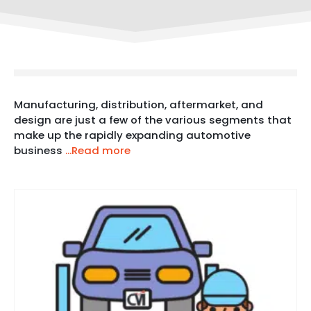
Manufacturing, distribution, aftermarket, and
design are just a few of the various segments that
make up the rapidly expanding automotive
business
...Read more