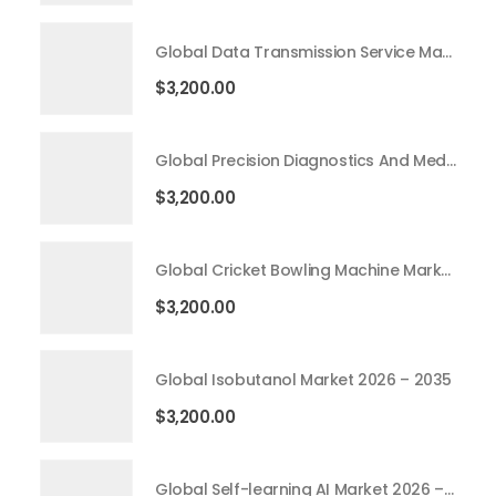
Global Data Transmission Service Market 2026 – 2035
$
3,200.00
Global Precision Diagnostics And Medicine Market 2026 – 2035
$
3,200.00
Global Cricket Bowling Machine Market 2026 – 2035
$
3,200.00
Global Isobutanol Market 2026 – 2035
$
3,200.00
Global Self-learning AI Market 2026 – 2035