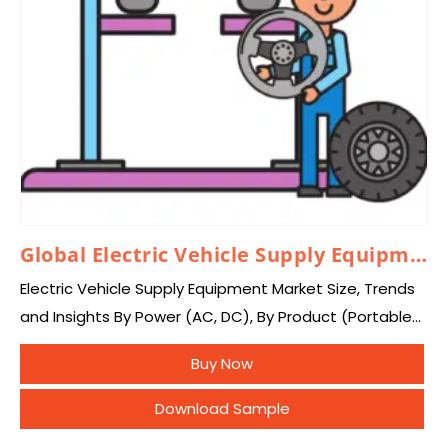
Global Electric Vehicle Supply Equipment Market 2024–2033
Electric Vehicle Supply Equipment Market Size, Trends
and Insights By Power (AC, DC), By Product (Portable
Charger, Onboard Charging Station, EV Charging Kiosk,
Buy Now
Others), By Charging Station (Normal Charging,
Inductive…
Download Sample