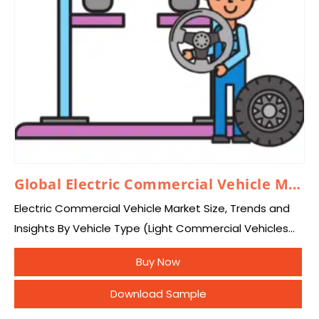
Global Electric Commercial Vehicle Market 2026 – 2035
Electric Commercial Vehicle Market Size, Trends and
Insights By Vehicle Type (Light Commercial Vehicles
(LCVs), Heavy Trucks, Buses & Coaches), By Propulsion
Buy Now
Type (Battery Electric Vehicle (BEV), Plug-in Hybrid
Electric…
Download Sample