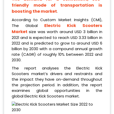
friendly mode of transportation is
boosting the market
.
According to Custom Market Insights (CMI),
Electric Kick Scooters
The
Global
Market
size
was worth around USD 3 billion in
2021
and is expected to reach USD 3.33 billion in
2022
and is predicted to grow to around USD 6
billion by 2030 with a compound annual growth
rate (CAGR) of roughly 10% between 2022 and
2030.
The report analyses the Electric Kick
Scooters market’s drivers and restraints and
the impact they have on-demand throughout
the projection period. In addition, the report
examines global opportunities in the
global Electric Kick Scooters market.