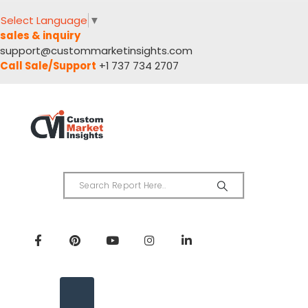
Select Language
▼
sales & inquiry
support@custommarketinsights.com
Call Sale/Support
+1 737 734 2707