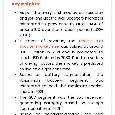
Key Insights:
As per the analysis shared by our research
analyst, the Electric Kick Scooters market is
estimated to grow annually at a CAGR of
around 10% over the forecast period (2022-
2030).
In terms of revenue, the
Electric Kick
Scooter market size
was valued at around
USD 3 billion in 2021 and is projected to
reach USD 6 billion by 2030. Due to a variety
of driving factors, the market is predicted
to rise at a significant rate.
Based on battery segmentation, the
lithium-ion battery segment was
estimated to hold the maximum market
share in 2021.
The 36V segment was the top revenue-
generating category based on voltage
segmentation in 2021.
Based on geography/region, the Asia