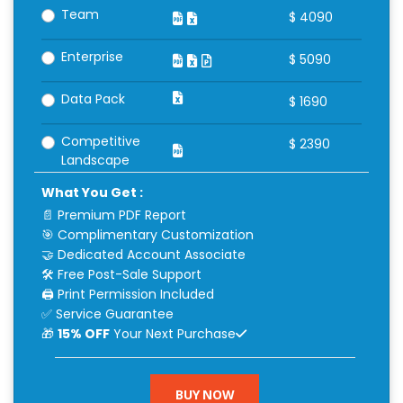
Team
$
4090
Enterprise
$
5090
Data Pack
$
1690
Competitive
$
2390
Landscape
What You Get :
📄 Premium PDF Report
🎯 Complimentary Customization
🤝 Dedicated Account Associate
🛠 Free Post-Sale Support
🖨 Print Permission Included
✅ Service Guarantee
🎁
15% OFF
Your Next Purchase
BUY NOW