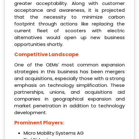
greater acceptability. Along with customer
acceptance and awareness, it is projected
that the necessity to minimize carbon
footprint through actions like replacing the
current fleet of scooters with electric
alternatives would open up new business
opportunities shortly.
Competitive Landscape
One of the OEMs’ most common expansion
strategies in this business has been mergers
and acquisitions, especially those with a strong
emphasis on technology simplification. These
partnerships, unions, and acquisitions aid
companies in geographical expansion and
market penetration in addition to technology
development.
Prominent Players:
Micro Mobility Systems AG