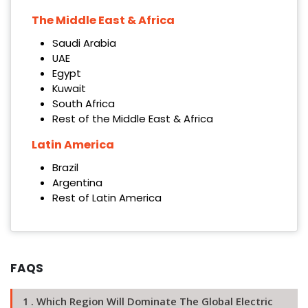
The Middle East & Africa
Saudi Arabia
UAE
Egypt
Kuwait
South Africa
Rest of the Middle East & Africa
Latin America
Brazil
Argentina
Rest of Latin America
FAQS
1 . Which Region Will Dominate The Global Electric