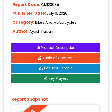
Report Code:
CMI20035
Published Date:
July 6, 2026
Category:
Bikes And Motorcycles
Author:
Ayush Kadam
Product Description
Table of Contents
Request Sample
Key Players
Report Snapshot