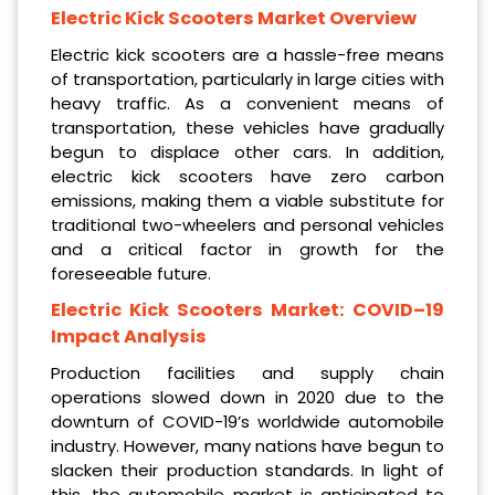
Electric Kick Scooters Market Overview
Electric kick scooters are a hassle-free means
of transportation, particularly in large cities with
heavy traffic. As a convenient means of
transportation, these vehicles have gradually
begun to displace other cars. In addition,
electric kick scooters have zero carbon
emissions, making them a viable substitute for
traditional two-wheelers and personal vehicles
and a critical factor in growth for the
foreseeable future.
Electric Kick Scooters Market: COVID–19
Impact Analysis
Production facilities and supply chain
operations slowed down in 2020 due to the
downturn of COVID-19’s worldwide automobile
industry. However, many nations have begun to
slacken their production standards. In light of
this, the automobile market is anticipated to