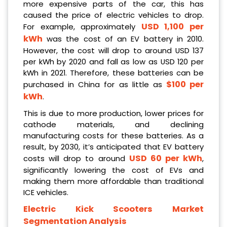
more expensive parts of the car, this has
caused the price of electric vehicles to drop.
USD 1,100 per
For example, approximately
kWh
was the cost of an EV battery in 2010.
However, the cost will drop to around USD 137
per kWh by 2020 and fall as low as USD 120 per
kWh in 2021. Therefore, these batteries can be
$100 per
purchased in China for as little as
kWh
.
This is due to more production, lower prices for
cathode materials, and declining
manufacturing costs for these batteries. As a
result, by 2030, it’s anticipated that EV battery
USD 60 per kWh
costs will drop to around
,
significantly lowering the cost of EVs and
making them more affordable than traditional
ICE vehicles.
Electric Kick Scooters Market
Segmentation Analysis