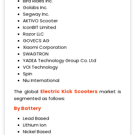
Bird Rides Inc.
Golabs Inc.
Segway Inc.
AKTIVO Scooter
IconBIT Limited
Razor LLC
GOVECS AG
Xiaomi Corporation
SWAGTRON
YADEA Technology Group Co. Ltd
VOI Technology
Spin
Niu International
Electric Kick Scooters
The global
market is
segmented as follows:
By Battery
Lead Based
Lithium Ion
Nickel Based