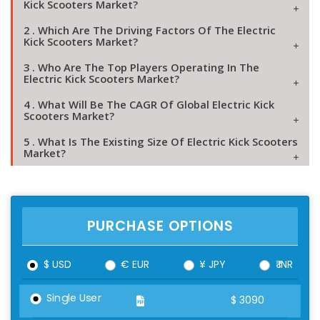
Kick Scooters Market?
2 . Which Are The Driving Factors Of The Electric
Kick Scooters Market?
3 . Who Are The Top Players Operating In The
Electric Kick Scooters Market?
4 . What Will Be The CAGR Of Global Electric Kick
Scooters Market?
5 . What Is The Existing Size Of Electric Kick Scooters
Market?
PURCHASE OPTIONS
$ USD
€ EUR
¥ JPY
₹ INR
Single User
$
3090