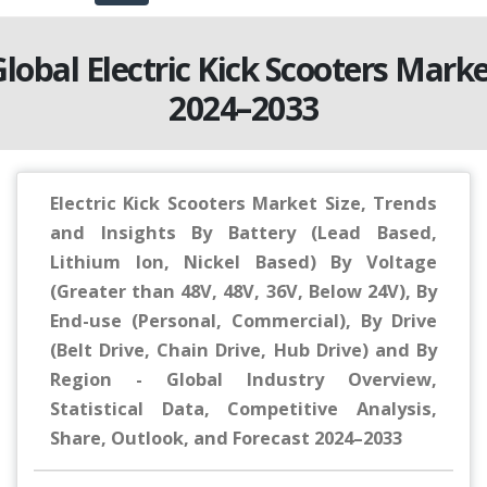
lobal Electric Kick Scooters Mark
2024–2033
Electric Kick Scooters Market Size, Trends
and Insights By Battery (Lead Based,
Lithium Ion, Nickel Based) By Voltage
(Greater than 48V, 48V, 36V, Below 24V), By
End-use (Personal, Commercial), By Drive
(Belt Drive, Chain Drive, Hub Drive) and By
Region - Global Industry Overview,
Statistical Data, Competitive Analysis,
Share, Outlook, and Forecast 2024–2033