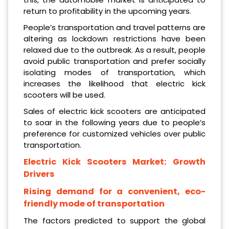
return to profitability in the upcoming years.
People’s transportation and travel patterns are
altering as lockdown restrictions have been
relaxed due to the outbreak. As a result, people
avoid public transportation and prefer socially
isolating modes of transportation, which
increases the likelihood that electric kick
scooters will be used.
Sales of electric kick scooters are anticipated
to soar in the following years due to people’s
preference for customized vehicles over public
transportation.
Electric Kick Scooters Market: Growth
Drivers
Rising demand for a convenient, eco-
friendly mode of transportation
The factors predicted to support the global