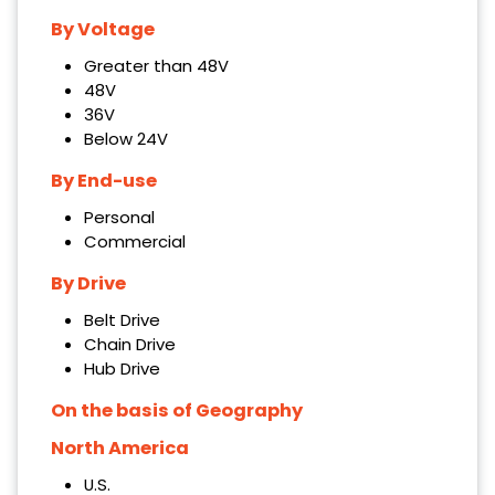
By Voltage
Greater than 48V
48V
36V
Below 24V
By End-use
Personal
Commercial
By Drive
Belt Drive
Chain Drive
Hub Drive
On the basis of Geography
North America
U.S.