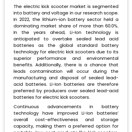
The electric kick scooter market is segmented
into battery and voltage in our research scope.
In 2022, the lithium-ion battery sector held a
dominating market share of more than 60.0%.
In the years ahead, Li-Ion technology is
anticipated to overtake sealed lead acid
batteries as the global standard battery
technology for electric kick scooters due to its
superior performance and environmental
benefits. Additionally, there is a chance that
leads contamination will occur during the
manufacturing and disposal of sealed lead-
acid batteries. Li-Ion batteries are therefore
preferred by producers over sealed lead-acid
batteries for electric kick scooters.
Continuous advancements in battery
technology have improved Li-Ion batteries’
overall cost-effectiveness and storage
capacity, making them a preferred option for