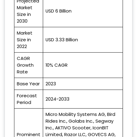
Projected
Market
USD 6 Billion
Size in
2030
Market
Size in
USD 3.33 Billion
2022
CAGR
Growth
10% CAGR
Rate
Base Year
2023
Forecast
2024-2033
Period
Micro Mobility Systems AG, Bird
Rides Inc., Golabs Inc., Segway
Inc., AKTIVO Scooter, IconBIT
Prominent
Limited, Razor LLC, GOVECS AG,