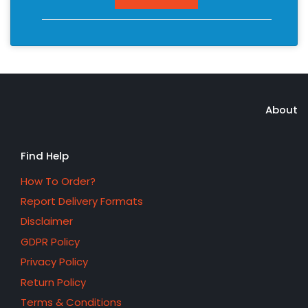
About
Find Help
How To Order?
Report Delivery Formats
Disclaimer
GDPR Policy
Privacy Policy
Return Policy
Terms & Conditions