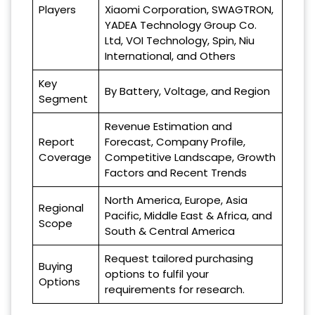
Players
Xiaomi Corporation, SWAGTRON,
YADEA Technology Group Co.
Ltd, VOI Technology, Spin, Niu
International, and Others
Key
By Battery, Voltage, and Region
Segment
Revenue Estimation and
Report
Forecast, Company Profile,
Coverage
Competitive Landscape, Growth
Factors and Recent Trends
North America, Europe, Asia
Regional
Pacific, Middle East & Africa, and
Scope
South & Central America
Request tailored purchasing
Buying
options to fulfil your
Options
requirements for research.