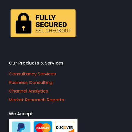
Our Products & Services
Consultancy Services
Business Consulting
Channel Analytics
Market Research Reports
We Accept