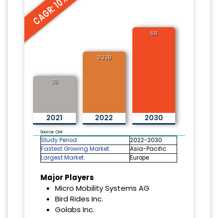
CAGR: 10%
6B
3.33B
3B
2021
2022
2030
Source: CMI
Study Period:
2022-2030
Fastest Growing Market:
Asia-Pacific
Largest Market:
Europe
Major Players
Micro Mobility Systems AG
Bird Rides Inc.
Golabs Inc.