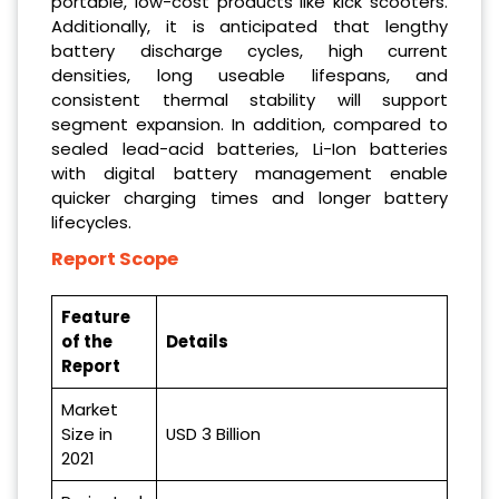
portable, low-cost products like kick scooters.
Additionally, it is anticipated that lengthy
battery discharge cycles, high current
densities, long useable lifespans, and
consistent thermal stability will support
segment expansion. In addition, compared to
sealed lead-acid batteries, Li-Ion batteries
with digital battery management enable
quicker charging times and longer battery
lifecycles.
Report Scope
Feature
of the
Details
Report
Market
Size in
USD 3 Billion
2021