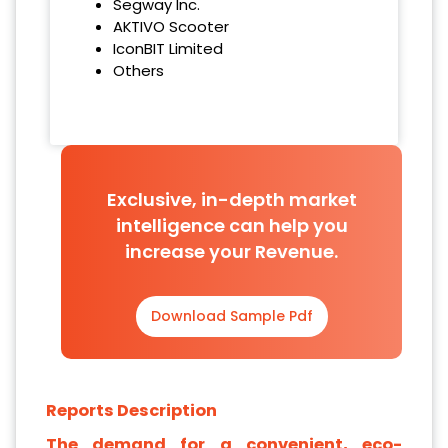
Segway Inc.
AKTIVO Scooter
IconBIT Limited
Others
Exclusive, in-depth market
intelligence can help you
increase your Revenue.
Download Sample Pdf
Reports Description
The demand for a convenient, eco-