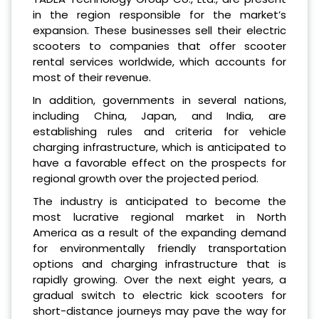
in the region responsible for the market’s
expansion. These businesses sell their electric
scooters to companies that offer scooter
rental services worldwide, which accounts for
most of their revenue.
In addition, governments in several nations,
including China, Japan, and India, are
establishing rules and criteria for vehicle
charging infrastructure, which is anticipated to
have a favorable effect on the prospects for
regional growth over the projected period.
The industry is anticipated to become the
most lucrative regional market in North
America as a result of the expanding demand
for environmentally friendly transportation
options and charging infrastructure that is
rapidly growing. Over the next eight years, a
gradual switch to electric kick scooters for
short-distance journeys may pave the way for