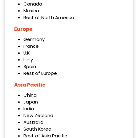
Canada
Mexico
Rest of North America
Europe
Germany
France
U.K.
Italy
Spain
Rest of Europe
Asia Pacific
China
Japan
India
New Zealand
Australia
South Korea
Rest of Asia Pacific