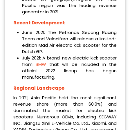
Pacific region was the leading revenue
generator in 2021.
Recent Development
June 2021: The Petronas Sepang Racing
Team and Velocifero will release a limited-
edition Mad Air electric kick scooter for the
Dutch GP.
July 2021: A brand-new electric kick scooter
from
BMW
that will be included in the
official 2022 lineup has begun
manufacturing.
Regional Landscape
In 2021, Asia Pacific held the most significant
revenue share (more than 60.0%) and
dominated the market for electric kick
scooters. Numerous OEMs, including SEGWAY
INC., Jiangsu Xinri E-Vehicle Co. Ltd., Xiaomi, and
YADEA Technology Group Co., Ltd., are present