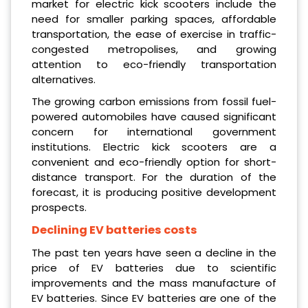
market for electric kick scooters include the
need for smaller parking spaces, affordable
transportation, the ease of exercise in traffic-
congested metropolises, and growing
attention to eco-friendly transportation
alternatives.
The growing carbon emissions from fossil fuel-
powered automobiles have caused significant
concern for international government
institutions. Electric kick scooters are a
convenient and eco-friendly option for short-
distance transport. For the duration of the
forecast, it is producing positive development
prospects.
Declining EV batteries costs
The past ten years have seen a decline in the
price of EV batteries due to scientific
improvements and the mass manufacture of
EV batteries. Since EV batteries are one of the