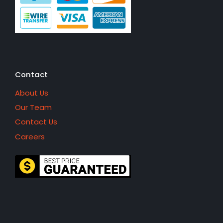
Contact
About Us
Our Team
Contact Us
Careers