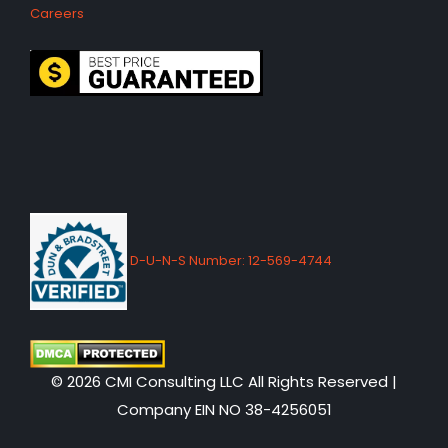
Careers
D-U-N-S Number: 12-569-4744
© 2026 CMI Consulting LLC All Rights Reserved |
Company EIN NO 38-4256051