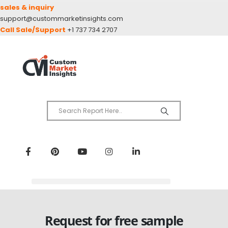
sales & inquiry
support@custommarketinsights.com
Call Sale/Support
+1 737 734 2707
Request for free sample