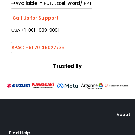
Available in PDF, Excel, Word/ PPT
Call Us for Support
USA +1-801 -639-9061
APAC +91 20 46022736
Trusted By
About
Find Help