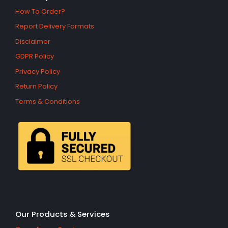
How To Order?
Report Delivery Formats
Disclaimer
GDPR Policy
Privacy Policy
Return Policy
Terms & Conditions
Our Products & Services