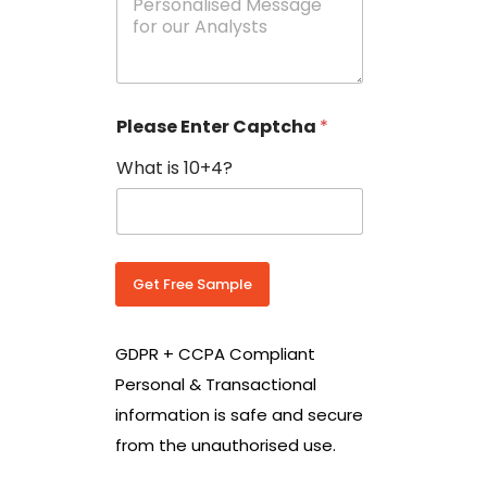
e
N
s
o
s
w
a
i
g
t
e
h
Please Enter Captcha
*
s
C
*
o
What is 10+4?
u
n
t
r
y
C
Get Free Sample
o
d
e
GDPR + CCPA Compliant
*
Personal & Transactional
information is safe and secure
from the unauthorised use.