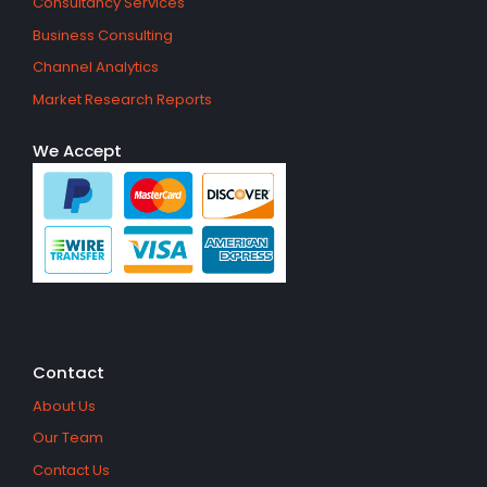
Consultancy Services
Business Consulting
Channel Analytics
Market Research Reports
We Accept
Contact
About Us
Our Team
Contact Us