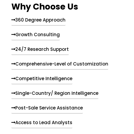
Why Choose Us
360 Degree Approach
Growth Consulting
24/7 Research Support
Comprehensive-Level of Customization
Competitive Intelligence
Single-Country/ Region Intelligence
Post-Sale Service Assistance
Access to Lead Analysts