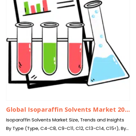
Global Isoparaffin Solvents Market 2025 – 2034
Isoparaffin Solvents Market Size, Trends and Insights
By Type (Type, C4-C8, C9-C11, C12, C13-C14, C15<), By