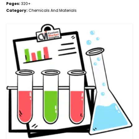
Pages:
320+
Category:
Chemicals And Materials