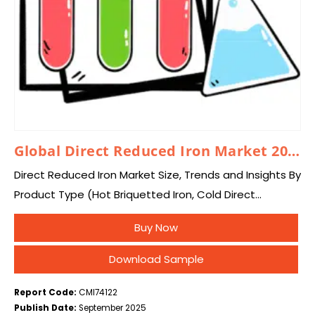
Global Direct Reduced Iron Market 2025 – 2034
Direct Reduced Iron Market Size, Trends and Insights By
Product Type (Hot Briquetted Iron, Cold Direct
Reduced Iron), By Technology (Gas Based, Coal
Buy Now
Based), By Application (Steelmaking, Electric Arc
Furnace,…
Download Sample
Report Code:
CMI74122
Publish Date:
September 2025