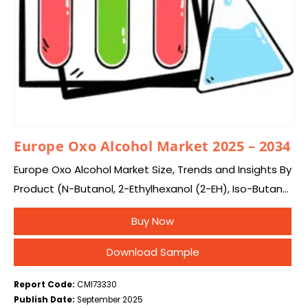
Europe Oxo Alcohol Market 2025 – 2034
Europe Oxo Alcohol Market Size, Trends and Insights By
Product (N-Butanol, 2-Ethylhexanol (2-EH), Iso-Butanol,
Others), By Application (Plasticizers, Acrylates,
Buy Now
Acetates, Lubricants, Surfactants & Detergents,
Others), and By Country – Industry…
Download Sample
Report Code:
CMI73330
Publish Date:
September 2025