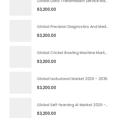
Global Data Transmission Service Market 2026 – 2035
$
3,200.00
Global Precision Diagnostics And Medicine Market 2026 – 2035
$
3,200.00
Global Cricket Bowling Machine Market 2026 – 2035
$
3,200.00
Global Isobutanol Market 2026 – 2035
$
3,200.00
Global Self-learning AI Market 2026 – 2035
$
3,200.00