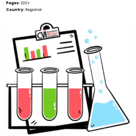
Pages:
320+
Country:
Regional