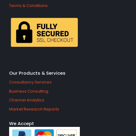
Terms & Conditions
Our Products & Services
Consultancy Services
Business Consulting
Channel Analytics
Market Research Reports
We Accept