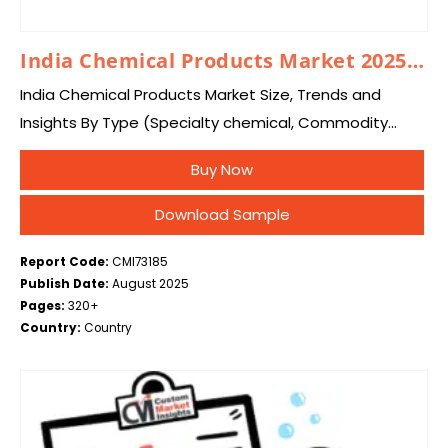
India Chemical Products Market 2025 – 2034
India Chemical Products Market Size, Trends and
Insights By Type (Specialty chemical, Commodity
Chemicals, Others), and By Country – Industry
Buy Now
Overview, Statistical Data, Competitive Analysis,
Share, Outlook, and Forecast 2025…
Download Sample
Report Code:
CMI73185
Publish Date:
August 2025
Pages:
320+
Country:
Country