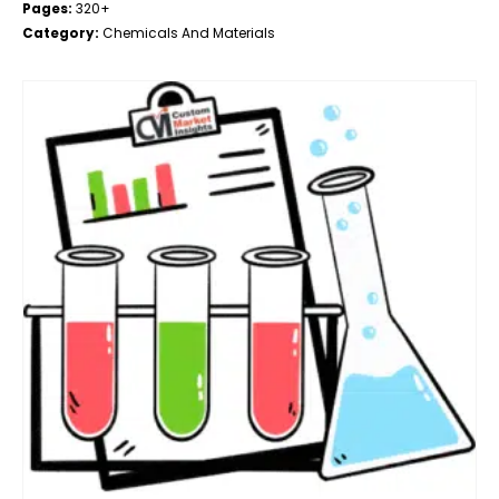
Pages:
320+
Category:
Chemicals And Materials