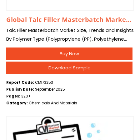
Global Talc Filler Masterbatch Market 2025 – 2034
Talc Filler Masterbatch Market Size, Trends and Insights
By Polymer Type (Polypropylene (PP), Polyethylene
(PE), Polystyrene (PS), Polyvinyl Chloride (PVC),
Buy Now
Others), By Form (Pelletized Masterbatch, Powdered
Masterbatch), By Talc Particle…
Download Sample
Report Code:
CMI73253
Publish Date:
September 2025
Pages:
320+
Category:
Chemicals And Materials