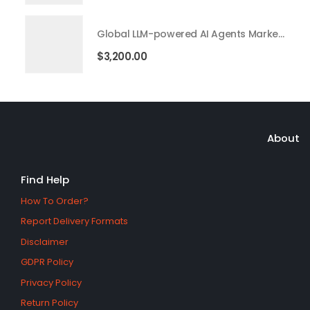
Global LLM-powered AI Agents Market 2026 – 2035
$
3,200.00
About
Find Help
How To Order?
Report Delivery Formats
Disclaimer
GDPR Policy
Privacy Policy
Return Policy