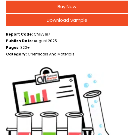
Application (Metal Working, Paints & Coatings,
Buy Now
Pesticides, Polyolefin Synthesis, Others), By End-use
Industry (Automotive,…
Download Sample
Report Code:
CMI73197
Publish Date:
August 2025
Pages:
320+
Category:
Chemicals And Materials