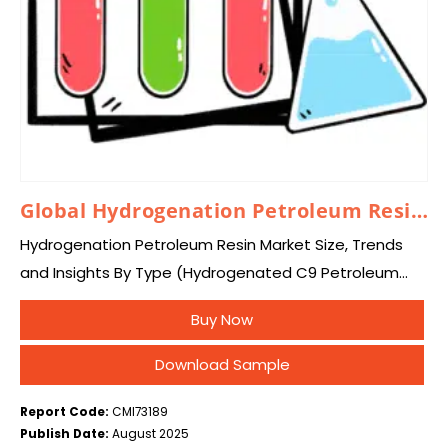
Global Hydrogenation Petroleum Resin Market 2025 – 2034
Hydrogenation Petroleum Resin Market Size, Trends
and Insights By Type (Hydrogenated C9 Petroleum
Resin, Hydrogenated C5 Petroleum Resin,
Buy Now
Hydrogenated DCPD Petroleum Resin, Other), By
Application (Adhesive, Coating, Packaging Materials,
Download Sample
Other),…
Report Code:
CMI73189
Publish Date:
August 2025