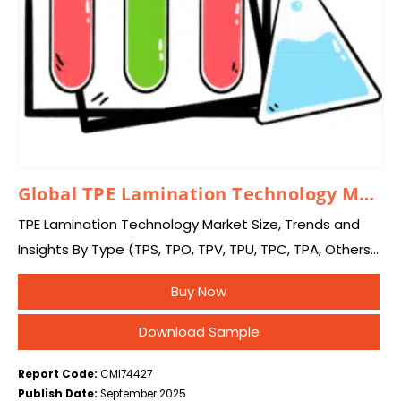
Global TPE Lamination Technology Market 2025 – 2034
TPE Lamination Technology Market Size, Trends and
Insights By Type (TPS, TPO, TPV, TPU, TPC, TPA, Others),
By Application (Residential, Commercial, Industrial,
Buy Now
Other), and By Region – Global Industry Overview,…
Download Sample
Report Code:
CMI74427
Publish Date:
September 2025