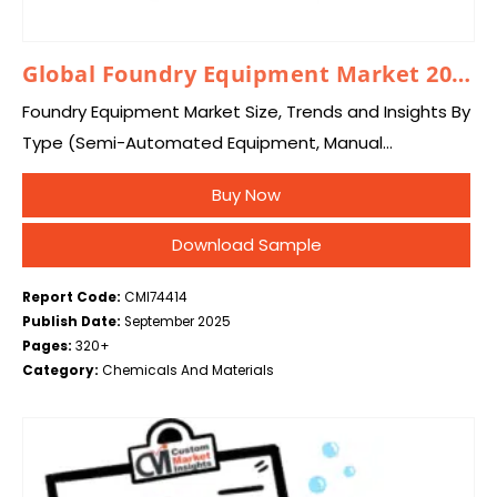
Global Foundry Equipment Market 2025 – 2034
Foundry Equipment Market Size, Trends and Insights By
Type (Semi-Automated Equipment, Manual
Equipment, Fully Automated Equipment), By
Buy Now
Application (Metal Casting, Metal Heat Treatment), By
End-User (Automotive, Aerospace, Machinery, Others),
Download Sample
and…
Report Code:
CMI74414
Publish Date:
September 2025
Pages:
320+
Category:
Chemicals And Materials