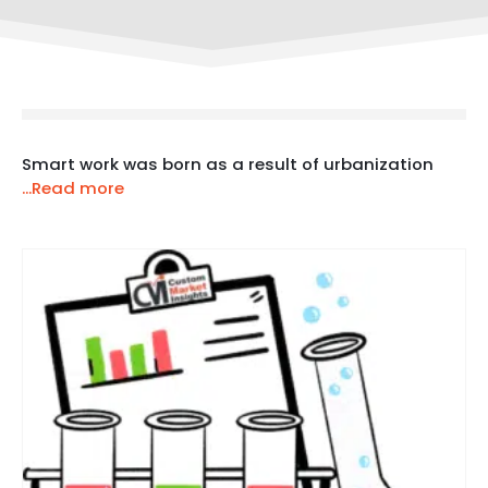
Smart work was born as a result of urbanization
...Read more