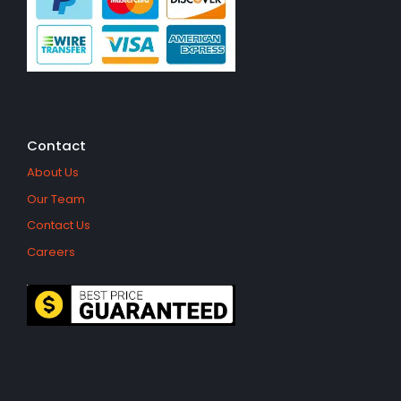
Contact
About Us
Our Team
Contact Us
Careers