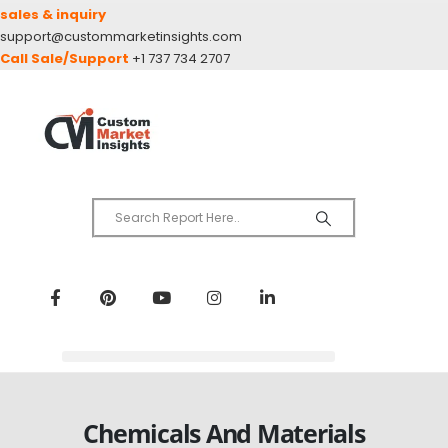
sales & inquiry
support@custommarketinsights.com
Call Sale/Support
+1 737 734 2707
Chemicals And Materials