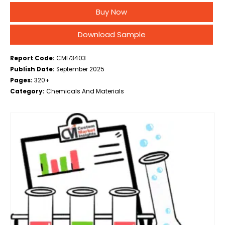
Construction, Industrial, Infrastructure, Other), By Type
Buy Now
(Wet Shotcrete, Dry Shotcrete), By Grade (Standard
Grade, Fiber Reinforced Grade, High…
Download Sample
Report Code:
CMI73403
Publish Date:
September 2025
Pages:
320+
Category:
Chemicals And Materials