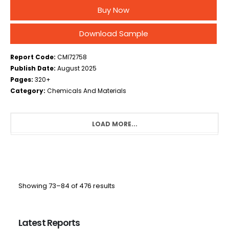
Pharmaceutical Grade, Others), By Application
Buy Now
Analysis (Solvent, Refrigerant, Intermediate, others),
By End-User Industry Analysis (Chemical,…
Download Sample
Report Code:
CMI72758
Publish Date:
August 2025
Pages:
320+
Category:
Chemicals And Materials
LOAD MORE...
Showing 73–84 of 476 results
Latest Reports