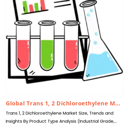
Global Trans 1, 2 Dichloroethylene Market 2025 – 2034
Trans 1, 2 Dichloroethylene Market Size, Trends and
Insights By Product Type Analysis (Industrial Grade,