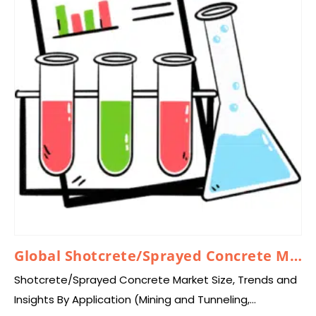
Global Shotcrete/Sprayed Concrete Market 2025 – 2034
Shotcrete/Sprayed Concrete Market Size, Trends and
Insights By Application (Mining and Tunneling,