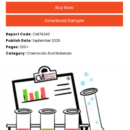
Optics, Catalysis, Battery Technology, Research and
Buy Now
Development, Others), By End Use (Manufacturers,
Research Institutions, Distributors,…
Download Sample
Report Code:
CMI74240
Publish Date:
September 2025
Pages:
320+
Category:
Chemicals And Materials