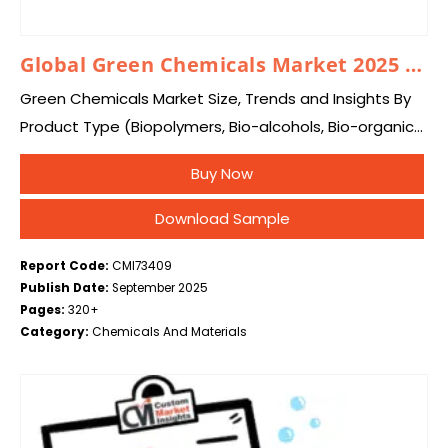
Global Green Chemicals Market 2025 – 2034
Green Chemicals Market Size, Trends and Insights By
Product Type (Biopolymers, Bio-alcohols, Bio-organic
Acids, Bio-ketones, Platform Chemicals, Others), By
Buy Now
Source (Plant-Based, Animal-Based, Microorganisms),
By End-Use (Chemical, Food & Beverages,
Download Sample
Pharmaceuticals,…
Report Code:
CMI73409
Publish Date:
September 2025
Pages:
320+
Category:
Chemicals And Materials