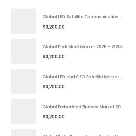
Global LEO Satellite Communication Market 2026 – 2035
$
3,200.00
Global Pork Meat Market 2026 – 2035
$
3,200.00
Global LEO and GEO Satellite Market 2026 – 2035
$
3,200.00
Global Embedded Finance Market 2026 – 2035
$
3,200.00