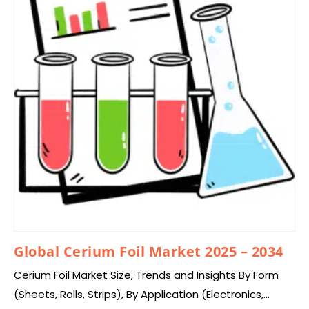
Global Cerium Foil Market 2025 – 2034
Cerium Foil Market Size, Trends and Insights By Form
(Sheets, Rolls, Strips), By Application (Electronics,