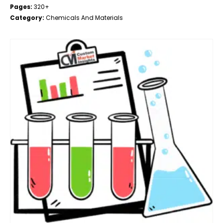
Pages:
320+
Category:
Chemicals And Materials