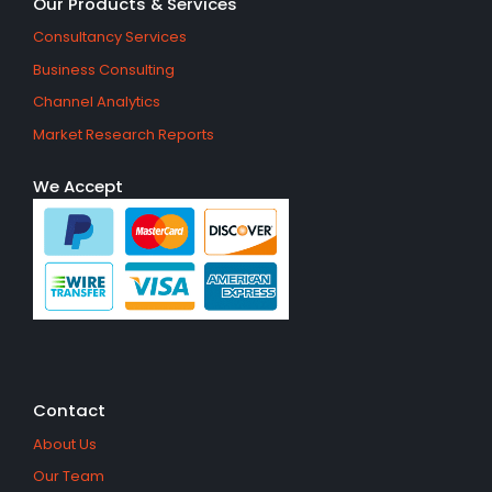
Our Products & Services
Consultancy Services
Business Consulting
Channel Analytics
Market Research Reports
We Accept
Contact
About Us
Our Team