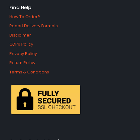
Find Help
How To Order?
Report Delivery Formats
Disclaimer
GDPR Policy
Privacy Policy
Return Policy
Terms & Conditions