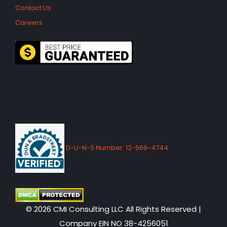
Contact Us
Careers
D-U-N-S Number: 12-569-4744
© 2026 CMI Consulting LLC All Rights Reserved |
Company EIN NO 38-4256051