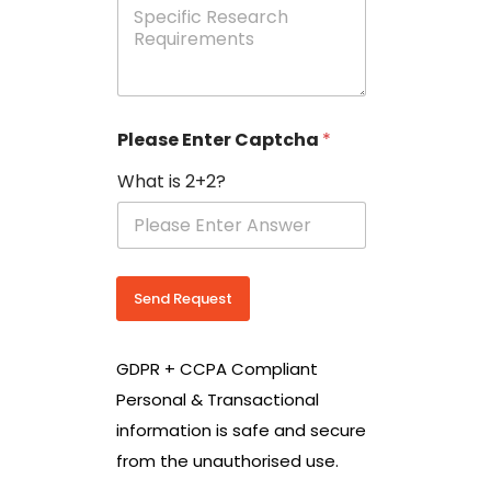
e
p
e
c
i
f
i
Please Enter Captcha
*
c
R
What is 2+2?
e
s
e
a
r
c
Send Request
h
R
e
GDPR + CCPA Compliant
q
u
Personal & Transactional
i
information is safe and secure
r
e
from the unauthorised use.
m