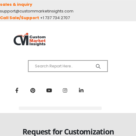
sales & inquiry
support@custommarketinsights.com
Call Sale/Support
+1 737 734 2707
Request for Customization