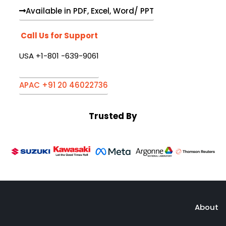
Available in PDF, Excel, Word/ PPT
Call Us for Support
USA +1-801 -639-9061
APAC +91 20 46022736
Trusted By
About