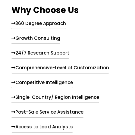
e
Why Choose Us
n
t
s
360 Degree Approach
Growth Consulting
24/7 Research Support
Comprehensive-Level of Customization
Competitive Intelligence
Single-Country/ Region Intelligence
Post-Sale Service Assistance
Access to Lead Analysts