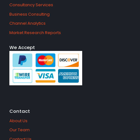
Consultancy Services
Business Consulting
Channel Analytics
Market Research Reports
We Accept
Contact
About Us
Our Team
Contact Us