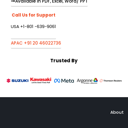
Available in PDF, Excel, Word/ PPT
Call Us for Support
USA +1-801 -639-9061
APAC +91 20 46022736
Trusted By
About