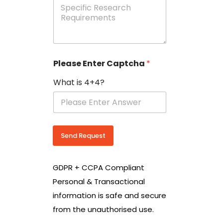
e
p
e
c
i
f
i
Please Enter Captcha
*
c
R
What is 4+4?
e
s
e
a
r
c
Send Request
h
R
e
GDPR + CCPA Compliant
q
u
Personal & Transactional
i
information is safe and secure
r
e
from the unauthorised use.
m