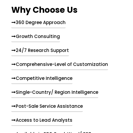
e
Why Choose Us
n
t
s
360 Degree Approach
Growth Consulting
24/7 Research Support
Comprehensive-Level of Customization
Competitive Intelligence
Single-Country/ Region Intelligence
Post-Sale Service Assistance
Access to Lead Analysts