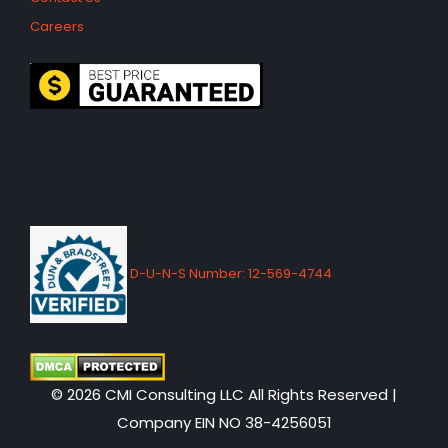
Careers
D-U-N-S Number: 12-569-4744
© 2026 CMI Consulting LLC All Rights Reserved |
Company EIN NO 38-4256051