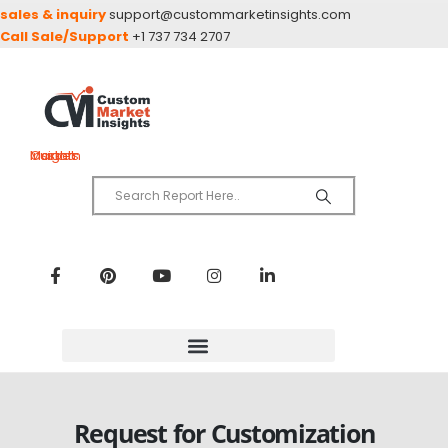
sales & inquiry
support@custommarketinsights.com
Call Sale/Support
+1 737 734 2707
Custom Market Insights
Request for Customization