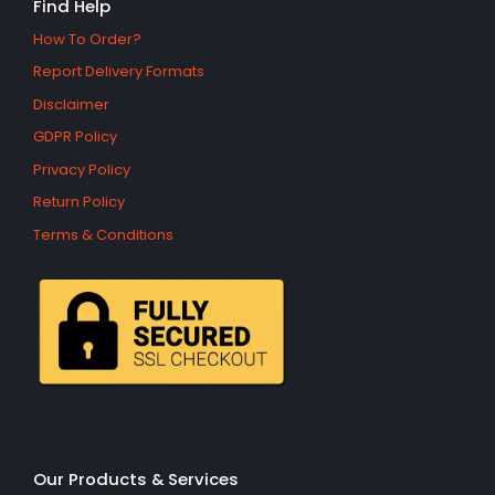
Find Help
How To Order?
Report Delivery Formats
Disclaimer
GDPR Policy
Privacy Policy
Return Policy
Terms & Conditions
Our Products & Services