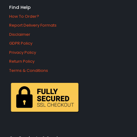
Find Help
How To Order?
Report Delivery Formats
Disclaimer
GDPR Policy
Privacy Policy
Return Policy
Terms & Conditions