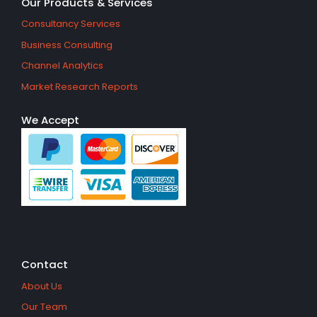
Our Products & Services
Consultancy Services
Business Consulting
Channel Analytics
Market Research Reports
We Accept
Contact
About Us
Our Team