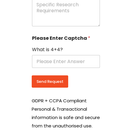
e
p
e
c
i
f
i
Please Enter Captcha
*
c
R
What is 4+4?
e
s
e
a
r
c
Send Request
h
R
e
GDPR + CCPA Compliant
q
u
Personal & Transactional
i
information is safe and secure
r
e
from the unauthorised use.
m