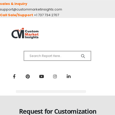
sales & inquiry
support@custommarketinsights.com
Call Sale/Support
+1 737 734 2707
Request for Customization