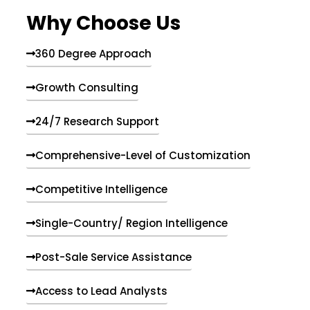
e
Why Choose Us
n
t
s
360 Degree Approach
Growth Consulting
24/7 Research Support
Comprehensive-Level of Customization
Competitive Intelligence
Single-Country/ Region Intelligence
Post-Sale Service Assistance
Access to Lead Analysts