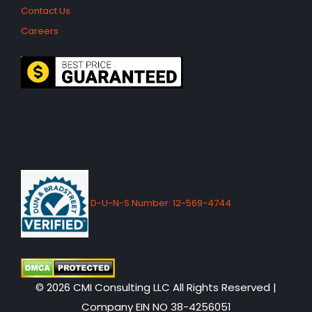
Contact Us
Careers
D-U-N-S Number: 12-569-4744
© 2026 CMI Consulting LLC All Rights Reserved |
Company EIN NO 38-4256051