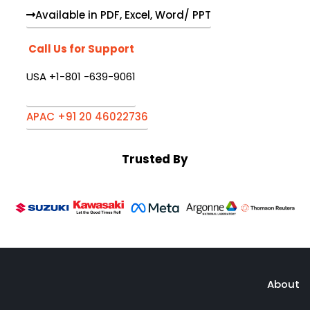
Available in PDF, Excel, Word/ PPT
Call Us for Support
USA +1-801 -639-9061
APAC +91 20 46022736
Trusted By
About