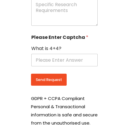
e
p
e
c
i
f
i
Please Enter Captcha
*
c
R
What is 4+4?
e
s
e
a
r
c
Send Request
h
R
e
GDPR + CCPA Compliant
q
u
Personal & Transactional
i
information is safe and secure
r
e
from the unauthorised use.
m