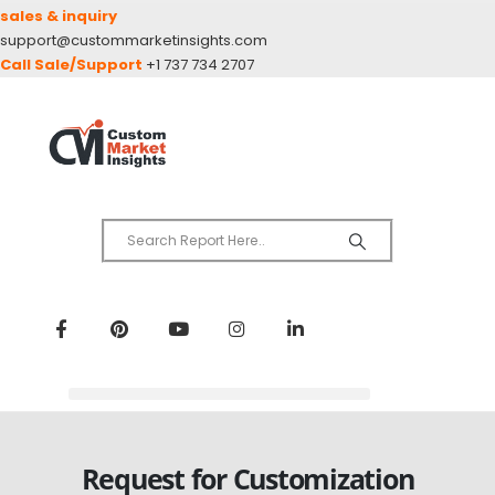
sales & inquiry
support@custommarketinsights.com
Call Sale/Support
+1 737 734 2707
Request for Customization