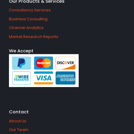
Our Products & Services
Consultancy Services
Business Consulting
Channel Analytics
Market Research Reports
We Accept
Contact
About Us
Our Team