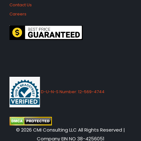
Contact Us
Careers
D-U-N-S Number: 12-569-4744
© 2026 CMI Consulting LLC All Rights Reserved |
Company EIN NO 38-4256051