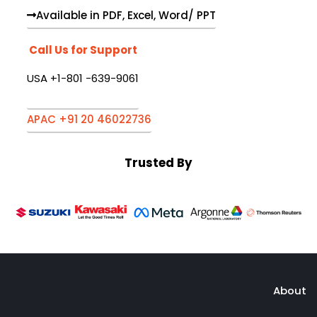
Available in PDF, Excel, Word/ PPT
Call Us for Support
USA +1-801 -639-9061
APAC +91 20 46022736
Trusted By
About