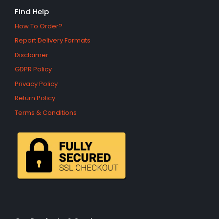
Find Help
How To Order?
Report Delivery Formats
Disclaimer
GDPR Policy
Privacy Policy
Return Policy
Terms & Conditions