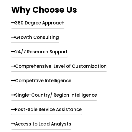
e
Why Choose Us
n
t
s
360 Degree Approach
Growth Consulting
24/7 Research Support
Comprehensive-Level of Customization
Competitive Intelligence
Single-Country/ Region Intelligence
Post-Sale Service Assistance
Access to Lead Analysts