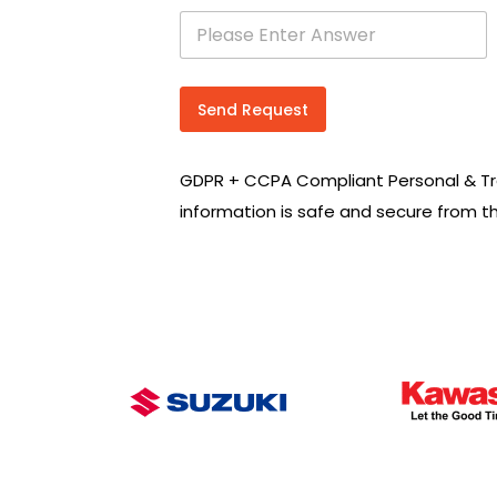
s
e
a
r
c
Send Request
h
R
e
GDPR + CCPA Compliant Personal & Tr
q
u
information is safe and secure from t
i
r
e
m
e
n
t
s