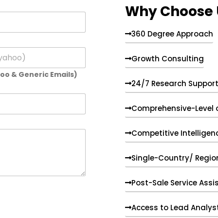
Why Choose 
360 Degree Approach
Growth Consulting
hoo & Generic Emails)
24/7 Research Suppor
Comprehensive-Level 
Competitive Intelligen
Single-Country/ Region
Post-Sale Service Assi
Access to Lead Analys