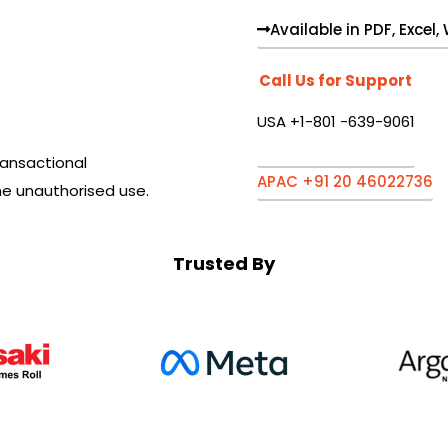
Available in PDF, Excel
Call Us for Support
USA +1-801 -639-9061
ansactional
APAC +91 20 46022736
he unauthorised use.
Trusted By