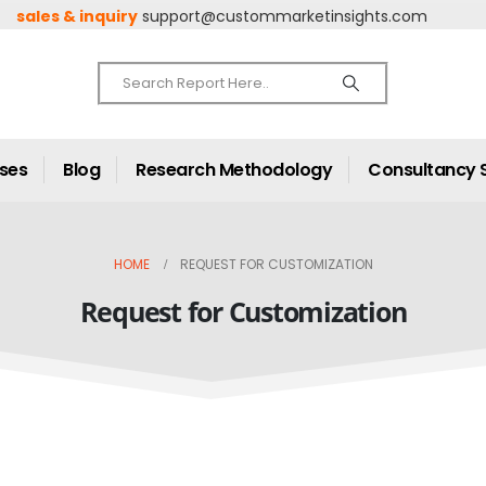
sales & inquiry
support@custommarketinsights.com
ases
Blog
Research Methodology
Consultancy 
HOME
REQUEST FOR CUSTOMIZATION
Request for Customization