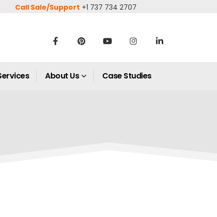
Call Sale/Support
+1 737 734 2707
Services
About Us
Case Studies