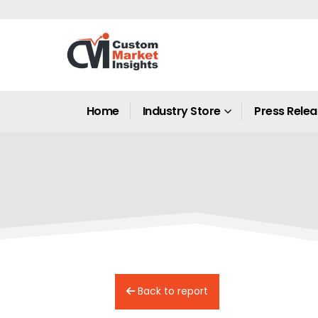
Home
Industry Store
Press Rele
Back to report