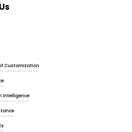
Us
t
of Customization
ce
 Intelligence
stance
ts