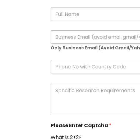
N
a
m
e
E
*
m
a
Only Business Email (Avoid Gmail/Ya
i
l
*
P
h
o
n
S
e
p
e
c
i
f
i
Please Enter Captcha
*
c
R
What is 2+2?
e