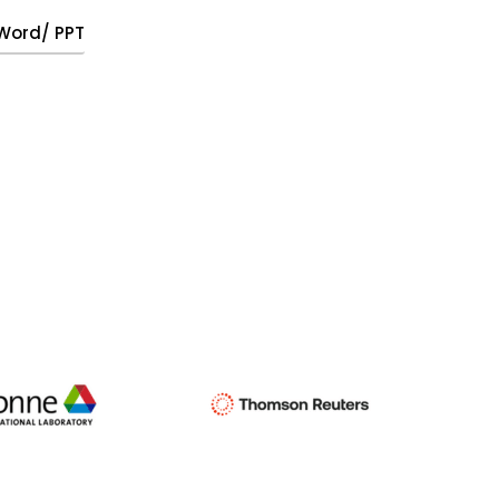
, Word/ PPT