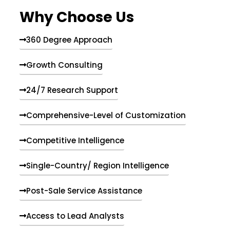
e
Why Choose Us
n
t
s
360 Degree Approach
Growth Consulting
24/7 Research Support
Comprehensive-Level of Customization
Competitive Intelligence
Single-Country/ Region Intelligence
Post-Sale Service Assistance
Access to Lead Analysts