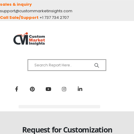
sales & inquiry
support@custommarketinsights.com
Call Sale/Support
+1 737 734 2707
Request for Customization