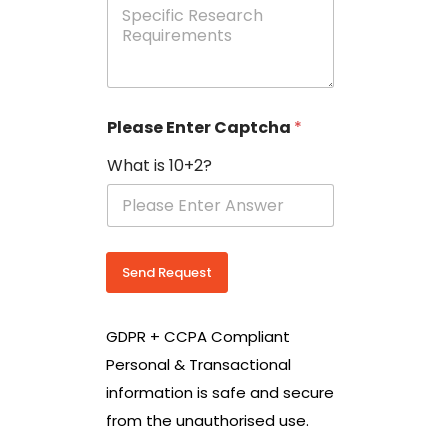
e
p
e
c
i
f
i
Please Enter Captcha
*
c
R
What is 10+2?
e
s
e
a
r
c
Send Request
h
R
e
GDPR + CCPA Compliant
q
u
Personal & Transactional
i
information is safe and secure
r
e
from the unauthorised use.
m