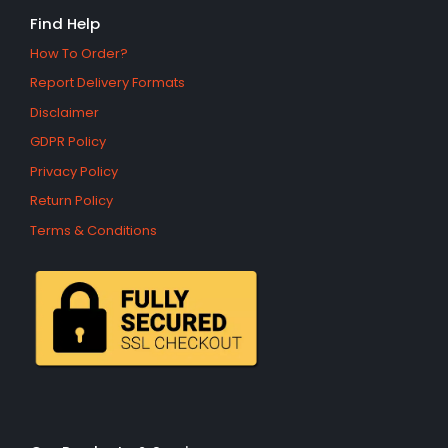
Find Help
How To Order?
Report Delivery Formats
Disclaimer
GDPR Policy
Privacy Policy
Return Policy
Terms & Conditions