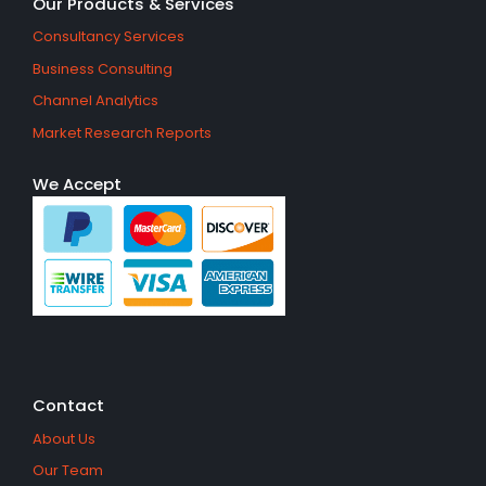
Our Products & Services
Consultancy Services
Business Consulting
Channel Analytics
Market Research Reports
We Accept
Contact
About Us
Our Team