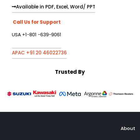
Available in PDF, Excel, Word/ PPT
Call Us for Support
USA +1-801 -639-9061
APAC +91 20 46022736
Trusted By
About