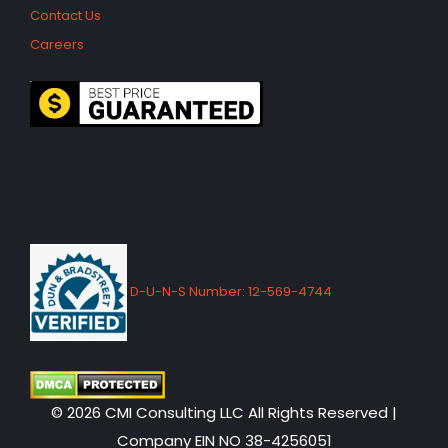
Contact Us
Careers
D-U-N-S Number: 12-569-4744
© 2026 CMI Consulting LLC All Rights Reserved |
Company EIN NO 38-4256051