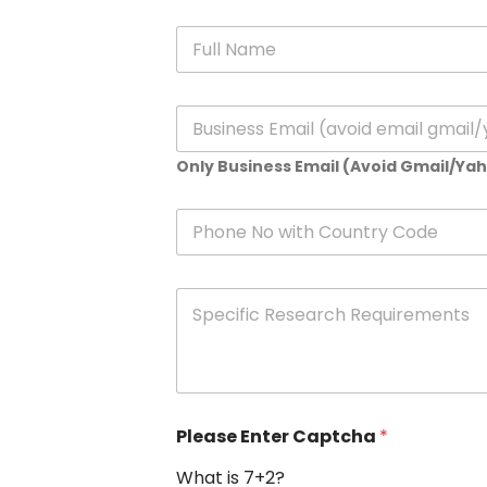
N
a
m
e
E
*
m
a
Only Business Email (Avoid Gmail/Ya
i
l
*
P
h
o
n
S
e
p
e
c
i
f
i
Please Enter Captcha
*
c
R
What is 7+2?
e