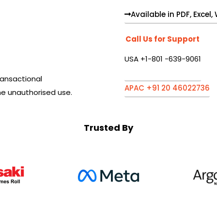
Available in PDF, Excel
Call Us for Support
USA +1-801 -639-9061
ansactional
APAC +91 20 46022736
he unauthorised use.
Trusted By