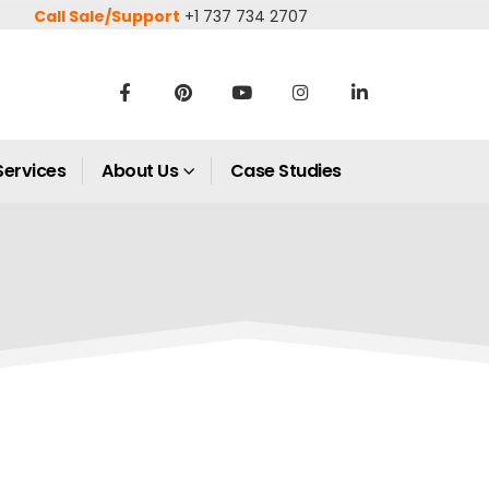
Call Sale/Support
+1 737 734 2707
Services
About Us
Case Studies