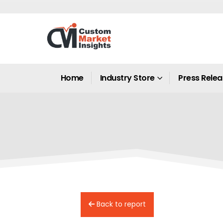
Home
Industry Store
Press Rele
Back to report