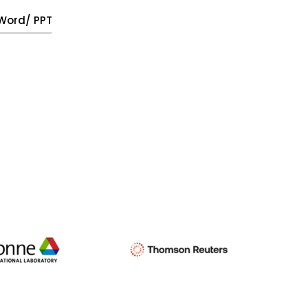
, Word/ PPT