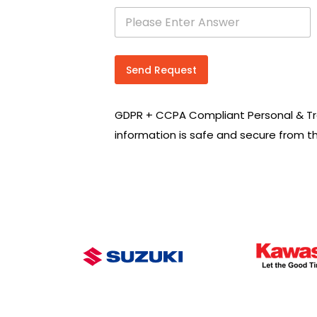
s
e
a
r
c
Send Request
h
R
e
GDPR + CCPA Compliant Personal & Tr
q
u
information is safe and secure from t
i
r
e
m
e
n
t
s