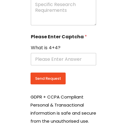
e
p
e
c
i
f
i
Please Enter Captcha
*
c
R
What is 4+4?
e
s
e
a
r
c
Send Request
h
R
e
GDPR + CCPA Compliant
q
u
Personal & Transactional
i
information is safe and secure
r
e
from the unauthorised use.
m