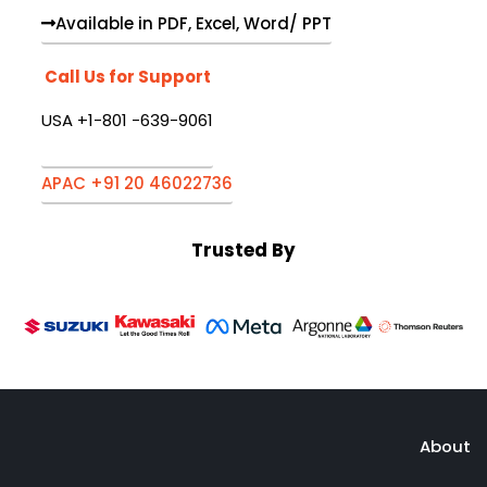
Available in PDF, Excel, Word/ PPT
Call Us for Support
USA +1-801 -639-9061
APAC +91 20 46022736
Trusted By
About