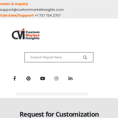
sales & inquiry
support@custommarketinsights.com
Call Sale/Support
+1 737 734 2707
Request for Customization