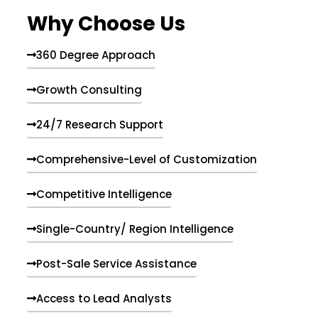
e
Why Choose Us
n
t
s
360 Degree Approach
Growth Consulting
24/7 Research Support
Comprehensive-Level of Customization
Competitive Intelligence
Single-Country/ Region Intelligence
Post-Sale Service Assistance
Access to Lead Analysts