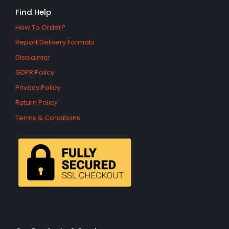
Find Help
How To Order?
Report Delivery Formats
Disclaimer
GDPR Policy
Privacy Policy
Return Policy
Terms & Conditions