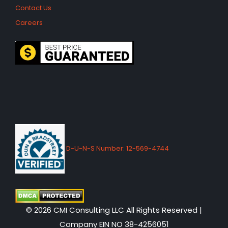
Contact Us
Careers
D-U-N-S Number: 12-569-4744
© 2026 CMI Consulting LLC All Rights Reserved |
Company EIN NO 38-4256051