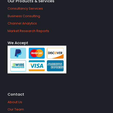
Our Products & Services
Consultancy Services
Business Consulting
Channel Analytics
Market Research Reports
We Accept
Contact
About Us
Our Team