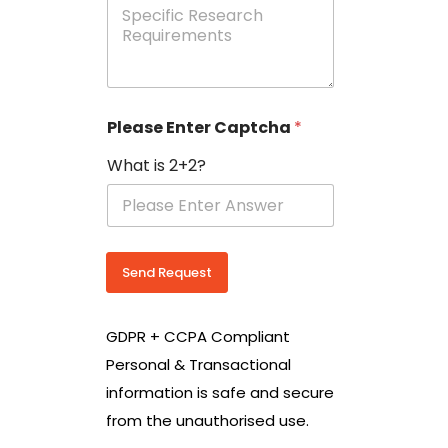
e
p
e
c
i
f
i
Please Enter Captcha
*
c
R
What is 2+2?
e
s
e
a
r
c
Send Request
h
R
e
GDPR + CCPA Compliant
q
u
Personal & Transactional
i
information is safe and secure
r
e
from the unauthorised use.
m