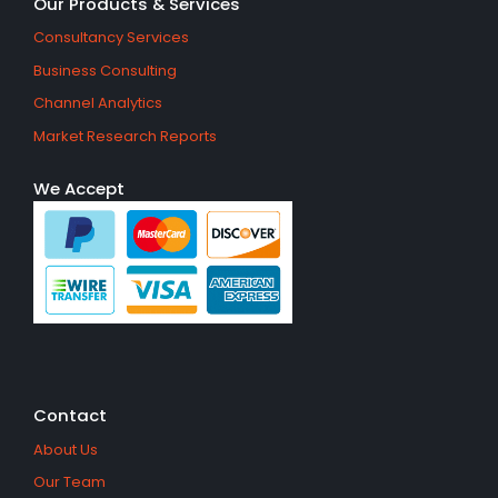
Our Products & Services
Consultancy Services
Business Consulting
Channel Analytics
Market Research Reports
We Accept
Contact
About Us
Our Team