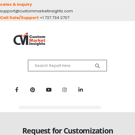
sales & inquiry
support@custommarketinsights.com
Call Sale/Support
+1 737 734 2707
Request for Customization