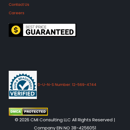
Contact Us
Careers
D-U-N-S Number: 12-569-4744
© 2026 CMI Consulting LLC All Rights Reserved |
Company EIN NO 38-4256051