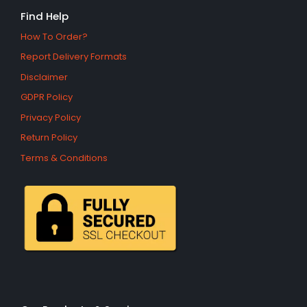
Find Help
How To Order?
Report Delivery Formats
Disclaimer
GDPR Policy
Privacy Policy
Return Policy
Terms & Conditions