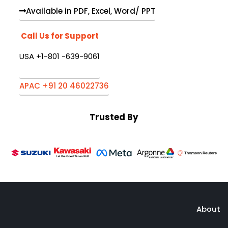
Available in PDF, Excel, Word/ PPT
Call Us for Support
USA +1-801 -639-9061
APAC +91 20 46022736
Trusted By
About