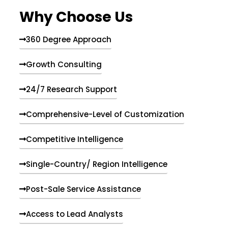
e
Why Choose Us
n
t
s
360 Degree Approach
Growth Consulting
24/7 Research Support
Comprehensive-Level of Customization
Competitive Intelligence
Single-Country/ Region Intelligence
Post-Sale Service Assistance
Access to Lead Analysts