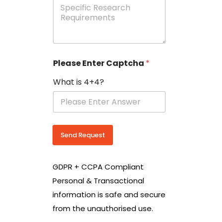
e
p
e
c
i
f
i
Please Enter Captcha
*
c
R
What is 4+4?
e
s
e
a
r
c
Send Request
h
R
e
GDPR + CCPA Compliant
q
u
Personal & Transactional
i
information is safe and secure
r
e
from the unauthorised use.
m