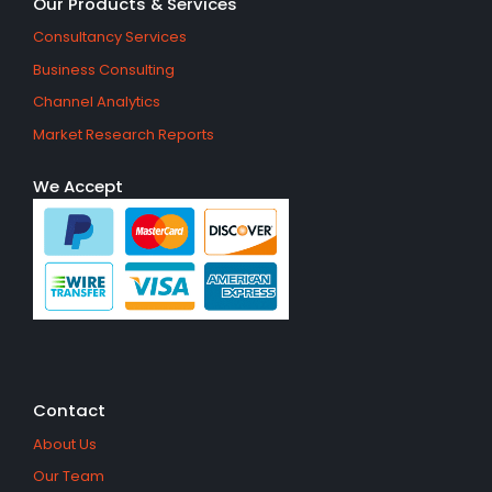
Our Products & Services
Consultancy Services
Business Consulting
Channel Analytics
Market Research Reports
We Accept
Contact
About Us
Our Team