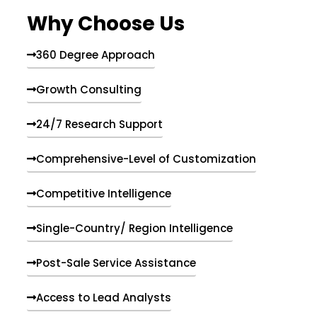
e
Why Choose Us
n
t
s
360 Degree Approach
Growth Consulting
24/7 Research Support
Comprehensive-Level of Customization
Competitive Intelligence
Single-Country/ Region Intelligence
Post-Sale Service Assistance
Access to Lead Analysts