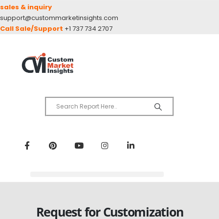
sales & inquiry
support@custommarketinsights.com
Call Sale/Support
+1 737 734 2707
Request for Customization