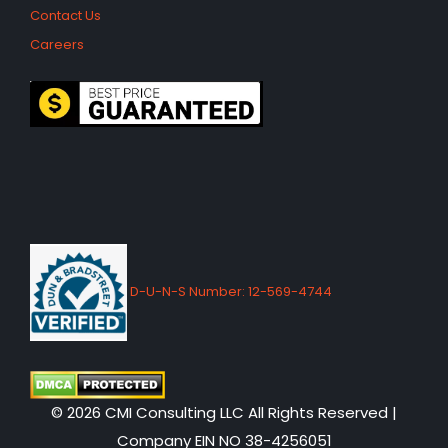
Contact Us
Careers
D-U-N-S Number: 12-569-4744
© 2026 CMI Consulting LLC All Rights Reserved |
Company EIN NO 38-4256051