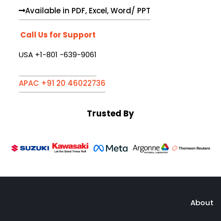
Available in PDF, Excel, Word/ PPT
Call Us for Support
USA +1-801 -639-9061
APAC +91 20 46022736
Trusted By
About