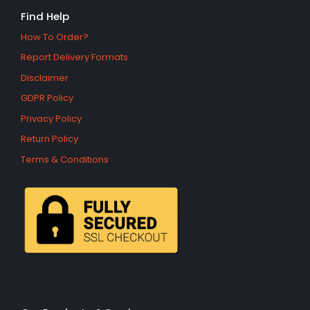
Find Help
How To Order?
Report Delivery Formats
Disclaimer
GDPR Policy
Privacy Policy
Return Policy
Terms & Conditions