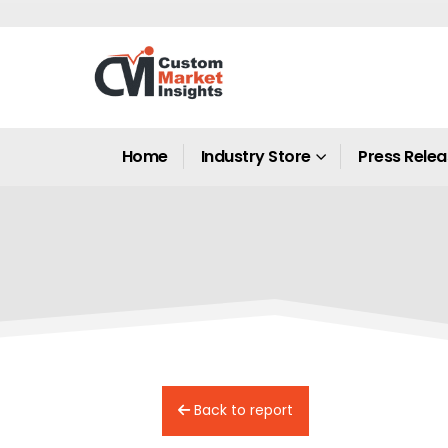
Home
Industry Store
Press Rele
Back to report