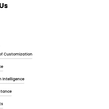
Us
t
of Customization
ce
 Intelligence
stance
ts