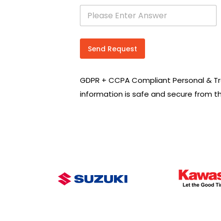
s
e
a
r
c
Send Request
h
R
e
GDPR + CCPA Compliant Personal & Tr
q
u
information is safe and secure from t
i
r
e
m
e
n
t
s