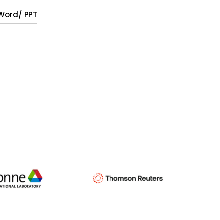
, Word/ PPT