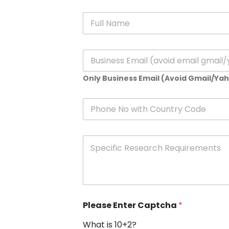
N
a
m
e
E
*
m
a
Only Business Email (Avoid Gmail/Ya
i
l
*
P
h
o
n
S
e
p
e
c
i
f
i
Please Enter Captcha
*
c
R
What is 10+2?
e