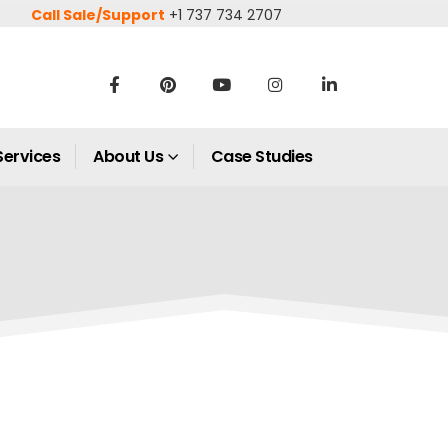
Call Sale/Support
+1 737 734 2707
Services
About Us
Case Studies