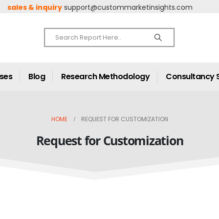
sales & inquiry
support@custommarketinsights.com
ases
Blog
Research Methodology
Consultancy 
HOME
REQUEST FOR CUSTOMIZATION
Request for Customization