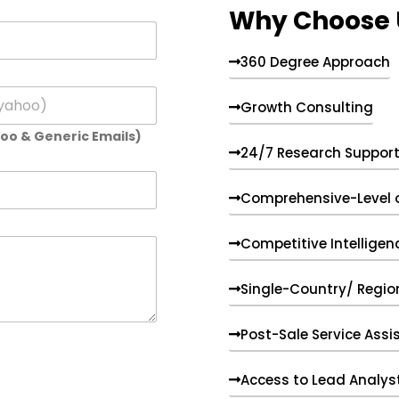
Why Choose 
360 Degree Approach
Growth Consulting
hoo & Generic Emails)
24/7 Research Suppor
Comprehensive-Level 
Competitive Intelligen
Single-Country/ Region
Post-Sale Service Assi
Access to Lead Analys