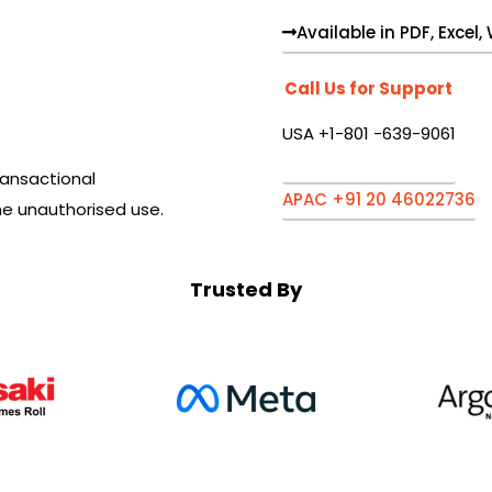
Available in PDF, Excel
Call Us for Support
USA +1-801 -639-9061
ansactional
APAC +91 20 46022736
he unauthorised use.
Trusted By