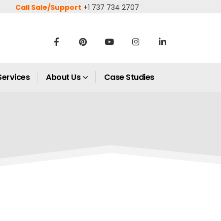
Call Sale/Support
+1 737 734 2707
Services
About Us
Case Studies