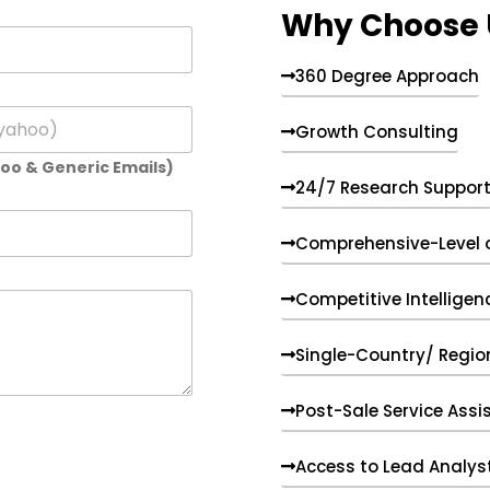
Why Choose 
360 Degree Approach
Growth Consulting
hoo & Generic Emails)
24/7 Research Suppor
Comprehensive-Level 
Competitive Intelligen
Single-Country/ Region
Post-Sale Service Assi
Access to Lead Analys