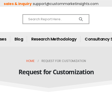
sales & inquiry
support@custommarketinsights.com
ases
Blog
Research Methodology
Consultancy 
HOME
REQUEST FOR CUSTOMIZATION
Request for Customization