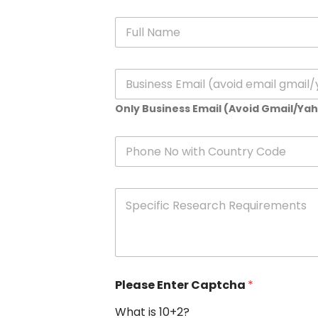
N
a
m
e
E
*
m
a
Only Business Email (Avoid Gmail/Ya
i
l
*
P
h
o
n
S
e
p
e
c
i
f
i
Please Enter Captcha
*
c
R
What is 10+2?
e