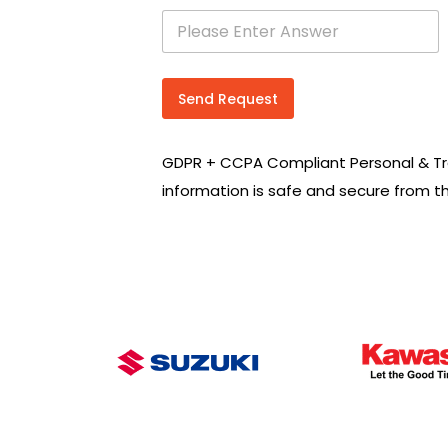
s
e
a
r
c
Send Request
h
R
e
GDPR + CCPA Compliant Personal & Tr
q
u
information is safe and secure from t
i
r
e
m
e
n
t
s