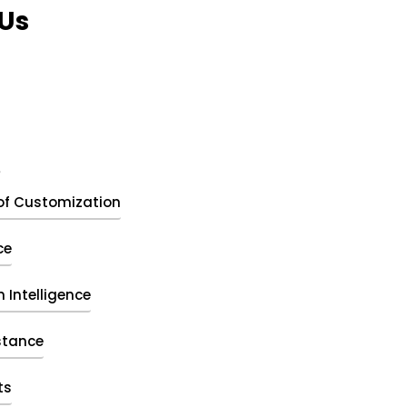
Us
t
of Customization
ce
 Intelligence
stance
ts