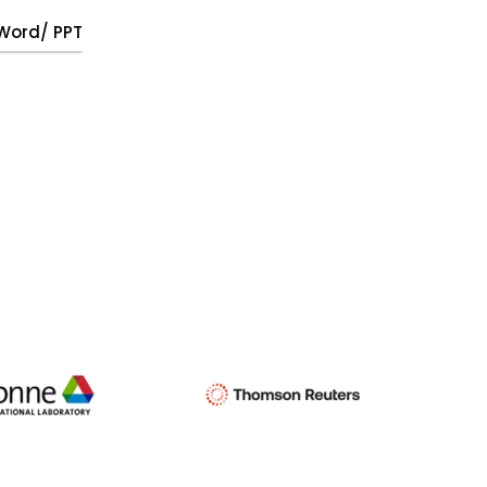
, Word/ PPT