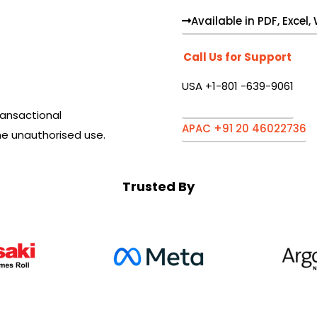
Available in PDF, Excel
Call Us for Support
USA +1-801 -639-9061
ansactional
APAC +91 20 46022736
he unauthorised use.
Trusted By