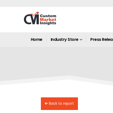
Home
Industry Store
Press Rele
Back to report