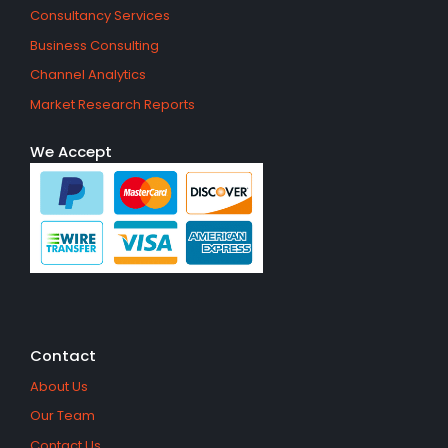
Consultancy Services
Business Consulting
Channel Analytics
Market Research Reports
We Accept
Contact
About Us
Our Team
Contact Us