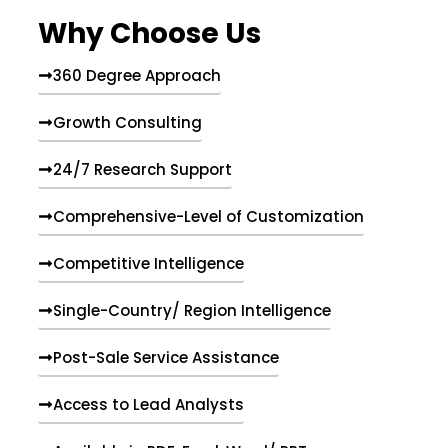
e
Why Choose Us
n
t
s
360 Degree Approach
Growth Consulting
24/7 Research Support
Comprehensive-Level of Customization
Competitive Intelligence
Single-Country/ Region Intelligence
Post-Sale Service Assistance
Access to Lead Analysts