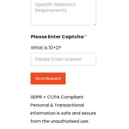
e
p
e
c
i
f
i
Please Enter Captcha
*
c
R
What is 10+2?
e
s
e
a
r
c
Send Request
h
R
e
GDPR + CCPA Compliant
q
u
Personal & Transactional
i
information is safe and secure
r
e
from the unauthorised use.
m