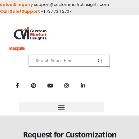
sales & inquiry
support@custommarketinsights.com
Call Sale/Support
+1 737 734 2707
Custom Market Insights
Request for Customization