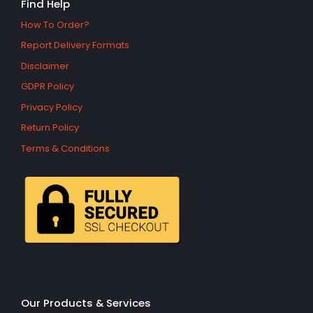
Find Help
How To Order?
Report Delivery Formats
Disclaimer
GDPR Policy
Privacy Policy
Return Policy
Terms & Conditions
Our Products & Services