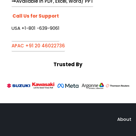
Available in PDF, Excel, Word/ PPT
Call Us for Support
USA +1-801 -639-9061
APAC +91 20 46022736
Trusted By
About