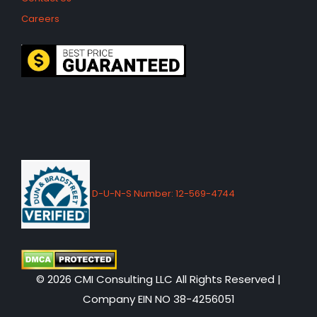
Careers
D-U-N-S Number: 12-569-4744
© 2026 CMI Consulting LLC All Rights Reserved |
Company EIN NO 38-4256051