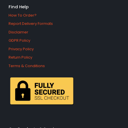
Find Help
How To Order?
Report Delivery Formats
Disclaimer
GDPR Policy
Privacy Policy
Return Policy
Terms & Conditions