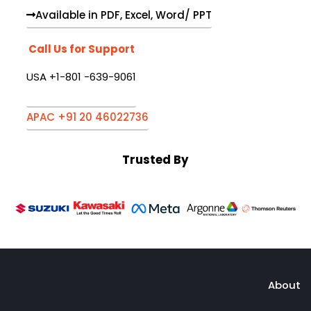
Available in PDF, Excel, Word/ PPT
Call Us for Support
USA +1-801 -639-9061
APAC +91 20 46022736
Trusted By
About