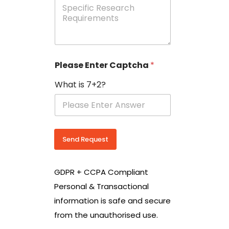
e
p
e
c
i
f
i
Please Enter Captcha
*
c
R
What is 7+2?
e
s
e
a
r
c
Send Request
h
R
e
GDPR + CCPA Compliant
q
u
Personal & Transactional
i
information is safe and secure
r
e
from the unauthorised use.
m