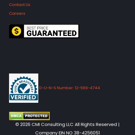
Contact Us
Careers
D-U-N-S Number: 12-569-4744
© 2026 CMI Consulting LLC All Rights Reserved |
Company EIN NO 38-4256051