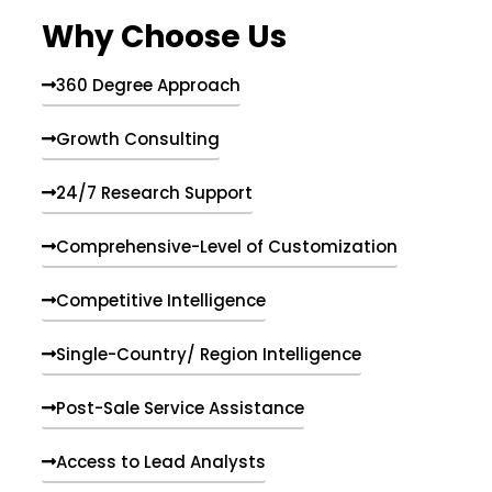
e
Why Choose Us
n
t
s
360 Degree Approach
Growth Consulting
24/7 Research Support
Comprehensive-Level of Customization
Competitive Intelligence
Single-Country/ Region Intelligence
Post-Sale Service Assistance
Access to Lead Analysts