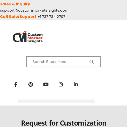
sales & inquiry
support@custommarketinsights.com
Call Sale/Support
+1 737 734 2707
Request for Customization