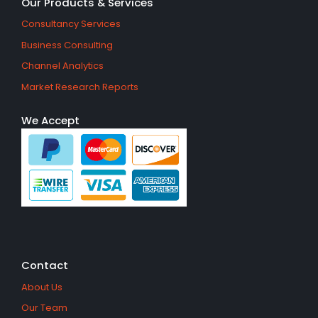
Our Products & Services
Consultancy Services
Business Consulting
Channel Analytics
Market Research Reports
We Accept
Contact
About Us
Our Team