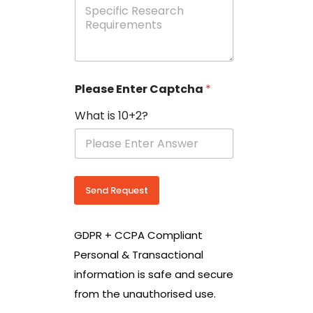
e
p
e
c
i
f
i
Please Enter Captcha
*
c
R
What is 10+2?
e
s
e
a
r
c
Send Request
h
R
e
GDPR + CCPA Compliant
q
u
Personal & Transactional
i
information is safe and secure
r
e
from the unauthorised use.
m