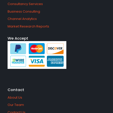
Consultancy Services
Business Consulting
Channel Analytics
Market Research Reports
We Accept
Contact
About Us
Our Team
Contact Us