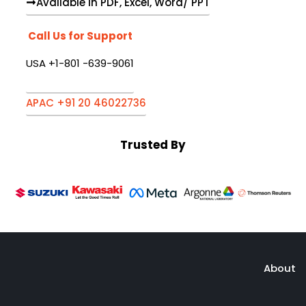
Available in PDF, Excel, Word/ PPT
Call Us for Support
USA +1-801 -639-9061
APAC +91 20 46022736
Trusted By
About