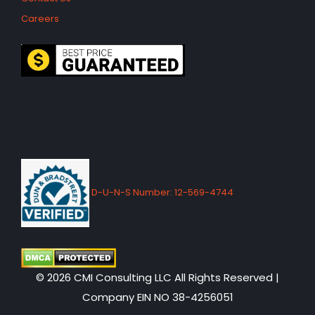
Careers
D-U-N-S Number: 12-569-4744
© 2026 CMI Consulting LLC All Rights Reserved |
Company EIN NO 38-4256051