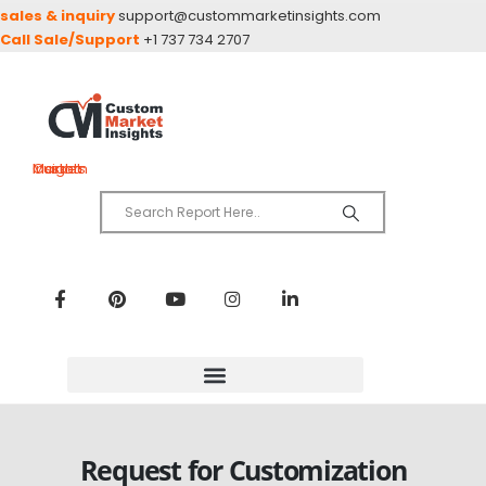
sales & inquiry
support@custommarketinsights.com
Call Sale/Support
+1 737 734 2707
Custom Market Insights
Request for Customization