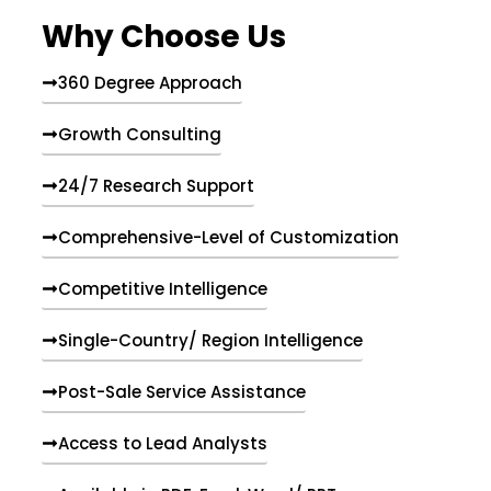
e
Why Choose Us
n
t
s
360 Degree Approach
Growth Consulting
24/7 Research Support
Comprehensive-Level of Customization
Competitive Intelligence
Single-Country/ Region Intelligence
Post-Sale Service Assistance
Access to Lead Analysts