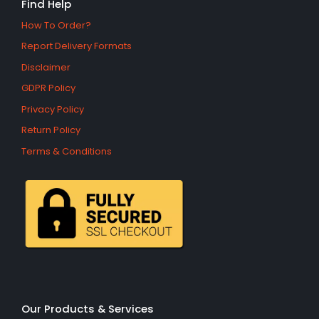
Find Help
How To Order?
Report Delivery Formats
Disclaimer
GDPR Policy
Privacy Policy
Return Policy
Terms & Conditions
Our Products & Services