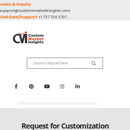
sales & inquiry
support@custommarketinsights.com
Call Sale/Support
+1 737 734 2707
Request for Customization