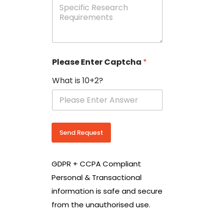
e
p
e
c
i
f
i
Please Enter Captcha
*
c
R
What is 10+2?
e
s
e
a
r
c
Send Request
h
R
e
GDPR + CCPA Compliant
q
u
Personal & Transactional
i
information is safe and secure
r
e
from the unauthorised use.
m