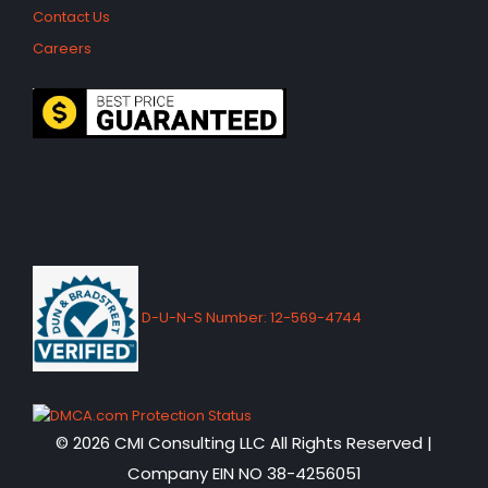
Contact Us
Careers
D-U-N-S Number: 12-569-4744
© 2026 CMI Consulting LLC All Rights Reserved |
Company EIN NO 38-4256051