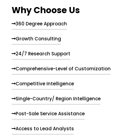
e
Why Choose Us
n
t
s
360 Degree Approach
Growth Consulting
24/7 Research Support
Comprehensive-Level of Customization
Competitive Intelligence
Single-Country/ Region Intelligence
Post-Sale Service Assistance
Access to Lead Analysts