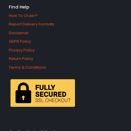
Find Help
How To Order?
Report Delivery Formats
Disclaimer
GDPR Policy
Privacy Policy
Return Policy
Terms & Conditions