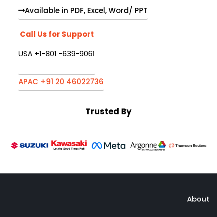
Available in PDF, Excel, Word/ PPT
Call Us for Support
USA +1-801 -639-9061
APAC +91 20 46022736
Trusted By
About