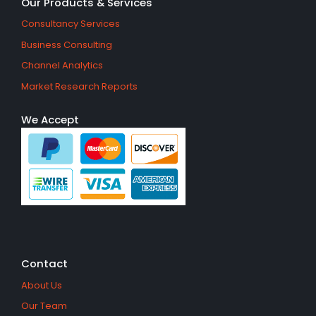
Our Products & Services
Consultancy Services
Business Consulting
Channel Analytics
Market Research Reports
We Accept
Contact
About Us
Our Team