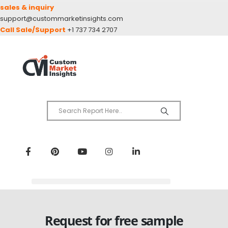
sales & inquiry
support@custommarketinsights.com
Call Sale/Support
+1 737 734 2707
Request for free sample