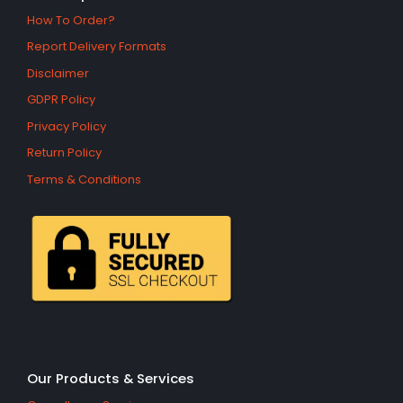
How To Order?
Report Delivery Formats
Disclaimer
GDPR Policy
Privacy Policy
Return Policy
Terms & Conditions
Our Products & Services