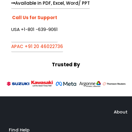
Available in PDF, Excel, Word/ PPT
Call Us for Support
USA +1-801 -639-9061
APAC +91 20 46022736
Trusted By
About
Find Help