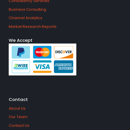
Consultancy Services
Business Consulting
Channel Analytics
Market Research Reports
We Accept
Contact
About Us
Our Team
Contact Us