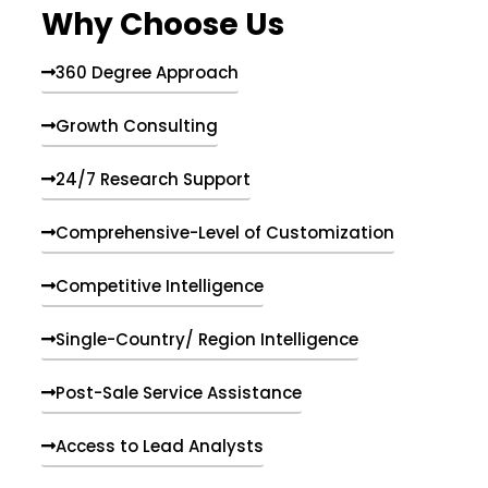
Why Choose Us
360 Degree Approach
Growth Consulting
24/7 Research Support
Comprehensive-Level of Customization
Competitive Intelligence
Single-Country/ Region Intelligence
Post-Sale Service Assistance
Access to Lead Analysts