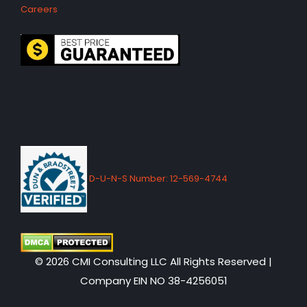
Careers
D-U-N-S Number: 12-569-4744
© 2026 CMI Consulting LLC All Rights Reserved |
Company EIN NO 38-4256051