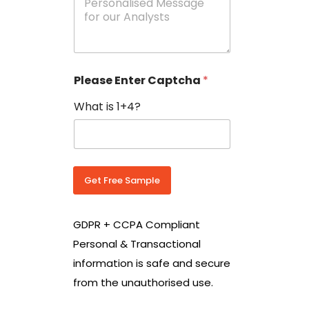
e
N
s
o
s
w
a
i
g
t
e
h
Please Enter Captcha
*
s
C
*
o
What is 1+4?
u
n
t
r
y
C
Get Free Sample
o
d
e
GDPR + CCPA Compliant
*
Personal & Transactional
information is safe and secure
from the unauthorised use.