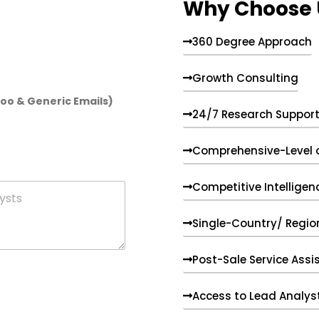
Why Choose 
360 Degree Approach
Growth Consulting
hoo & Generic Emails)
24/7 Research Suppor
Comprehensive-Level 
Competitive Intelligen
Single-Country/ Region
Post-Sale Service Assi
Access to Lead Analys