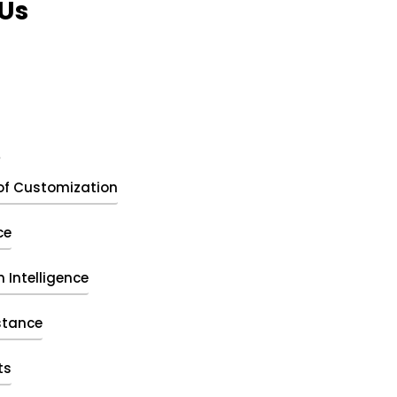
Us
t
of Customization
ce
 Intelligence
stance
ts