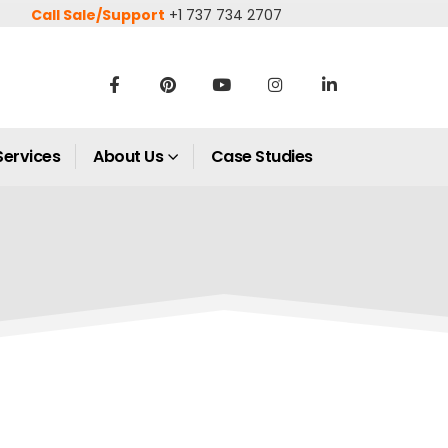
Call Sale/Support
+1 737 734 2707
Services
About Us
Case Studies