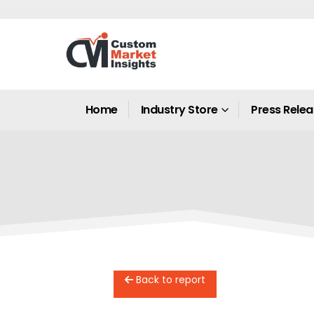
Home
Industry Store
Press Rele
Back to report