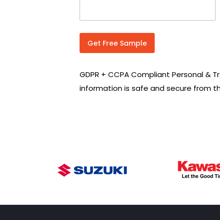
n
t
r
y
C
Get Free Sample
o
d
e
GDPR + CCPA Compliant Personal & Tr
*
information is safe and secure from t