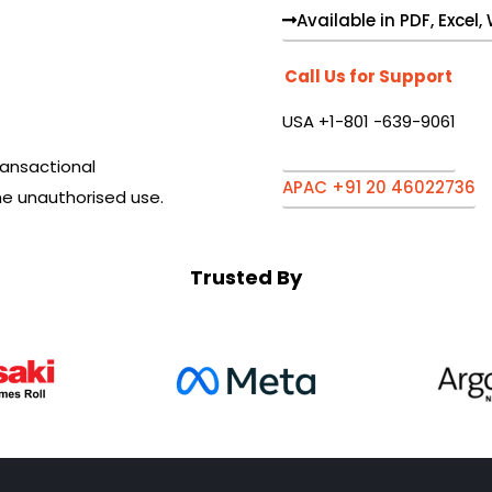
Available in PDF, Excel
Call Us for Support
USA +1-801 -639-9061
ansactional
APAC +91 20 46022736
he unauthorised use.
Trusted By