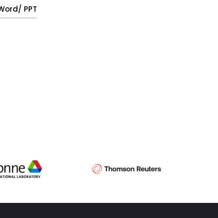
, Word/ PPT