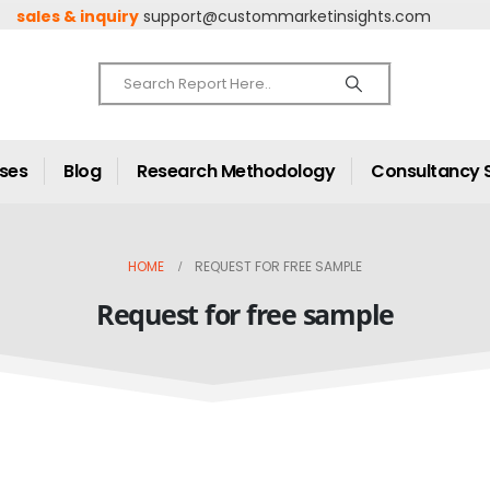
sales & inquiry
support@custommarketinsights.com
ases
Blog
Research Methodology
Consultancy 
HOME
REQUEST FOR FREE SAMPLE
Request for free sample