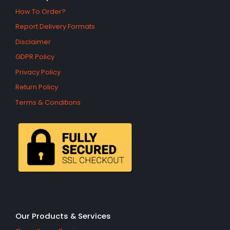
How To Order?
Report Delivery Formats
Disclaimer
GDPR Policy
Privacy Policy
Return Policy
Terms & Conditions
Our Products & Services