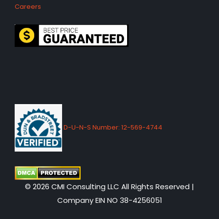
Careers
D-U-N-S Number: 12-569-4744
© 2026 CMI Consulting LLC All Rights Reserved |
Company EIN NO 38-4256051