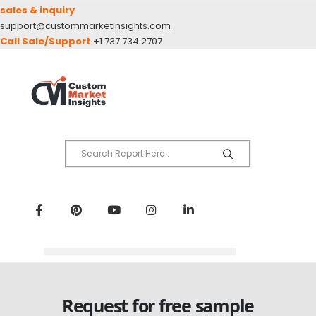
sales & inquiry
support@custommarketinsights.com
Call Sale/Support
+1 737 734 2707
Request for free sample