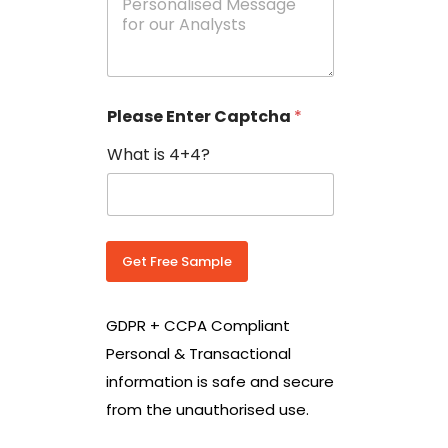
e
N
s
o
s
w
a
i
g
t
e
h
Please Enter Captcha
*
s
C
*
o
What is 4+4?
u
n
t
r
y
C
Get Free Sample
o
d
e
GDPR + CCPA Compliant
*
Personal & Transactional
information is safe and secure
from the unauthorised use.