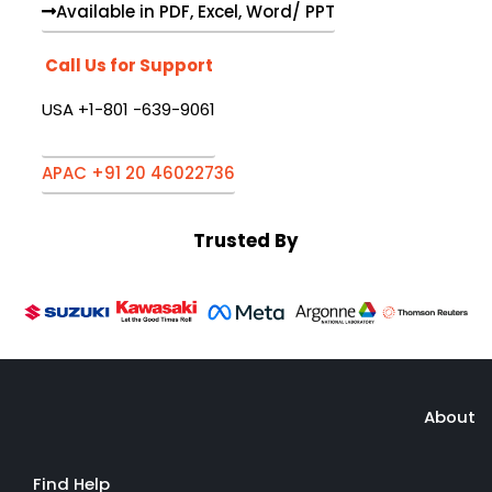
Available in PDF, Excel, Word/ PPT
Call Us for Support
USA +1-801 -639-9061
APAC +91 20 46022736
Trusted By
About
Find Help