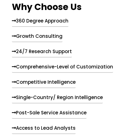
Why Choose Us
360 Degree Approach
Growth Consulting
24/7 Research Support
Comprehensive-Level of Customization
Competitive Intelligence
Single-Country/ Region Intelligence
Post-Sale Service Assistance
Access to Lead Analysts