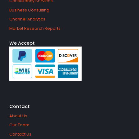
Consultancy Services
Business Consulting
Channel Analytics
Market Research Reports
We Accept
Contact
About Us
Our Team
Contact Us