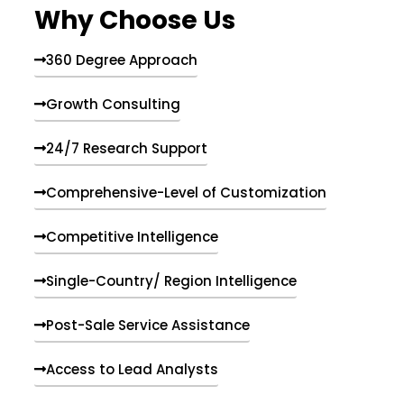
Why Choose Us
360 Degree Approach
Growth Consulting
24/7 Research Support
Comprehensive-Level of Customization
Competitive Intelligence
Single-Country/ Region Intelligence
Post-Sale Service Assistance
Access to Lead Analysts