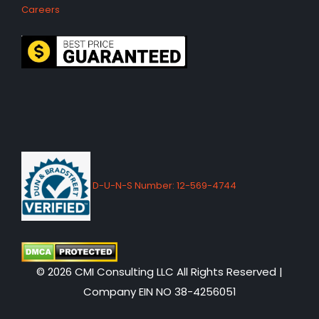
Careers
D-U-N-S Number: 12-569-4744
© 2026 CMI Consulting LLC All Rights Reserved |
Company EIN NO 38-4256051