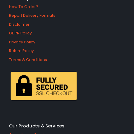
How To Order?
Report Delivery Formats
Disclaimer
GDPR Policy
Privacy Policy
Return Policy
Terms & Conditions
Our Products & Services