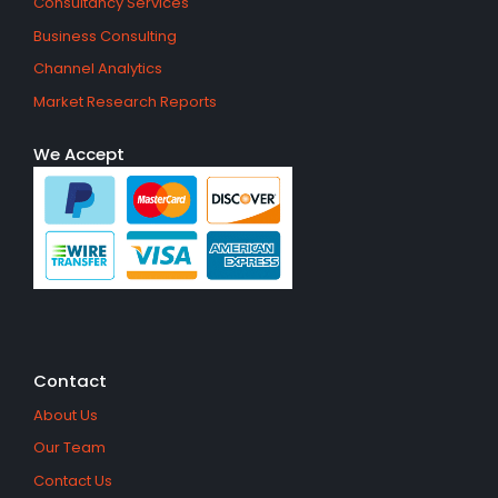
Consultancy Services
Business Consulting
Channel Analytics
Market Research Reports
We Accept
Contact
About Us
Our Team
Contact Us