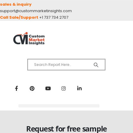
sales & inquiry
support@custommarketinsights.com
Call Sale/Support
+1 737 734 2707
Request for free sample