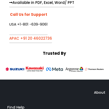
Available in PDF, Excel, Word/ PPT
Call Us for Support
USA +1-801 -639-9061
APAC +91 20 46022736
Trusted By
About
Find Help