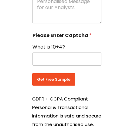
e
N
s
o
s
w
a
i
g
t
e
h
Please Enter Captcha
*
s
C
*
o
What is 10+4?
u
n
t
r
y
C
Get Free Sample
o
d
e
GDPR + CCPA Compliant
*
Personal & Transactional
information is safe and secure
from the unauthorised use.