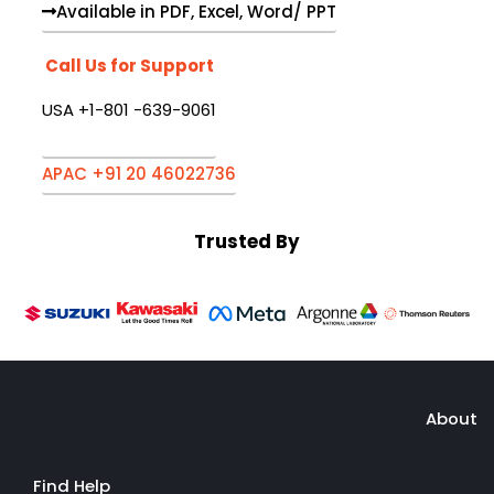
Available in PDF, Excel, Word/ PPT
Call Us for Support
USA +1-801 -639-9061
APAC +91 20 46022736
Trusted By
About
Find Help