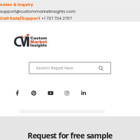
sales & inquiry
support@custommarketinsights.com
Call Sale/Support
+1 737 734 2707
Request for free sample