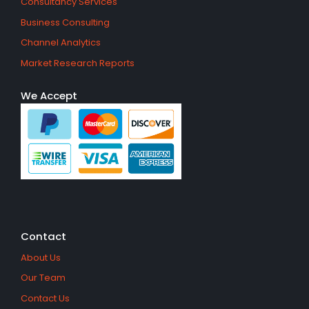
Consultancy Services
Business Consulting
Channel Analytics
Market Research Reports
We Accept
Contact
About Us
Our Team
Contact Us