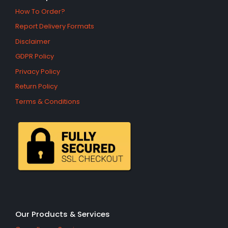
How To Order?
Report Delivery Formats
Disclaimer
GDPR Policy
Privacy Policy
Return Policy
Terms & Conditions
Our Products & Services