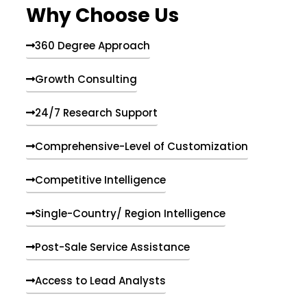
Why Choose Us
360 Degree Approach
Growth Consulting
24/7 Research Support
Comprehensive-Level of Customization
Competitive Intelligence
Single-Country/ Region Intelligence
Post-Sale Service Assistance
Access to Lead Analysts