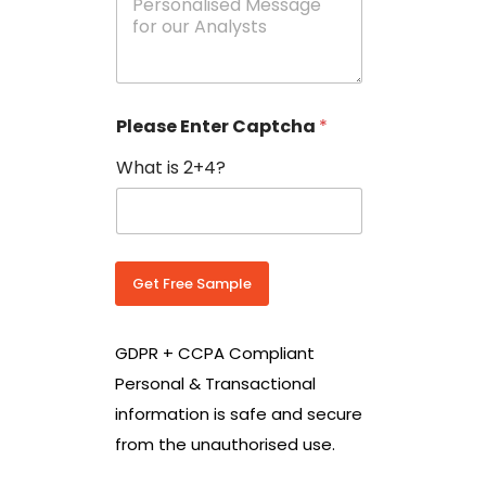
e
N
s
o
s
w
a
i
g
t
e
h
Please Enter Captcha
*
s
C
*
o
What is 2+4?
u
n
t
r
y
C
Get Free Sample
o
d
e
GDPR + CCPA Compliant
*
Personal & Transactional
information is safe and secure
from the unauthorised use.