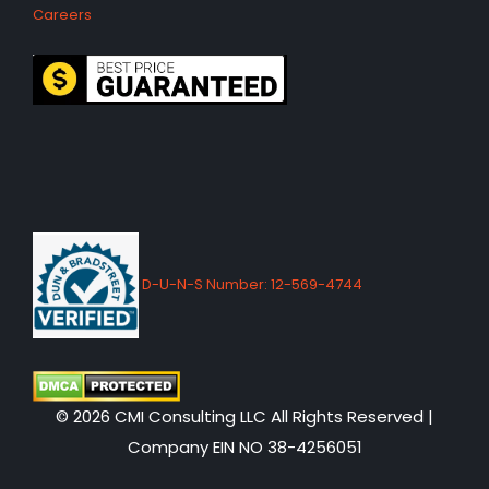
Careers
D-U-N-S Number: 12-569-4744
© 2026 CMI Consulting LLC All Rights Reserved |
Company EIN NO 38-4256051