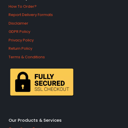
How To Order?
Report Delivery Formats
Disclaimer
GDPR Policy
Privacy Policy
Return Policy
Terms & Conditions
Our Products & Services