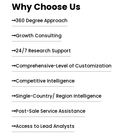
Why Choose Us
360 Degree Approach
Growth Consulting
24/7 Research Support
Comprehensive-Level of Customization
Competitive Intelligence
Single-Country/ Region Intelligence
Post-Sale Service Assistance
Access to Lead Analysts