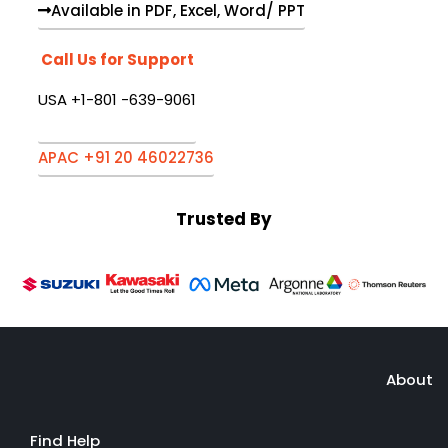
Available in PDF, Excel, Word/ PPT
Call Us for Support
USA +1-801 -639-9061
APAC +91 20 46022736
Trusted By
About
Find Help