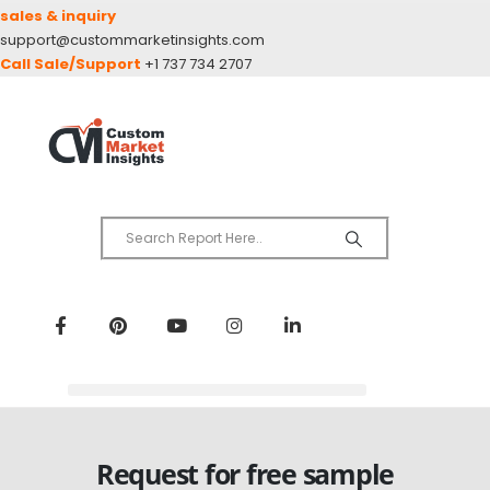
sales & inquiry
support@custommarketinsights.com
Call Sale/Support
+1 737 734 2707
Request for free sample