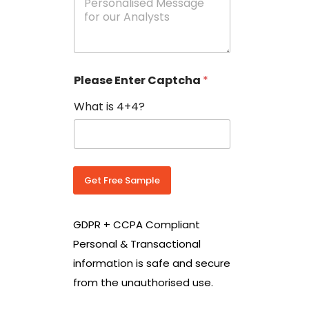
e
N
s
o
s
w
a
i
g
t
e
h
Please Enter Captcha
*
s
C
*
o
What is 4+4?
u
n
t
r
y
C
Get Free Sample
o
d
e
GDPR + CCPA Compliant
*
Personal & Transactional
information is safe and secure
from the unauthorised use.