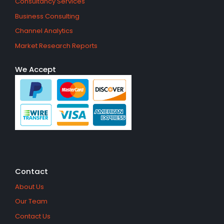
Consultancy Services
Business Consulting
Channel Analytics
Market Research Reports
We Accept
Contact
About Us
Our Team
Contact Us