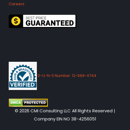
Careers
D-U-N-S Number: 12-569-4744
© 2026 CMI Consulting LLC All Rights Reserved |
Company EIN NO 38-4256051