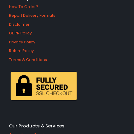
How To Order?
Report Delivery Formats
Disclaimer
GDPR Policy
Privacy Policy
Return Policy
Terms & Conditions
Our Products & Services