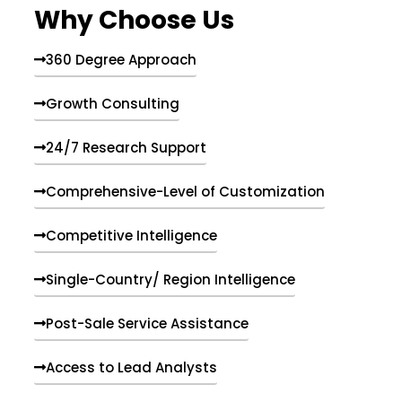
Why Choose Us
360 Degree Approach
Growth Consulting
24/7 Research Support
Comprehensive-Level of Customization
Competitive Intelligence
Single-Country/ Region Intelligence
Post-Sale Service Assistance
Access to Lead Analysts