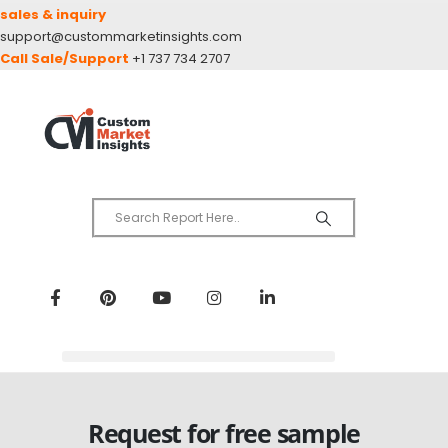
sales & inquiry
support@custommarketinsights.com
Call Sale/Support
+1 737 734 2707
Request for free sample