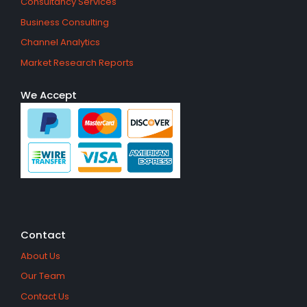
Consultancy Services
Business Consulting
Channel Analytics
Market Research Reports
We Accept
Contact
About Us
Our Team
Contact Us