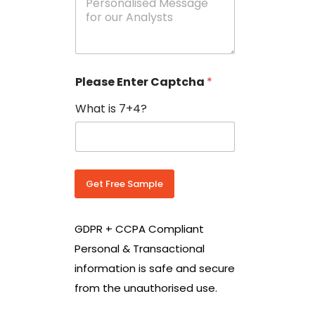
e
N
s
o
s
w
a
i
g
t
e
h
Please Enter Captcha
*
s
C
*
o
What is 7+4?
u
n
t
r
y
C
Get Free Sample
o
d
e
GDPR + CCPA Compliant
*
Personal & Transactional
information is safe and secure
from the unauthorised use.