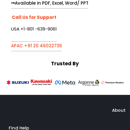
Available in PDF, Excel, Word/ PPT
Call Us for Support
USA +1-801 -639-9061
APAC +91 20 46022736
Trusted By
About
Find Help