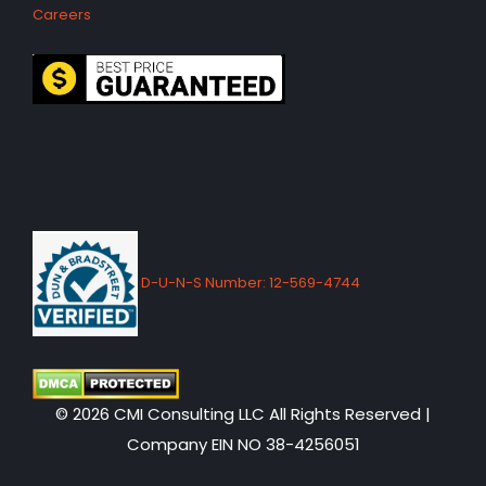
Careers
D-U-N-S Number: 12-569-4744
© 2026 CMI Consulting LLC All Rights Reserved |
Company EIN NO 38-4256051