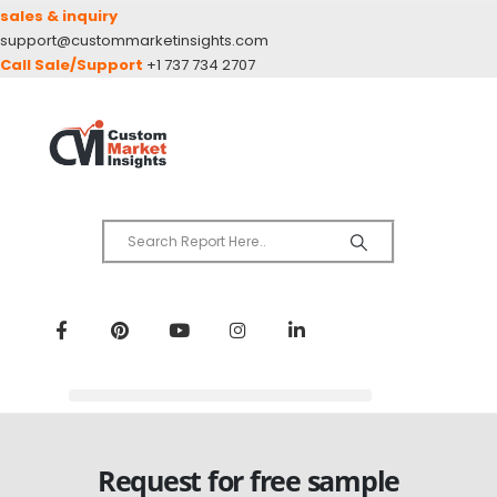
sales & inquiry
support@custommarketinsights.com
Call Sale/Support
+1 737 734 2707
Request for free sample