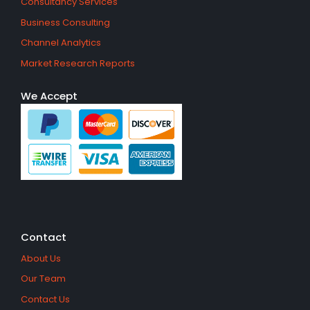
Consultancy Services
Business Consulting
Channel Analytics
Market Research Reports
We Accept
Contact
About Us
Our Team
Contact Us