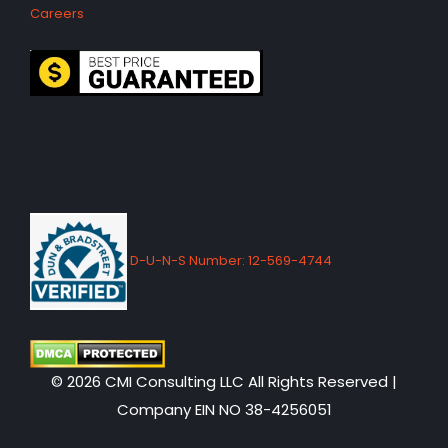
Careers
D-U-N-S Number: 12-569-4744
© 2026 CMI Consulting LLC All Rights Reserved |
Company EIN NO 38-4256051