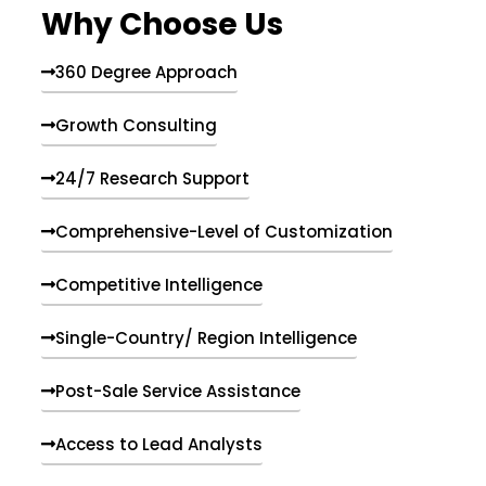
Why Choose Us
360 Degree Approach
Growth Consulting
24/7 Research Support
Comprehensive-Level of Customization
Competitive Intelligence
Single-Country/ Region Intelligence
Post-Sale Service Assistance
Access to Lead Analysts