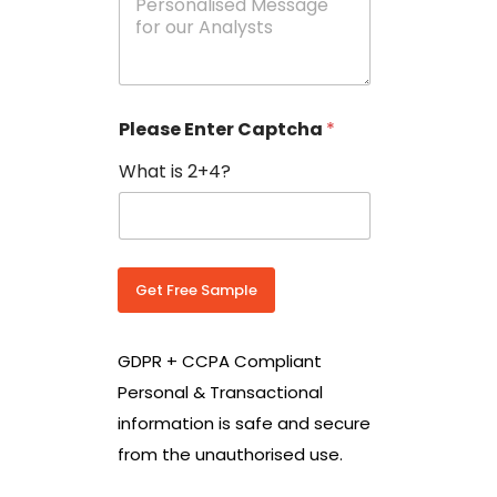
e
N
s
o
s
w
a
i
g
t
e
h
Please Enter Captcha
*
s
C
*
o
What is 2+4?
u
n
t
r
y
C
Get Free Sample
o
d
e
GDPR + CCPA Compliant
*
Personal & Transactional
information is safe and secure
from the unauthorised use.