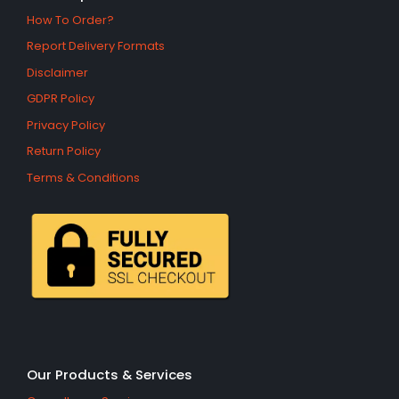
How To Order?
Report Delivery Formats
Disclaimer
GDPR Policy
Privacy Policy
Return Policy
Terms & Conditions
Our Products & Services