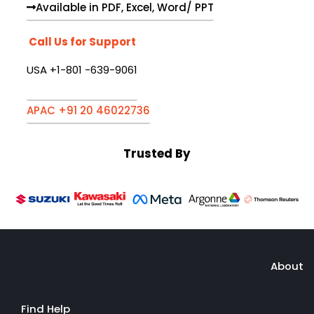
Available in PDF, Excel, Word/ PPT
Call Us for Support
USA +1-801 -639-9061
APAC +91 20 46022736
Trusted By
About
Find Help