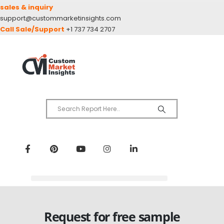
sales & inquiry
support@custommarketinsights.com
Call Sale/Support
+1 737 734 2707
Request for free sample