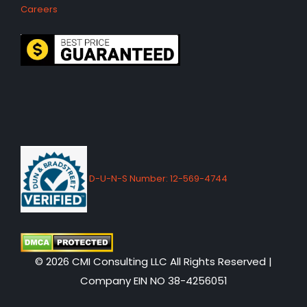
Careers
D-U-N-S Number: 12-569-4744
© 2026 CMI Consulting LLC All Rights Reserved |
Company EIN NO 38-4256051