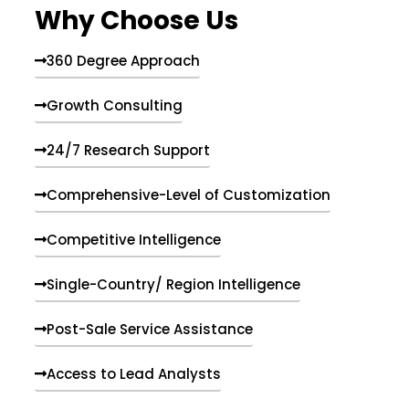
Why Choose Us
360 Degree Approach
Growth Consulting
24/7 Research Support
Comprehensive-Level of Customization
Competitive Intelligence
Single-Country/ Region Intelligence
Post-Sale Service Assistance
Access to Lead Analysts