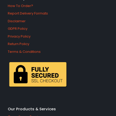
How To Order?
Report Delivery Formats
Disclaimer
GDPR Policy
Privacy Policy
Return Policy
Terms & Conditions
Our Products & Services