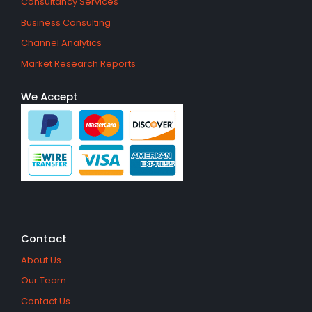
Consultancy Services
Business Consulting
Channel Analytics
Market Research Reports
We Accept
Contact
About Us
Our Team
Contact Us