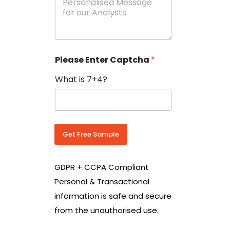
e
N
s
o
s
w
a
i
g
t
e
h
Please Enter Captcha
*
s
C
*
o
What is 7+4?
u
n
t
r
y
C
Get Free Sample
o
d
e
GDPR + CCPA Compliant
*
Personal & Transactional
information is safe and secure
from the unauthorised use.