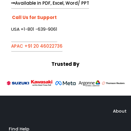
Available in PDF, Excel, Word/ PPT
Call Us for Support
USA +1-801 -639-9061
APAC +91 20 46022736
Trusted By
About
Find Help