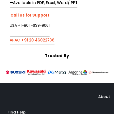
Available in PDF, Excel, Word/ PPT
Call Us for Support
USA +1-801 -639-9061
APAC +91 20 46022736
Trusted By
About
Find Help