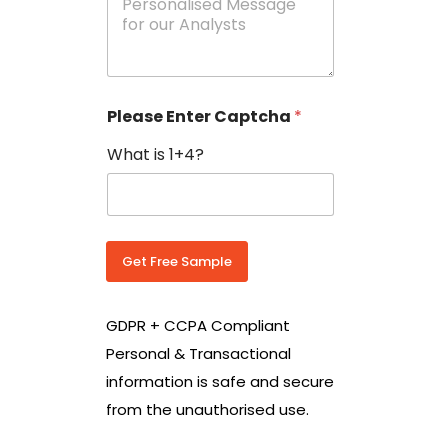
e
N
s
o
s
w
a
i
g
t
e
h
Please Enter Captcha
*
s
C
*
o
What is 1+4?
u
n
t
r
y
C
Get Free Sample
o
d
e
GDPR + CCPA Compliant
*
Personal & Transactional
information is safe and secure
from the unauthorised use.