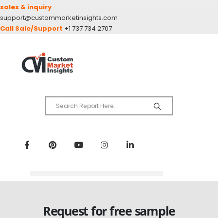
sales & inquiry
support@custommarketinsights.com
Call Sale/Support
+1 737 734 2707
Request for free sample