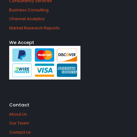
Consultancy Services
Business Consulting
Channel Analytics
Market Research Reports
We Accept
Contact
About Us
Our Team
Contact Us