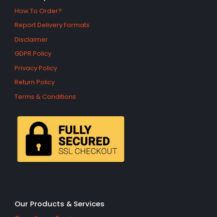
How To Order?
Report Delivery Formats
Disclaimer
GDPR Policy
Privacy Policy
Return Policy
Terms & Conditions
Our Products & Services