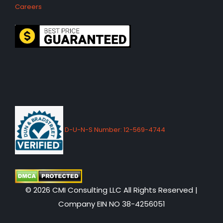
Careers
D-U-N-S Number: 12-569-4744
© 2026 CMI Consulting LLC All Rights Reserved |
Company EIN NO 38-4256051