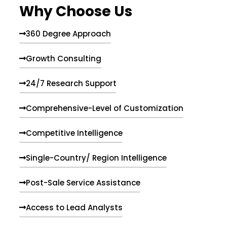
Why Choose Us
360 Degree Approach
Growth Consulting
24/7 Research Support
Comprehensive-Level of Customization
Competitive Intelligence
Single-Country/ Region Intelligence
Post-Sale Service Assistance
Access to Lead Analysts