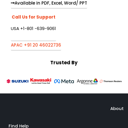
Available in PDF, Excel, Word/ PPT
Call Us for Support
USA +1-801 -639-9061
APAC +91 20 46022736
Trusted By
About
Find Help