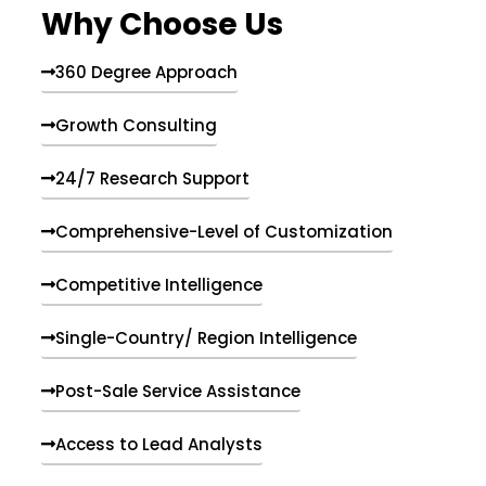
Why Choose Us
360 Degree Approach
Growth Consulting
24/7 Research Support
Comprehensive-Level of Customization
Competitive Intelligence
Single-Country/ Region Intelligence
Post-Sale Service Assistance
Access to Lead Analysts