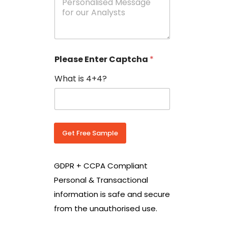
e
N
s
o
s
w
a
i
g
t
e
h
Please Enter Captcha
*
s
C
*
o
What is 4+4?
u
n
t
r
y
C
Get Free Sample
o
d
e
GDPR + CCPA Compliant
*
Personal & Transactional
information is safe and secure
from the unauthorised use.