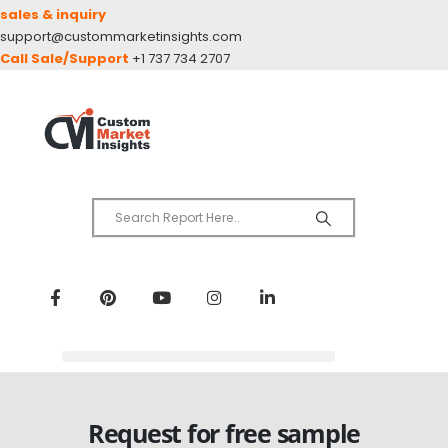
sales & inquiry
support@custommarketinsights.com
Call Sale/Support
+1 737 734 2707
Request for free sample