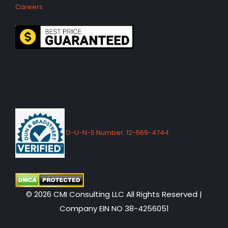
Careers
D-U-N-S Number: 12-569-4744
© 2026 CMI Consulting LLC All Rights Reserved |
Company EIN NO 38-4256051