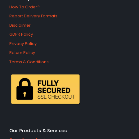
How To Order?
Report Delivery Formats
Disclaimer
GDPR Policy
Privacy Policy
Return Policy
Terms & Conditions
Our Products & Services