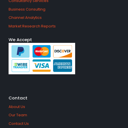
Consultancy Services
Business Consulting
Channel Analytics
Market Research Reports
We Accept
Contact
About Us
Our Team
Contact Us