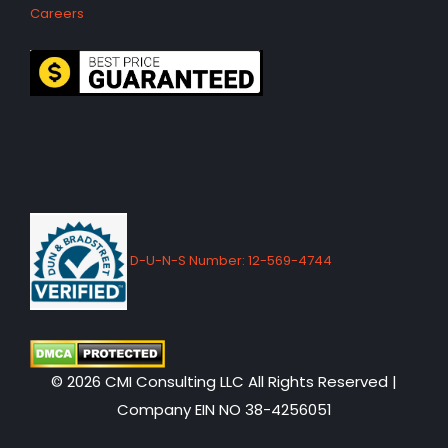
Careers
D-U-N-S Number: 12-569-4744
© 2026 CMI Consulting LLC All Rights Reserved |
Company EIN NO 38-4256051