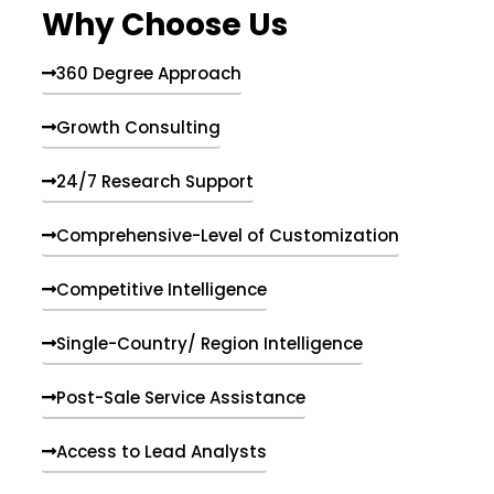
Why Choose Us
360 Degree Approach
Growth Consulting
24/7 Research Support
Comprehensive-Level of Customization
Competitive Intelligence
Single-Country/ Region Intelligence
Post-Sale Service Assistance
Access to Lead Analysts