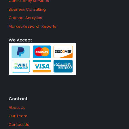
Consultancy Services
Business Consulting
Channel Analytics
Market Research Reports
We Accept
Contact
About Us
Our Team
Contact Us