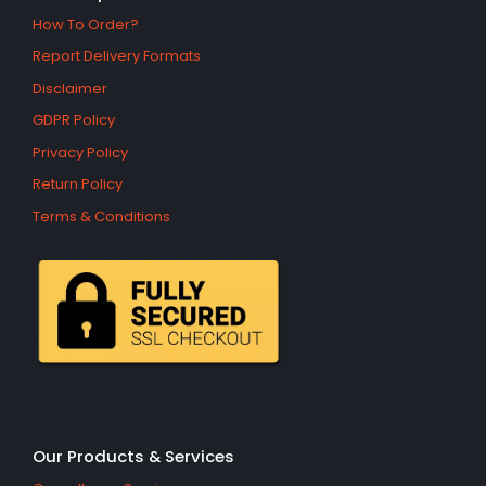
How To Order?
Report Delivery Formats
Disclaimer
GDPR Policy
Privacy Policy
Return Policy
Terms & Conditions
Our Products & Services