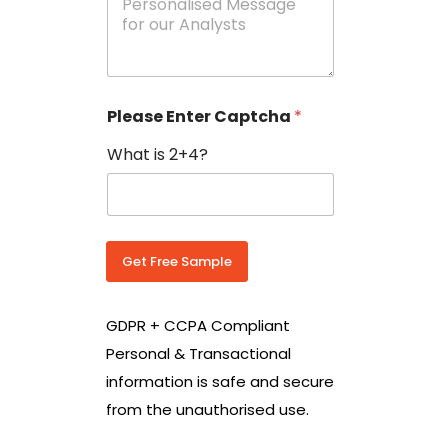
e
N
s
o
s
w
a
i
g
t
e
h
Please Enter Captcha
*
s
C
*
o
What is 2+4?
u
n
t
r
y
C
Get Free Sample
o
d
e
GDPR + CCPA Compliant
*
Personal & Transactional
information is safe and secure
from the unauthorised use.