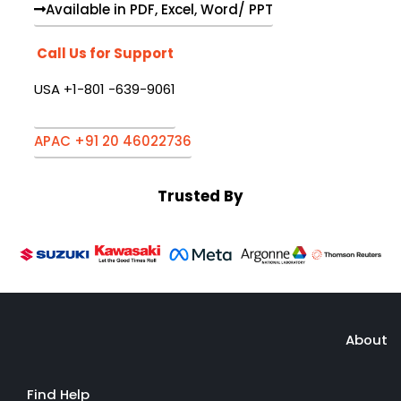
Available in PDF, Excel, Word/ PPT
Call Us for Support
USA +1-801 -639-9061
APAC +91 20 46022736
Trusted By
About
Find Help