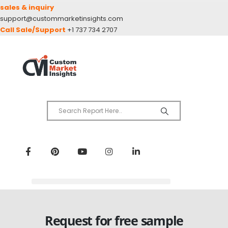
sales & inquiry
support@custommarketinsights.com
Call Sale/Support
+1 737 734 2707
Request for free sample