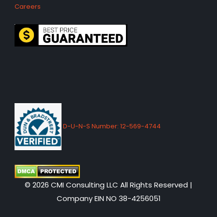
Careers
D-U-N-S Number: 12-569-4744
© 2026 CMI Consulting LLC All Rights Reserved |
Company EIN NO 38-4256051