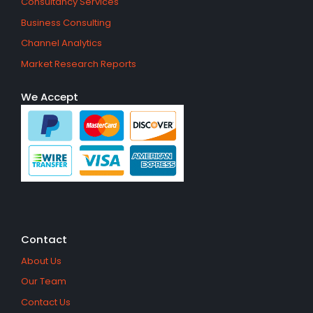
Consultancy Services
Business Consulting
Channel Analytics
Market Research Reports
We Accept
Contact
About Us
Our Team
Contact Us