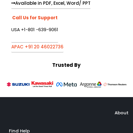
Available in PDF, Excel, Word/ PPT
Call Us for Support
USA +1-801 -639-9061
APAC +91 20 46022736
Trusted By
About
Find Help