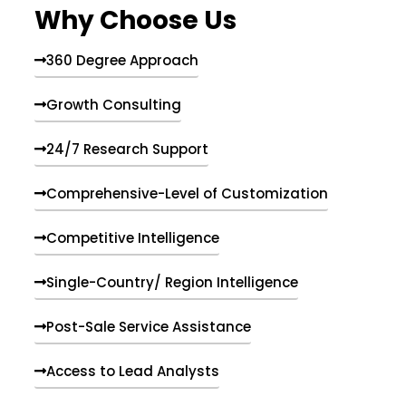
Why Choose Us
360 Degree Approach
Growth Consulting
24/7 Research Support
Comprehensive-Level of Customization
Competitive Intelligence
Single-Country/ Region Intelligence
Post-Sale Service Assistance
Access to Lead Analysts