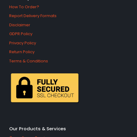
How To Order?
Report Delivery Formats
Disclaimer
GDPR Policy
Privacy Policy
Return Policy
Terms & Conditions
Our Products & Services