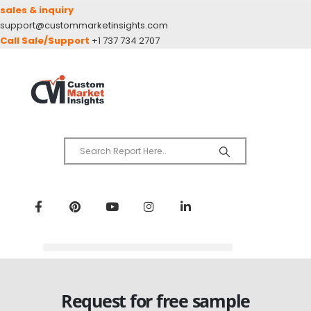
sales & inquiry
support@custommarketinsights.com
Call Sale/Support
+1 737 734 2707
Request for free sample