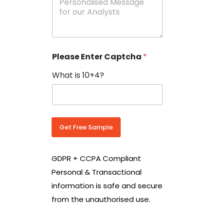
e
N
s
o
s
w
a
i
g
t
e
h
Please Enter Captcha
*
s
C
*
o
What is 10+4?
u
n
t
r
y
C
Get Free Sample
o
d
e
GDPR + CCPA Compliant
*
Personal & Transactional
information is safe and secure
from the unauthorised use.