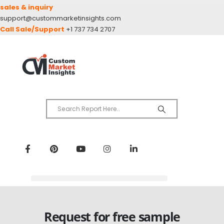
sales & inquiry
support@custommarketinsights.com
Call Sale/Support
+1 737 734 2707
Request for free sample