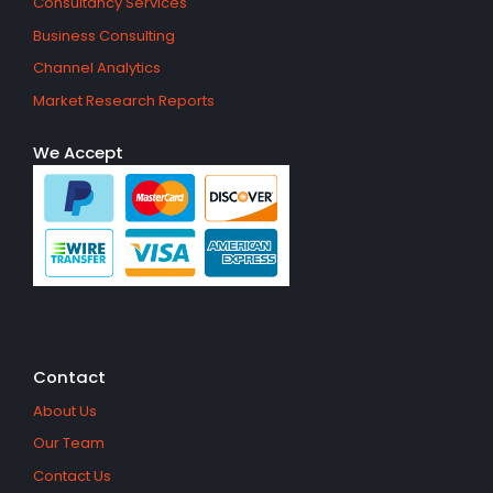
Consultancy Services
Business Consulting
Channel Analytics
Market Research Reports
We Accept
Contact
About Us
Our Team
Contact Us