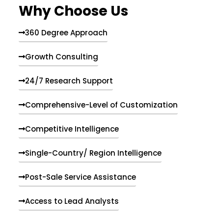
Why Choose Us
360 Degree Approach
Growth Consulting
24/7 Research Support
Comprehensive-Level of Customization
Competitive Intelligence
Single-Country/ Region Intelligence
Post-Sale Service Assistance
Access to Lead Analysts