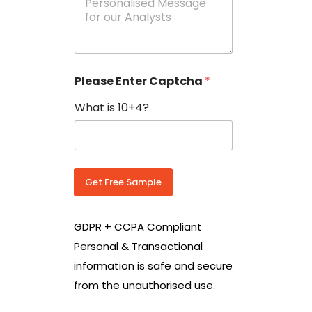
e
N
s
o
s
w
a
i
g
t
e
h
Please Enter Captcha
*
s
C
*
o
What is 10+4?
u
n
t
r
y
C
Get Free Sample
o
d
e
GDPR + CCPA Compliant
*
Personal & Transactional
information is safe and secure
from the unauthorised use.