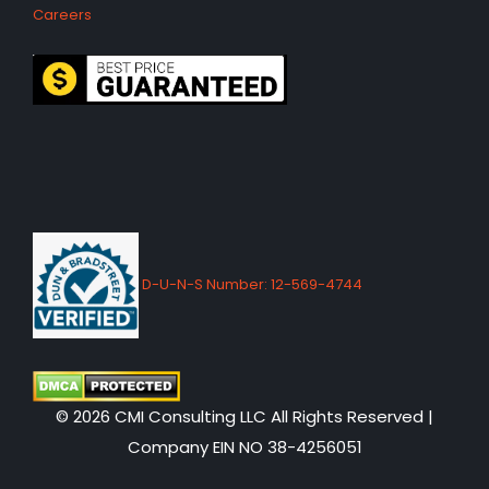
Careers
D-U-N-S Number: 12-569-4744
© 2026 CMI Consulting LLC All Rights Reserved |
Company EIN NO 38-4256051