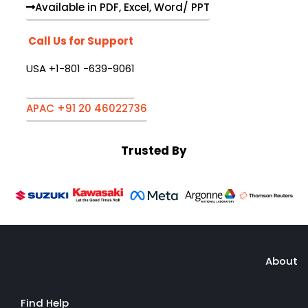
Available in PDF, Excel, Word/ PPT
Call Us for Support
USA +1-801 -639-9061
APAC +91 20 46022736
Trusted By
About
Find Help