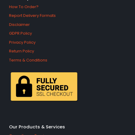
How To Order?
Report Delivery Formats
Disclaimer
GDPR Policy
Privacy Policy
Return Policy
Terms & Conditions
Our Products & Services