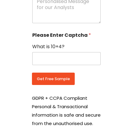
e
N
s
o
s
w
a
i
g
t
e
h
Please Enter Captcha
*
s
C
*
o
What is 10+4?
u
n
t
r
y
C
Get Free Sample
o
d
e
GDPR + CCPA Compliant
*
Personal & Transactional
information is safe and secure
from the unauthorised use.