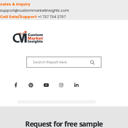
sales & inquiry
support@custommarketinsights.com
Call Sale/Support
+1 737 734 2707
Request for free sample