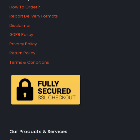
How To Order?
Report Delivery Formats
Disclaimer
GDPR Policy
Privacy Policy
Return Policy
Terms & Conditions
Our Products & Services