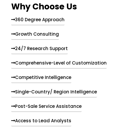
Why Choose Us
360 Degree Approach
Growth Consulting
24/7 Research Support
Comprehensive-Level of Customization
Competitive Intelligence
Single-Country/ Region Intelligence
Post-Sale Service Assistance
Access to Lead Analysts