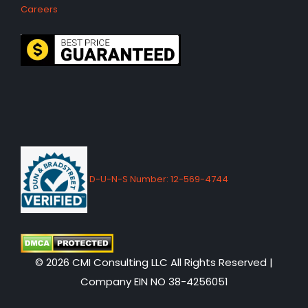
Careers
D-U-N-S Number: 12-569-4744
© 2026 CMI Consulting LLC All Rights Reserved |
Company EIN NO 38-4256051