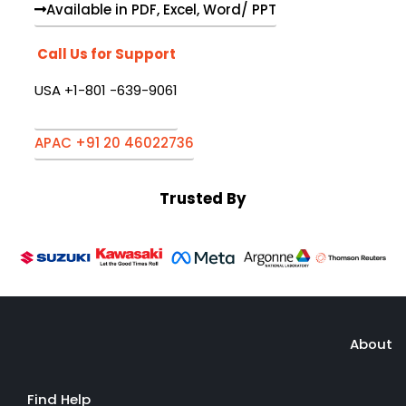
Available in PDF, Excel, Word/ PPT
Call Us for Support
USA +1-801 -639-9061
APAC +91 20 46022736
Trusted By
About
Find Help