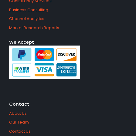
Consultancy Services
Business Consulting
Channel Analytics
Market Research Reports
We Accept
Contact
About Us
Our Team
Contact Us