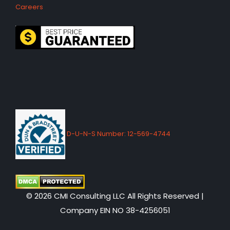
Careers
D-U-N-S Number: 12-569-4744
© 2026 CMI Consulting LLC All Rights Reserved |
Company EIN NO 38-4256051