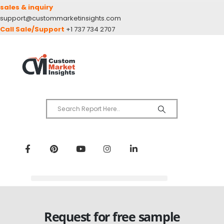
sales & inquiry
support@custommarketinsights.com
Call Sale/Support
+1 737 734 2707
Request for free sample