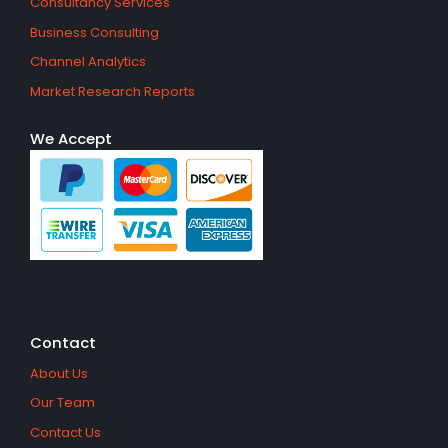
Consultancy Services
Business Consulting
Channel Analytics
Market Research Reports
We Accept
Contact
About Us
Our Team
Contact Us