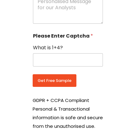
e
N
s
o
s
w
a
i
g
t
e
h
Please Enter Captcha
*
s
C
*
o
What is 1+4?
u
n
t
r
y
C
Get Free Sample
o
d
e
GDPR + CCPA Compliant
*
Personal & Transactional
information is safe and secure
from the unauthorised use.