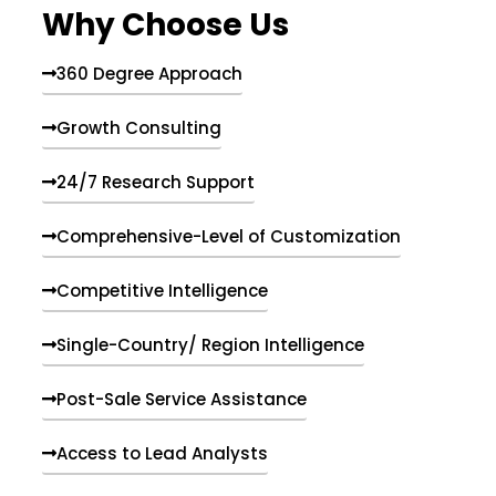
Why Choose Us
360 Degree Approach
Growth Consulting
24/7 Research Support
Comprehensive-Level of Customization
Competitive Intelligence
Single-Country/ Region Intelligence
Post-Sale Service Assistance
Access to Lead Analysts