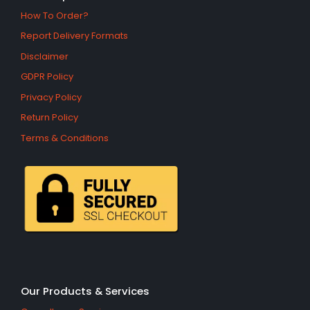
How To Order?
Report Delivery Formats
Disclaimer
GDPR Policy
Privacy Policy
Return Policy
Terms & Conditions
Our Products & Services