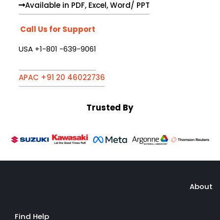
Available in PDF, Excel, Word/ PPT
Call Us for Support
USA +1-801 -639-9061
APAC +91 20 46022736
Trusted By
About
Find Help