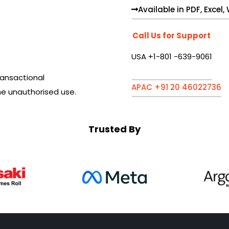
Available in PDF, Excel
Call Us for Support
USA +1-801 -639-9061
ansactional
APAC +91 20 46022736
he unauthorised use.
Trusted By