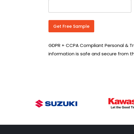
n
t
r
y
C
Get Free Sample
o
d
e
GDPR + CCPA Compliant Personal & Tr
*
information is safe and secure from t