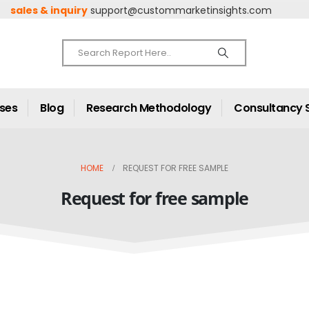
sales & inquiry
support@custommarketinsights.com
ases
Blog
Research Methodology
Consultancy 
HOME
REQUEST FOR FREE SAMPLE
Request for free sample