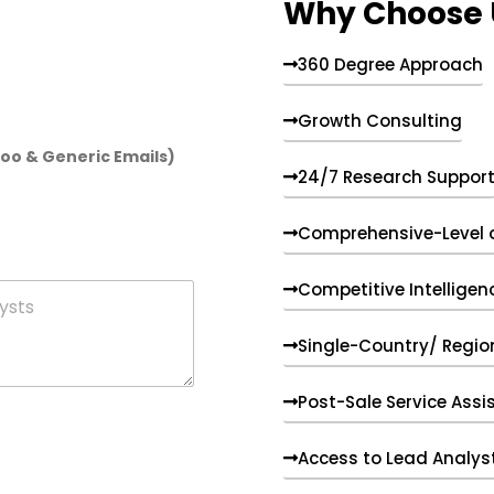
Why Choose 
360 Degree Approach
Growth Consulting
hoo & Generic Emails)
24/7 Research Suppor
Comprehensive-Level 
Competitive Intelligen
Single-Country/ Region
Post-Sale Service Assi
Access to Lead Analys