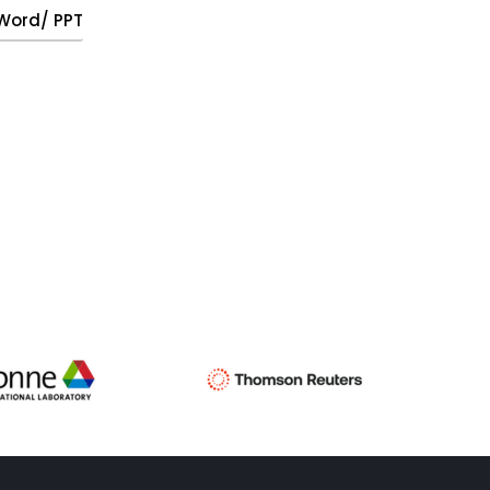
, Word/ PPT