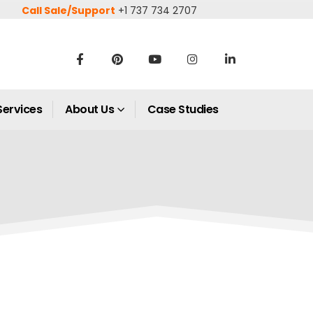
Call Sale/Support
+1 737 734 2707
Services
About Us
Case Studies