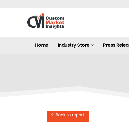
Home
Industry Store
Press Rele
Back to report