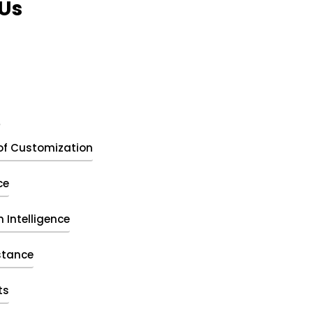
Us
t
of Customization
ce
 Intelligence
stance
ts