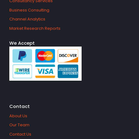
Consultancy Services
Business Consulting
Channel Analytics
Market Research Reports
We Accept
Contact
About Us
Our Team
Contact Us