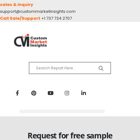
sales & inquiry
support@custommarketinsights.com
Call Sale/Support
+1 737 734 2707
Request for free sample