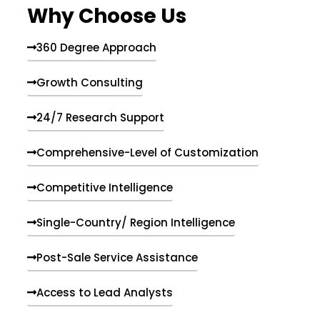
Why Choose Us
360 Degree Approach
Growth Consulting
24/7 Research Support
Comprehensive-Level of Customization
Competitive Intelligence
Single-Country/ Region Intelligence
Post-Sale Service Assistance
Access to Lead Analysts