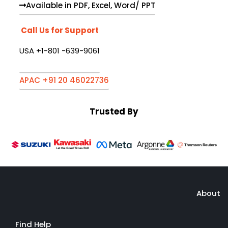
Available in PDF, Excel, Word/ PPT
Call Us for Support
USA +1-801 -639-9061
APAC +91 20 46022736
Trusted By
About
Find Help