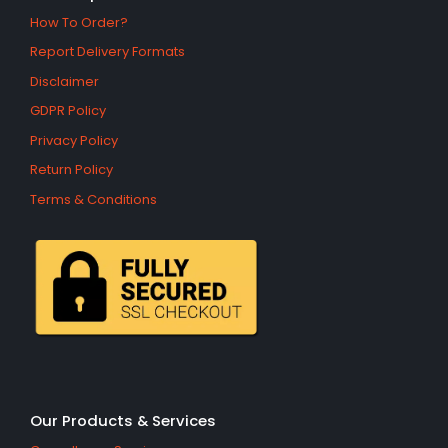
How To Order?
Report Delivery Formats
Disclaimer
GDPR Policy
Privacy Policy
Return Policy
Terms & Conditions
Our Products & Services