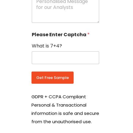
e
N
s
o
s
w
a
i
g
t
e
h
Please Enter Captcha
*
s
C
*
o
What is 7+4?
u
n
t
r
y
C
Get Free Sample
o
d
e
GDPR + CCPA Compliant
*
Personal & Transactional
information is safe and secure
from the unauthorised use.