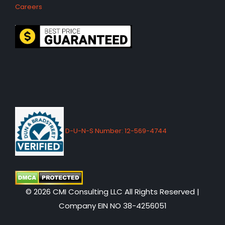
Careers
D-U-N-S Number: 12-569-4744
© 2026 CMI Consulting LLC All Rights Reserved |
Company EIN NO 38-4256051