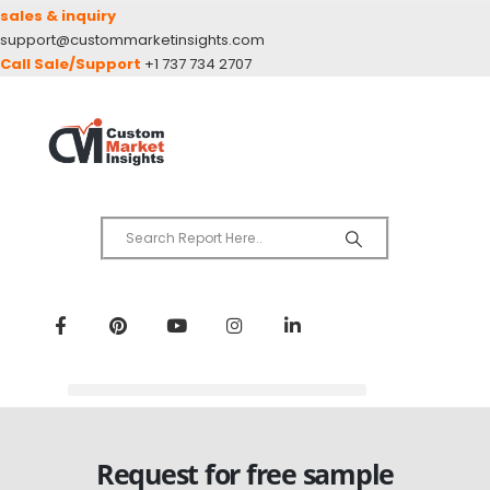
sales & inquiry
support@custommarketinsights.com
Call Sale/Support
+1 737 734 2707
Request for free sample