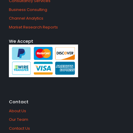
Consultancy Services
Business Consulting
Channel Analytics
Market Research Reports
We Accept
Contact
About Us
Our Team
Contact Us