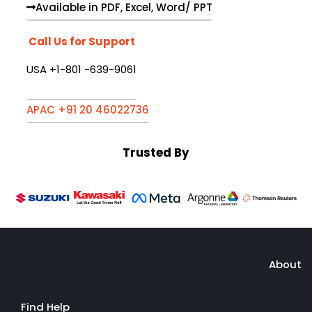
Available in PDF, Excel, Word/ PPT
Call Us for Support
USA +1-801 -639-9061
APAC +91 20 46022736
Trusted By
About
Find Help