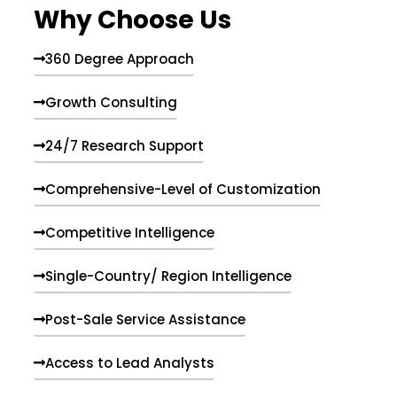
Why Choose Us
360 Degree Approach
Growth Consulting
24/7 Research Support
Comprehensive-Level of Customization
Competitive Intelligence
Single-Country/ Region Intelligence
Post-Sale Service Assistance
Access to Lead Analysts