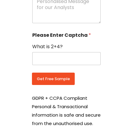
e
N
s
o
s
w
a
i
g
t
e
h
Please Enter Captcha
*
s
C
*
o
What is 2+4?
u
n
t
r
y
C
Get Free Sample
o
d
e
GDPR + CCPA Compliant
*
Personal & Transactional
information is safe and secure
from the unauthorised use.