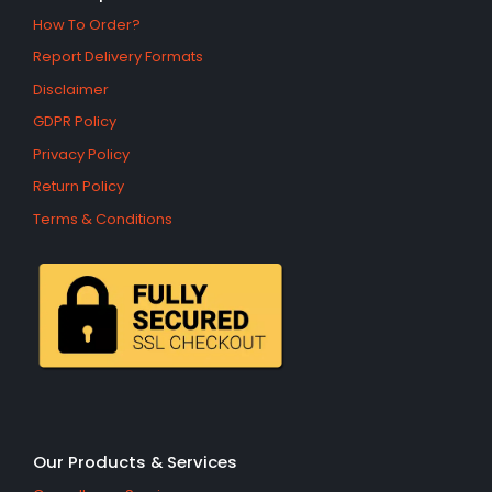
How To Order?
Report Delivery Formats
Disclaimer
GDPR Policy
Privacy Policy
Return Policy
Terms & Conditions
Our Products & Services