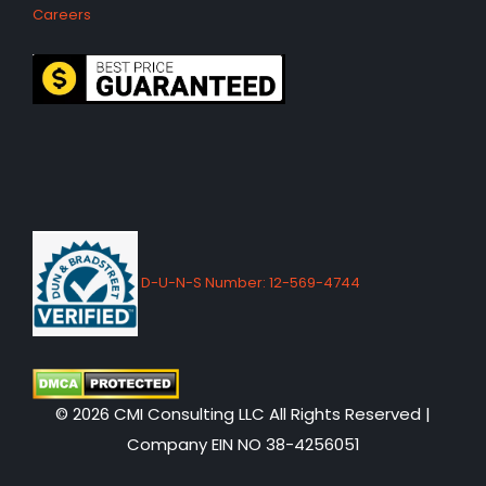
Careers
D-U-N-S Number: 12-569-4744
© 2026 CMI Consulting LLC All Rights Reserved |
Company EIN NO 38-4256051