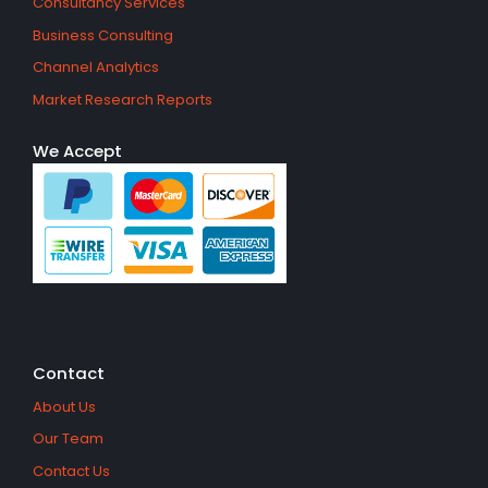
Consultancy Services
Business Consulting
Channel Analytics
Market Research Reports
We Accept
Contact
About Us
Our Team
Contact Us