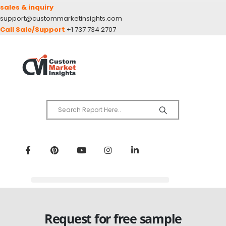
sales & inquiry
support@custommarketinsights.com
Call Sale/Support
+1 737 734 2707
Request for free sample