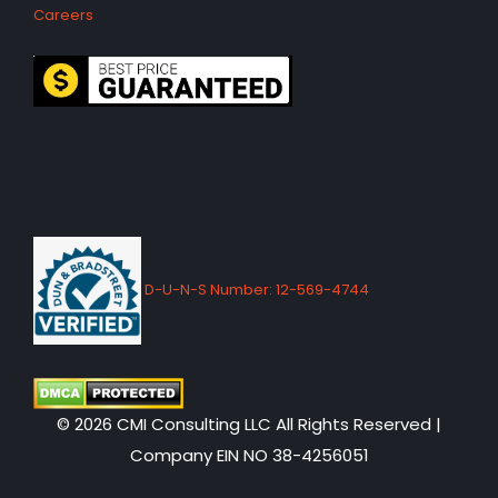
Careers
D-U-N-S Number: 12-569-4744
© 2026 CMI Consulting LLC All Rights Reserved |
Company EIN NO 38-4256051