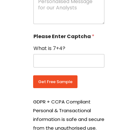
e
N
s
o
s
w
a
i
g
t
e
h
Please Enter Captcha
*
s
C
*
o
What is 7+4?
u
n
t
r
y
C
Get Free Sample
o
d
e
GDPR + CCPA Compliant
*
Personal & Transactional
information is safe and secure
from the unauthorised use.