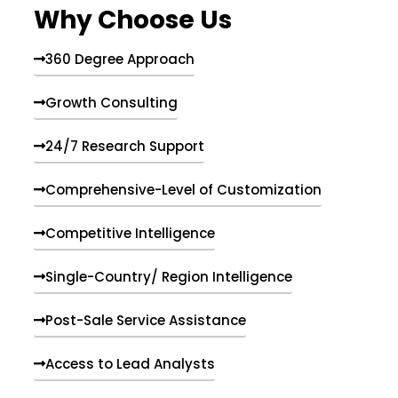
Why Choose Us
360 Degree Approach
Growth Consulting
24/7 Research Support
Comprehensive-Level of Customization
Competitive Intelligence
Single-Country/ Region Intelligence
Post-Sale Service Assistance
Access to Lead Analysts