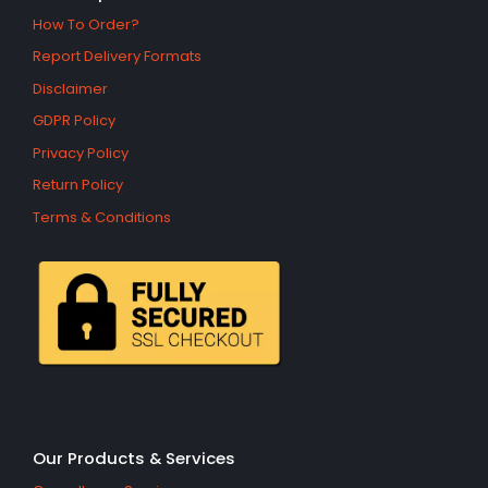
How To Order?
Report Delivery Formats
Disclaimer
GDPR Policy
Privacy Policy
Return Policy
Terms & Conditions
Our Products & Services