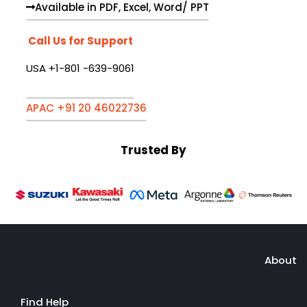
Available in PDF, Excel, Word/ PPT
Call Us for Support
USA +1-801 -639-9061
APAC +91 20 46022736
Trusted By
About
Find Help